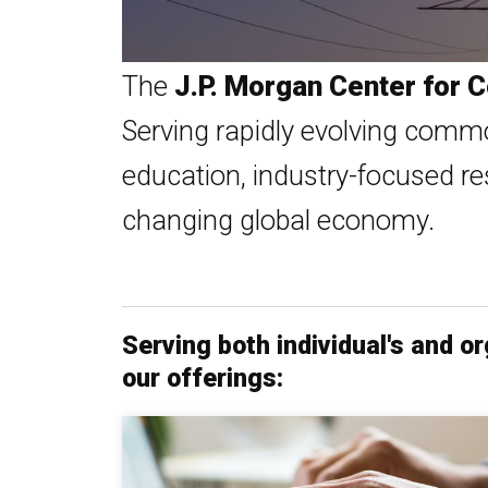
The
J.P. Morgan Center for
Serving rapidly evolving commo
education, industry-focused re
changing global economy.
Serving both individual's and 
our offerings: