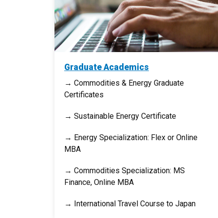
Graduate Academics
→ Commodities & Energy Graduate
Certificates
→ Sustainable Energy Certificate
→ Energy Specialization: Flex or Online
MBA
→ Commodities Specialization: MS
Finance, Online MBA
→ International Travel Course to Japan