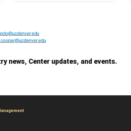
lando@ucdenver.edu
.cooper@ucdenver.edu
try news, Center updates, and events.
 Management