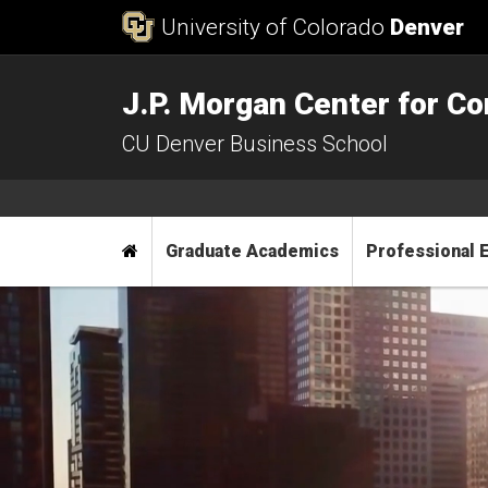
Skip to Content
University of Colorado
Denver
J.P. Morgan Center for 
CU Denver Business School
Main menu
Home
Graduate Academics
Professional 