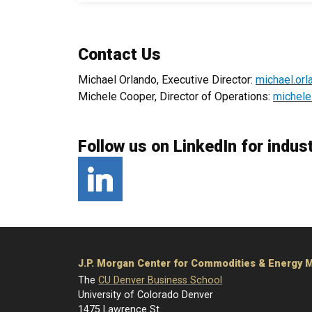
Contact Us
Michael Orlando, Executive Director:
michael.or
Michele Cooper, Director of Operations:
michele
Follow us on LinkedIn for indus
LinkedIn
J.P. Morgan Center for Commodities & Energy
The
CU Denver Business School
University of Colorado Denver
1475 Lawrence St.