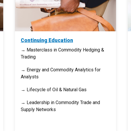
Continuing Education
→ Masterclass in Commodity Hedging &
Trading
→ Energy and Commodity Analytics for
Analysts
→ Lifecycle of Oil & Natural Gas
→ Leadership in Commodity Trade and
Supply Networks