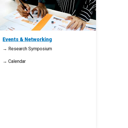
Events & Networking
→ Research Symposium
→ Calendar