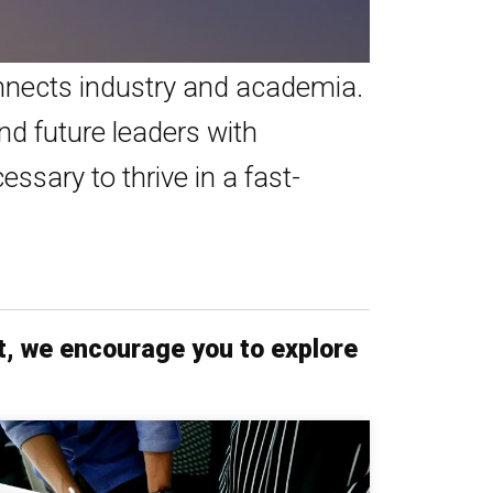
nects industry and academia.
nd future leaders with
ssary to thrive in a fast-
t, we encourage you to explore