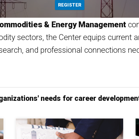
REGISTER
 Commodities & Energy Management
con
dity sectors, the Center equips current a
search, and professional connections nece
organizations' needs for career developmen