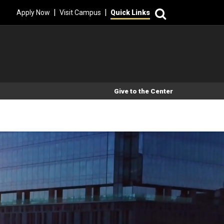
Search
|
|
Apply Now
Visit Campus
Quick Links
Secondary Menu
Give to the Center