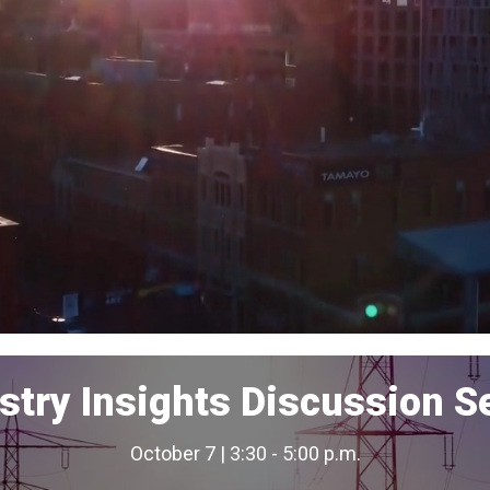
stry Insights Discussion S
October 7 | 3:30 - 5:00 p.m.