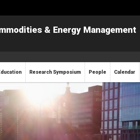
Commodities & Energy Management
Education
Research Symposium
People
Calendar