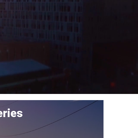
eries