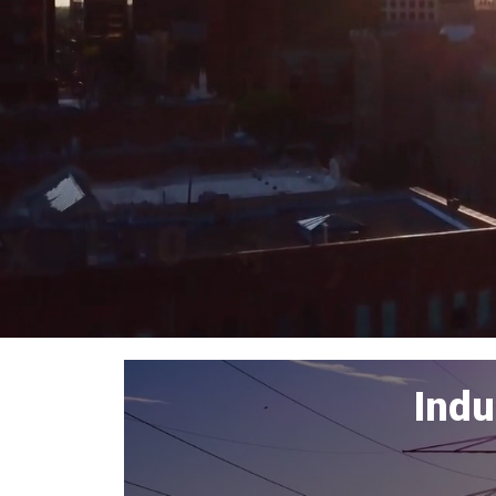
Home
Indu