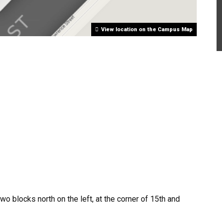
View location on the Campus Map
o blocks north on the left, at the corner of 15th and