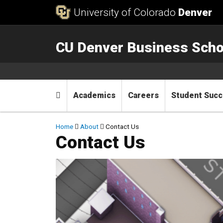
Skip to Content
University of Colorado
Denver
CU Denver Business Scho
Main menu
Home
Academics
Careers
Student Suc
Breadcrumb
Home
About
Contact Us
Contact Us