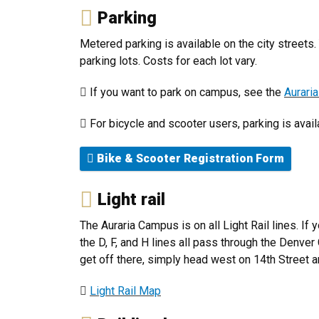
Parking
Metered parking is available on the city street
parking lots. Costs for each lot vary.
If you want to park on campus, see the
Aurari
For bicycle and scooter users, parking is avai
Bike & Scooter Registration Form
Light rail
The Auraria Campus is on all Light Rail lines. If
the D, F, and H lines all pass through the Denve
get off there, simply head west on 14th Street an
Light Rail Map