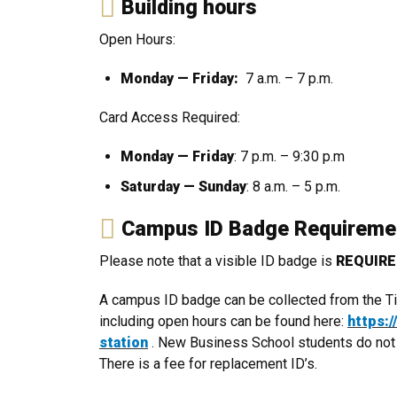
Building hours
Open Hours:
Monday — Friday:
7 a.m. – 7 p.m.
Card Access Required:
Monday — Friday
: 7 p.m. – 9:30 p.m
Saturday — Sunday
: 8 a.m. – 5 p.m.
Campus ID Badge Requirem
Please note that a visible ID badge is
REQUIR
A campus ID badge can be collected from the Tiv
including open hours can be found here:
https:
station
. New Business School students do not ha
There is a fee for replacement ID’s.