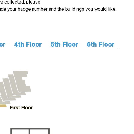
e collected, please
ude your badge number and the buildings you would like
or
4th Floor
5th Floor
6th Floor