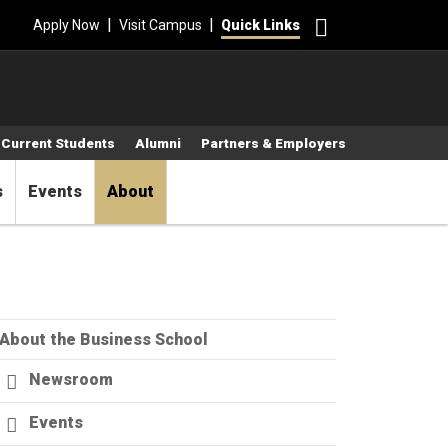
Search
|
|
Apply Now
Visit Campus
Quick Links
Current Students
Alumni
Partners & Employers
s
Events
About
About the Business School
Newsroom
Events