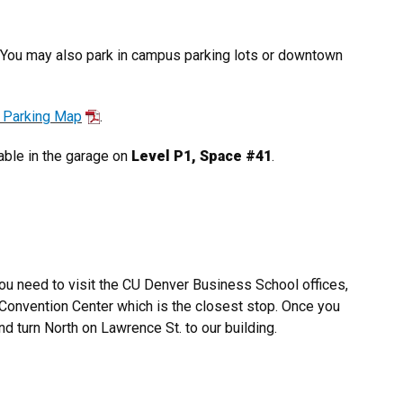
s. You may also park in campus parking lots or downtown
a Parking Map
.
lable in the garage on
Level P1, Space #41
.
 you need to visit the CU Denver Business School offices,
r Convention Center which is the closest stop. Once you
d turn North on Lawrence St. to our building.