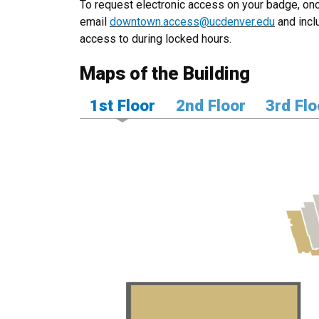
To request electronic access on your badge, onc
email
downtown.access@ucdenver.edu
and incl
access to during locked hours.
Maps of the Building
1st Floor
2nd Floor
3rd Flo