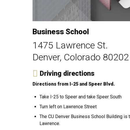
Business School
1475 Lawrence St.
Denver, Colorado 80202
Driving directions
Directions from I-25 and Speer Blvd.
Take I-25 to Speer and take Speer South
Turn left on Lawrence Street
The CU Denver Business School Building is tw
Lawrence.