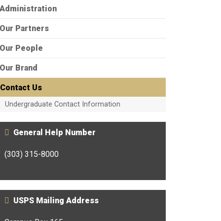
Administration
Our Partners
Our People
Our Brand
Contact Us
Undergraduate Contact Information
General Help Number
(303) 315-8000
USPS Mailing Address