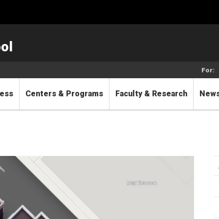
ol
For:
cess
Centers & Programs
Faculty & Research
New