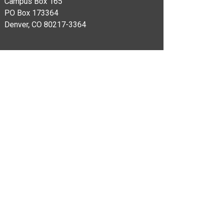
Campus Box 165​
PO Box 173364
Denver, CO 80217-3364​