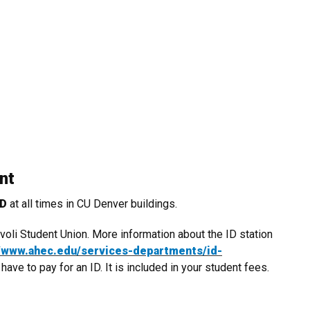
ent
ED
at all times in CU Denver buildings.
oli Student Union. More information about the ID station
//www.ahec.edu/services-
departments/id-
ve to pay for an ID. It is included in your student fees.