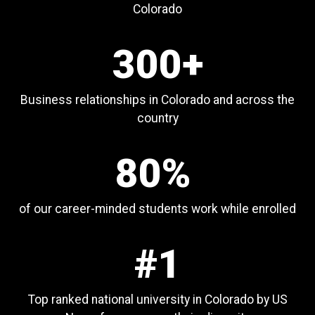
Colorado
300+
Business relationships in Colorado and across the
country
80%
of our career-minded students work while enrolled
#1
Top ranked national university in Colorado by US