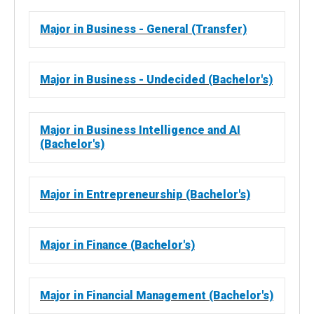
Major in Business - General (Transfer)
Major in Business - Undecided (Bachelor's)
Major in Business Intelligence and AI
(Bachelor's)
Major in Entrepreneurship (Bachelor's)
Major in Finance (Bachelor's)
Major in Financial Management (Bachelor's)