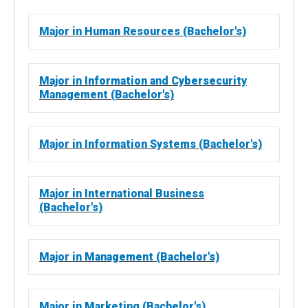
Major in Human Resources (Bachelor's)
Major in Information and Cybersecurity
Management (Bachelor's)
Major in Information Systems (Bachelor's)
Major in International Business
(Bachelor's)
Major in Management (Bachelor's)
Major in Marketing (Bachelor's)