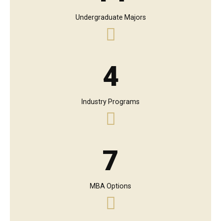
Undergraduate Majors
4
Industry Programs
7
MBA Options