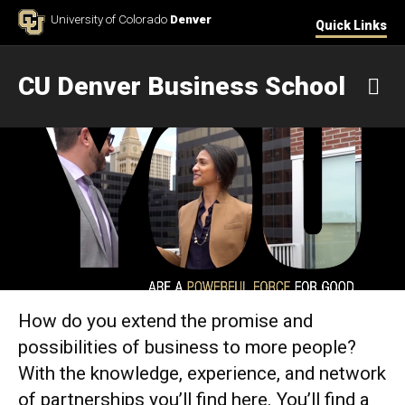
Skip to Content
University of Colorado
Denver
Quick Links
CU Denver Business School
M
Home
How do you extend the promise and
possibilities of business to more people?
With the knowledge, experience, and network
of partnerships you’ll find here. You’ll find a