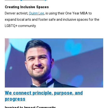
Creating Inclusive Spaces
Denver activist,
Quinn Lee
, is using their One Year MBA to
expand local arts and foster safe and inclusive spaces for the
LGBTQ+ community.
We connect principle, purpose, and
progress
Inspired to Impact Community