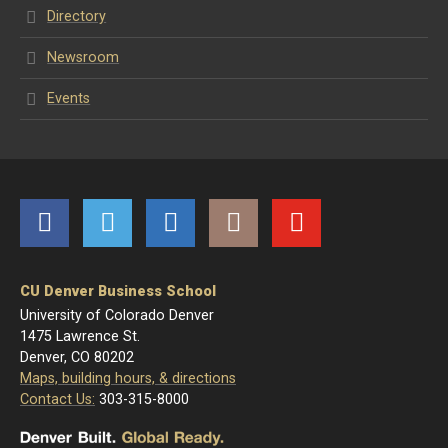
Directory
Newsroom
Events
Facebook
Twitter
LinkedIn
Instagram
YouTube
CU Denver Business School
University of Colorado Denver
1475 Lawrence St.
Denver, CO 80202
Maps, building hours, & directions
Contact Us:
303-315-8000