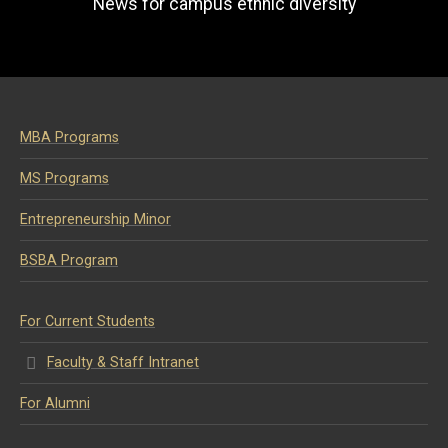
News for campus ethnic diversity
MBA Programs
MS Programs
Entrepreneurship Minor
BSBA Program
For Current Students
Faculty & Staff Intranet
For Alumni