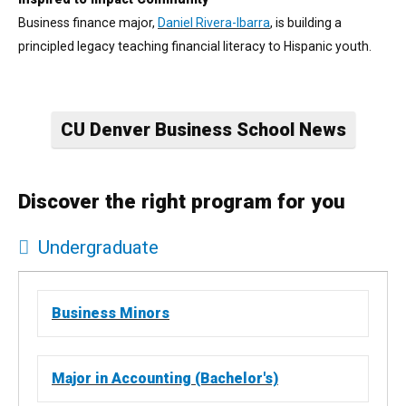
Business finance major,
Daniel Rivera-Ibarra
, is building a
principled legacy teaching financial literacy to Hispanic youth.
CU Denver Business School News
Discover the right program for you
Undergraduate
All
11 items found.
Business Minors
Major in Accounting (Bachelor's)