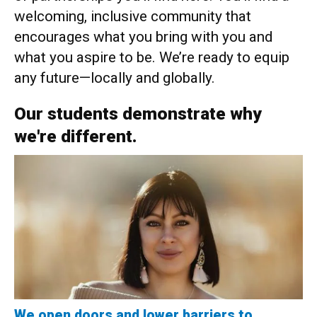
welcoming, inclusive community that
encourages what you bring with you and
what you aspire to be. We’re ready to equip
any future—locally and globally.
Our students demonstrate why
we're different.
We open doors and lower barriers to