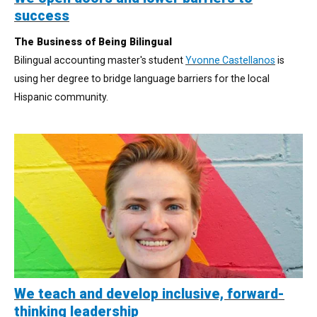
success
The Business of Being Bilingual
Bilingual accounting master's student
Yvonne Castellanos
is
using her degree to bridge language barriers for the local
Hispanic community.
We teach and develop inclusive, forward-
thinking leadership