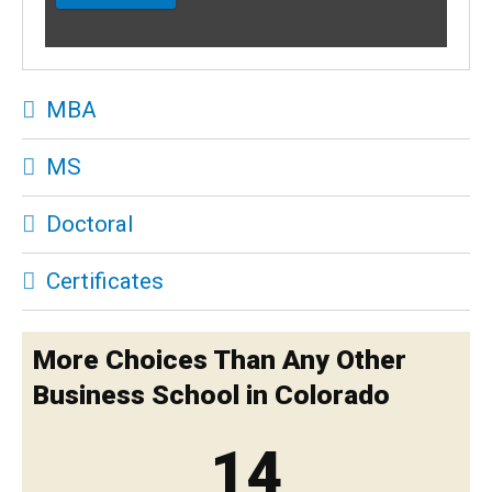
MBA
MS
Doctoral
Certificates
More Choices Than Any Other
Business School in Colorado
14