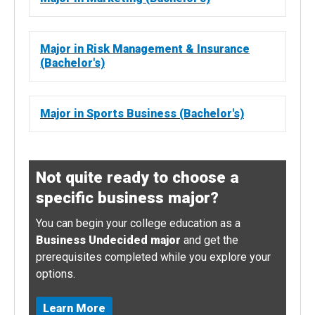
Major in Risk Management & Insurance
(Bachelor's)
Major in Sports Business (Bachelor's)
Not quite ready to choose a
specific business major?
You can begin your college education as a
Business Undecided major
and get the
prerequisites completed while you explore your
options.
Learn More