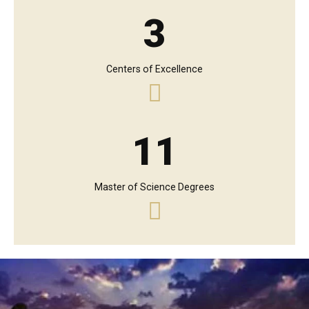
3
Centers of Excellence
11
Master of Science Degrees