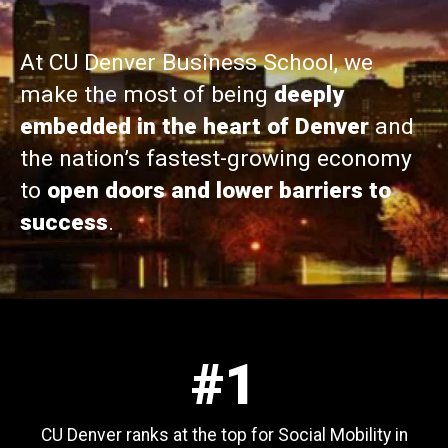
At CU Denver Business School, we
make the most of being
deeply
embedded in the heart of Denver
and
the nation’s fastest-growing economy
to
open doors and lower barriers to
success
.
#1
CU Denver ranks at the top for Social Mobility in