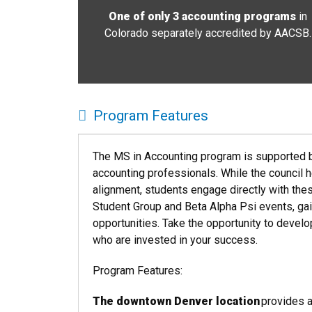
One of only 3 accounting programs
in
Colorado
separately accredited by AACSB
.
Program Features
The MS in Accounting program is supported b
accounting professionals. While the council 
alignment, students engage directly with the
Student Group and Beta Alpha Psi events, gai
opportunities.
Take the opportunity to develo
who are invested in your success.
Program Features:
The downtown Denver location
provides 