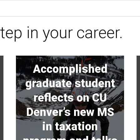
tep in your career.
Accomplished
graduate student
reflects on CU
Denver’s new MS
in taxation