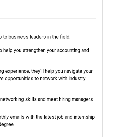
to business leaders in the field.
 to help you strengthen your accounting and
ng experience, they'll help you navigate your
e opportunities to network with industry
networking skills and meet hiring managers
thly emails with the latest job and internship
 degree