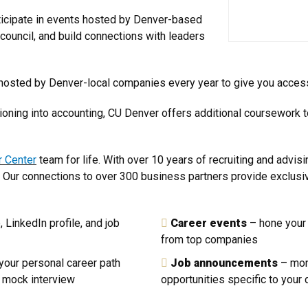
icipate in events hosted by Denver-based
council, and build connections with leaders
osted by Denver-local companies every year to give you access 
sitioning into accounting, CU Denver offers additional coursework
r Center
team for life. With over 10 years of recruiting and advisi
. Our connections to over 300 business partners provide exclusiv
 LinkedIn profile, and job
Career events
– hone your 
from top companies
your personal career path
Job announcements
– mon
a mock interview
opportunities specific to your