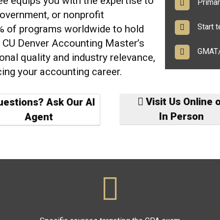
gree equips you with the
expertise to
Primari
government, or nonprofit
Start te
2% of programs worldwide to hold
e CU Denver Accounting Master’s
GMAT/G
onal quality and industry relevance,
cing your accounting career.
Visit Us Online 
estions? Ask Our AI
In Person
Agent