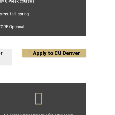
ly 8-week courses
rms: fall, spring
RE Optional
or
Apply to CU Denver