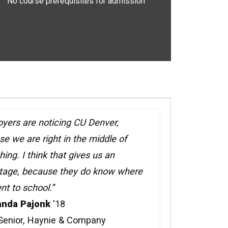
No course prerequisites for admission
yers are noticing CU Denver,
e we are right in the middle of
hing. I think that gives us an
tage, because they do know where
t to school.”
nda Pajonk
'18
 Senior, Haynie & Company