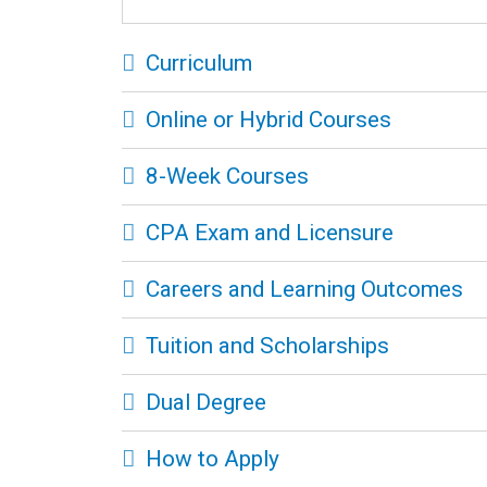
Curriculum
Online or Hybrid Courses
8-Week Courses
CPA Exam and Licensure
Careers and Learning Outcomes
Tuition and Scholarships
Dual Degree
How to Apply