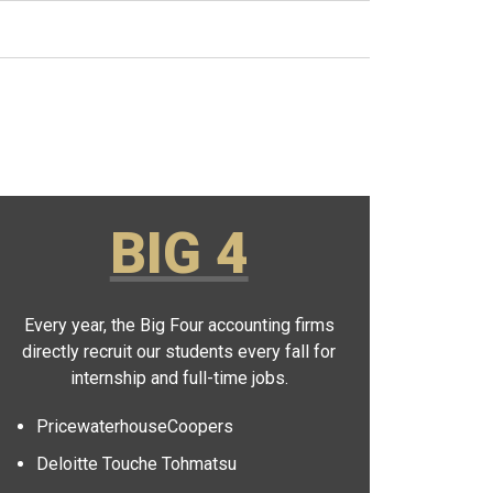
BIG 4
Every year, the Big Four accounting firms
directly recruit our students every fall for
internship and full-time jobs.
PricewaterhouseCoopers
Deloitte Touche Tohmatsu