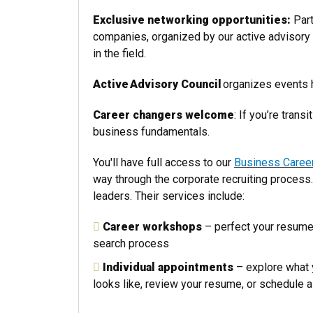
Exclusive networking opportunities:
Part
companies, organized by our active advisory 
in the field.
Active
Advisory Council
organizes events h
Career changers welcome
: If you’re tran
business fundamentals.
You'll have full access to our
Business Caree
way through the corporate recruiting process
leaders. Their services include:
Career workshops
– perfect your resume,
search process
Individual appointments
– explore what 
looks like, review your resume, or schedule 