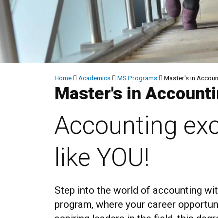
Breadcrumb
Home
Academics
MS Programs
Master's in Accoun
Master's in Account
Accounting exc
like YOU!
Step into the world of accounting w
program, where your career opportuni