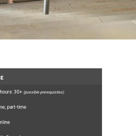
CE
hours: 30+
(possible prerequisites)
e, part-time
nline