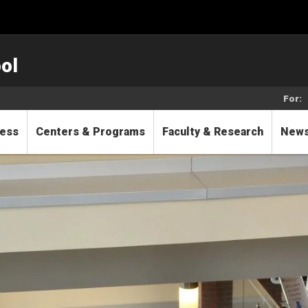
ol
For:
cess
Centers & Programs
Faculty & Research
New