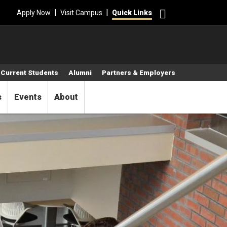
Search
|
|
Apply Now
Visit Campus
Quick Links
Current Students
Alumni
Partners & Employers
s
Events
About