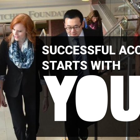
SUCCESSFUL AC
STARTS WITH