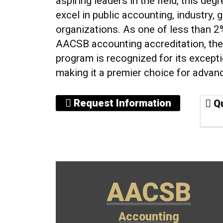
aspiring leaders in the field, this de
excel in public accounting, industry, 
organizations. As one of less than 
AACSB accounting accreditation, th
program is recognized for its excepti
making it a premier choice for advan
Request Information
Qu
AACSB
Accounting