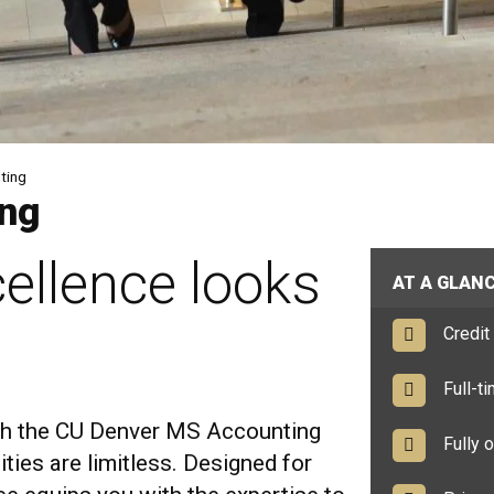
ting
ing
ellence looks
AT A GLAN
Credit 
Full-tim
ith the CU Denver MS Accounting
Fully o
ties are limitless. Designed for