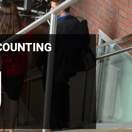
COUNTING