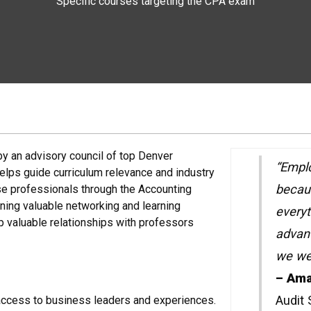
Specific courses targeting the CPA exam
y an advisory council of top Denver
“Emplo
helps guide curriculum relevance and industry
becaus
se professionals through the Accounting
ning valuable networking and learning
everyt
p valuable relationships with professors
advan
we wen
– Ama
Audit
access to business leaders and experiences.