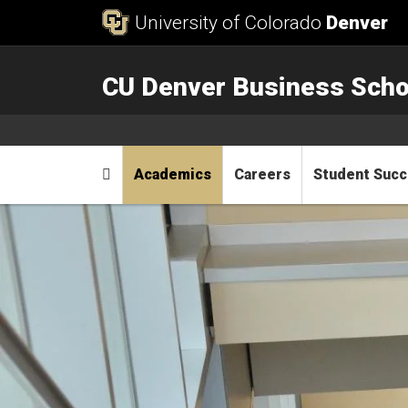
Skip to Content
University of Colorado
Denver
CU Denver Business Scho
Main menu
Home
Academics
Careers
Student Suc