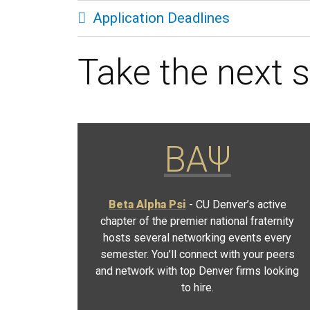
Application Deadlines
Take the next s
ΒΑΨ
Beta Alpha Psi
- CU Denver’s active
chapter of the premier national fraternity
hosts several networking events every
semester. You’ll connect with your peers
and network with top Denver firms looking
to hire.