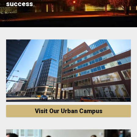
success
.
Visit Our Urban Campus