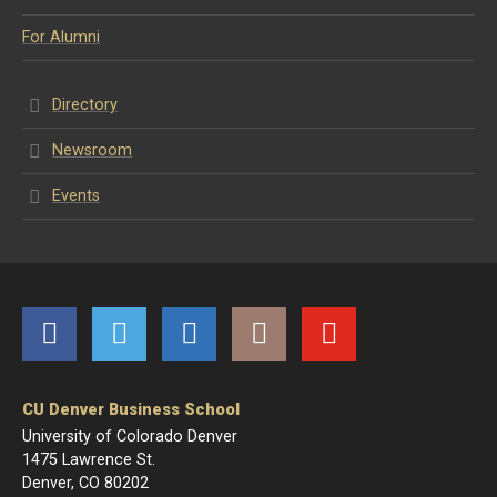
For Alumni
Directory
Newsroom
Events
Facebook
Twitter
LinkedIn
Instagram
YouTube
CU Denver Business School
University of Colorado Denver
1475 Lawrence St.
Denver, CO 80202