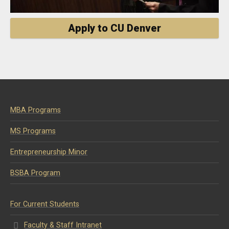
Apply to CU Denver
MBA Programs
MS Programs
Entrepreneurship Minor
BSBA Program
For Current Students
Faculty & Staff Intranet