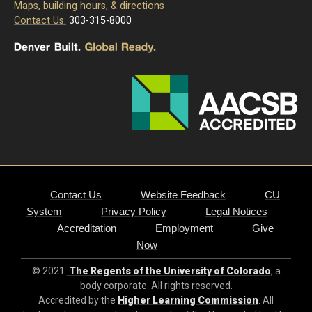
Maps, building hours, & directions
Contact Us:
303-315-8000
Contact Us
Website Feedback
CU
System
Privacy Policy
Legal Notices
Accreditation
Employment
Give
Now
© 2021
The Regents of the University of Colorado
, a
body corporate. All rights reserved.
Accredited by the
Higher Learning Commission
. All