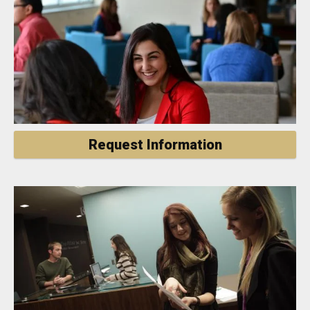
Request Information