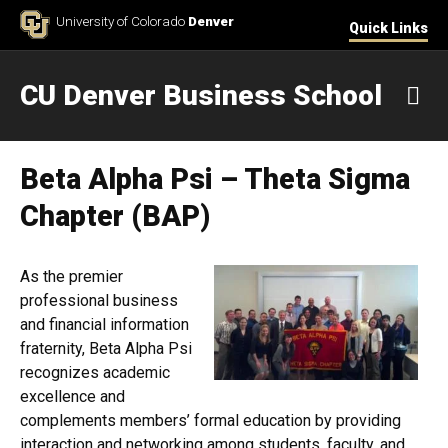
Skip to Content
University of Colorado
Denver
Quick Links
CU Denver Business School
M
Beta Alpha Psi – Theta Sigma
Chapter (BAP)
As the premier
professional business
and financial information
fraternity, Beta Alpha Psi
recognizes academic
excellence and
complements members’ formal education by providing
interaction and networking among students, faculty, and