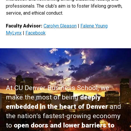
professionals. The club’s aim is to foster lifelong growth,
service, and ethical conduct.
Faculty Advisor:
Carolyn ​​Gleason
|
Falene Young
MyLynx​
|​
Facebook
At CU Denver Business School, we
make the most of being
deeply
embedded in the heart of Denver
and
the nation’s fastest-growing economy
to
open doors and lower barriers to