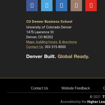
Facebook
Twitter
LinkedIn
Instagram
YouTube
CU Denver Business School
University of Colorado Denver
1475 Lawrence St.
Denver, CO 80202
Maps, building hours, & directions
Contact Us:
303-315-8000
Contact Us
Website Feedback
© 2021
Th
Accredited by the
Higher Le