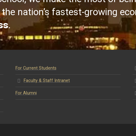
the nation’s fastest-growing ec
ss
.
For Current Students
Faculty & Staff Intranet
For Alumni