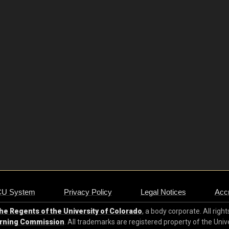
CU System
Privacy Policy
Legal Notices
Accr
e Regents of the University of Colorado
, a body corporate. All righ
arning Commission
. All trademarks are registered property of the Univ