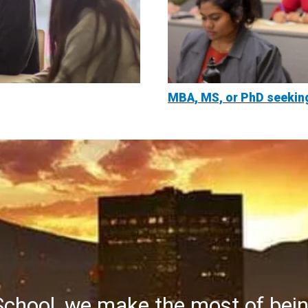
MBA, MS, or PhD seekin
School, we make the most of bei