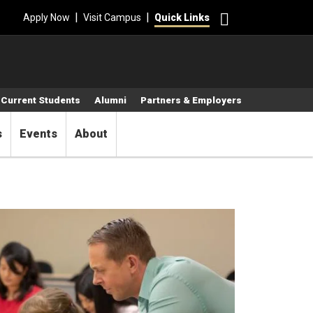
Search
|
|
Apply Now
Visit Campus
Quick Links
Current Students
Alumni
Partners & Employers
s
Events
About