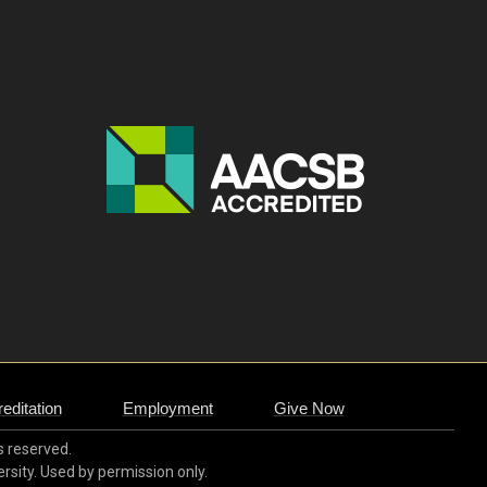
editation
Employment
Give Now
ts reserved.
ersity. Used by permission only.