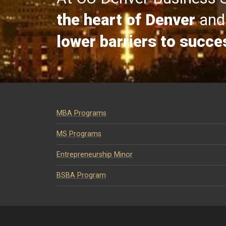
the heart of Denver
and 
lower barriers to succe
MBA Programs
MS Programs
Entrepreneurship Minor
BSBA Program