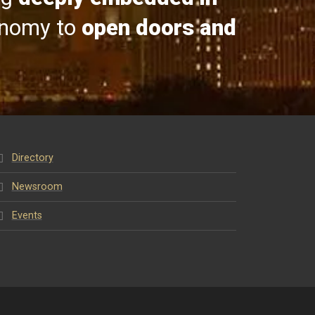
onomy to
open doors and
Directory
Newsroom
Events