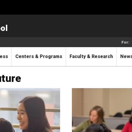
ol
For:
cess
Centers & Programs
Faculty & Research
New
future