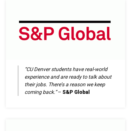
“CU Denver students have real-world
experience and are ready to talk about
their jobs. There’s a reason we keep
coming back.”
–
S&P Global