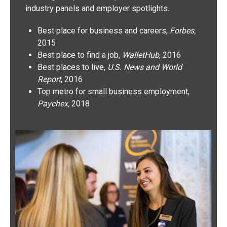
industry panels and employer spotlights.
Best place for business and careers,
Forbes,
2015
Best place to find a job,
WalletHub
, 2016
Best places to live,
U.S. News and World
Report
, 2016
Top metro for small business employment,
Paychex,
2018