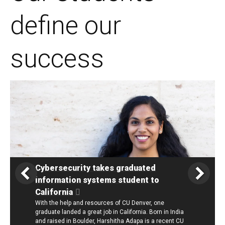
define our
success
Cybersecurity takes graduated
information systems student to
California
With the help and resources of CU Denver, one
graduate landed a great job in California. Born in India
and raised in Boulder, Harshitha Adapa is a recent CU