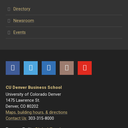
Directory
Newsroom
Events
Facebook
Twitter
LinkedIn
Instagram
YouTube
CU Denver Business School
University of Colorado Denver
1475 Lawrence St.
Denver, CO 80202
Maps, building hours, & directions
Contact Us:
303-315-8000