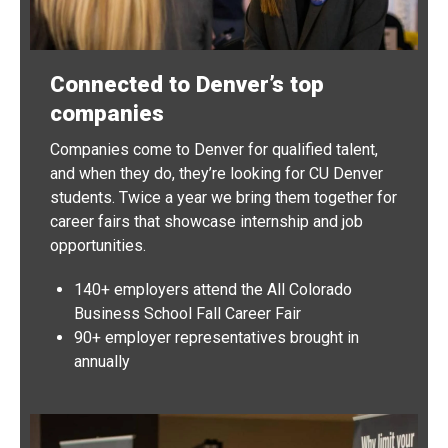
Connected to Denver’s top
companies
Companies come to Denver for qualified talent,
and when they do, they’re looking for CU Denver
students. Twice a year we bring them together for
career fairs that showcase internship and job
opportunities.
140+ employers attend the All Colorado
Business School Fall Career Fair
90+ employer representatives brought in
annually