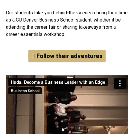
Our students take you behind-the-scenes during their time
as a CU Denver Business School student, whether it be
attending the career fair or sharing takeaways from a
career essentials workshop.
Follow their adventures