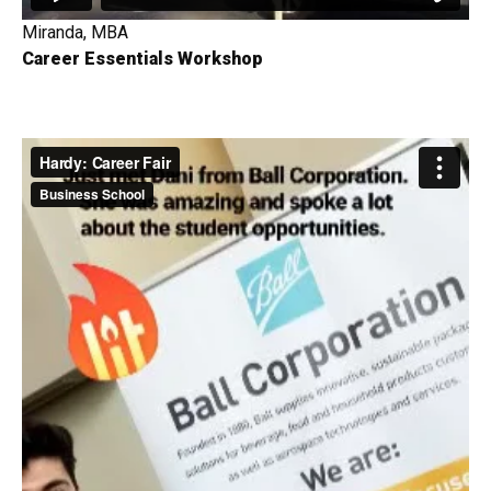
Miranda, MBA
Career Essentials Workshop