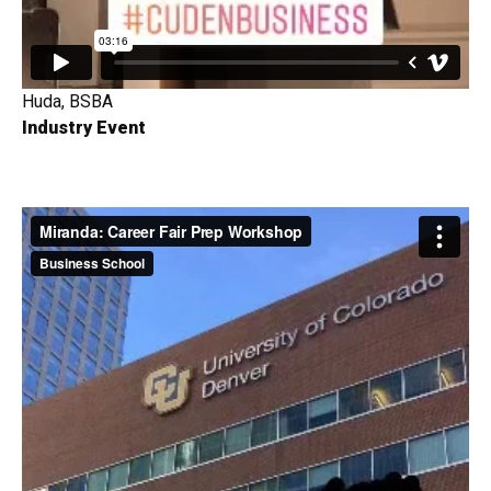
Huda, BSBA
Industry Event