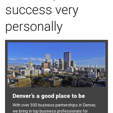
success very
personally
Denver’s a good place to be
With over 300 business partnerships in Denver,
we bring in top business professionals for