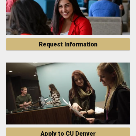
Request Information
Apply to CU Denver