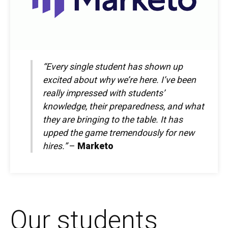
“Every single student has shown up
excited about why we’re here. I’ve been
really impressed with students’
knowledge, their preparedness, and what
they are bringing to the table. It has
upped the game tremendously for new
hires.”
–
Marketo
Our students