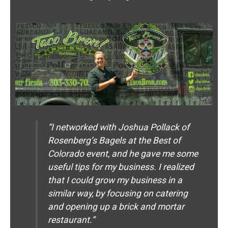
“I networked with Joshua Pollack of
Rosenberg’s Bagels at the Best of
Colorado event, and he gave me some
useful tips for my business. I realized
that I could grow my business in a
similar way, by focusing on catering
and opening up a brick and mortar
restaurant.”