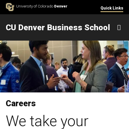
Skip to Content
University of Colorado
Denver
Quick Links
CU Denver Business School
M
Careers
We take your