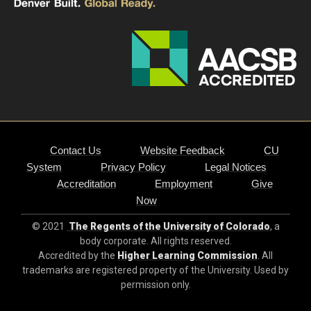
Contact Us
Website Feedback
CU
System
Privacy Policy
Legal Notices
Accreditation
Employment
Give
Now
© 2021
The Regents of the University of Colorado
, a
body corporate. All rights reserved.
Accredited by the
Higher Learning Commission
. All
trademarks are registered property of the University. Used by
permission only.