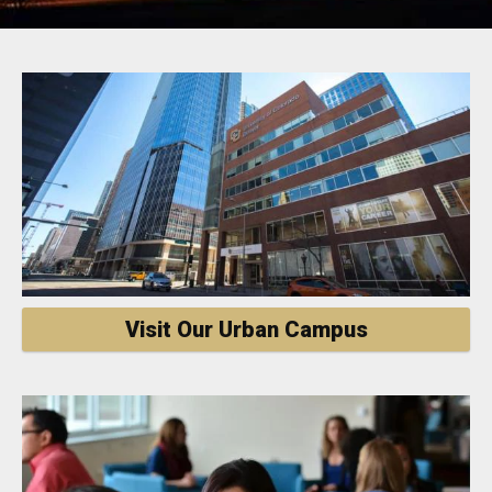
Visit Our Urban Campus