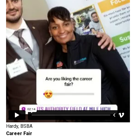
Hardy, BSBA
Career Fair