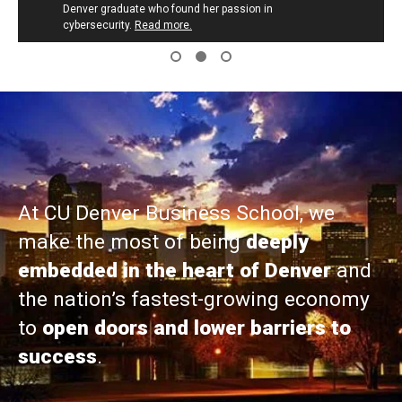
Denver graduate who found her passion in
cybersecurity.
Read more.
At CU Denver Business School, we
make the most of being
deeply
embedded in the heart of Denver
and
the nation’s fastest-growing economy
to
open doors and lower barriers to
success
.