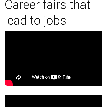
Career fairs that
lead to jobs