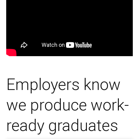
Employers know
we produce work-
ready graduates