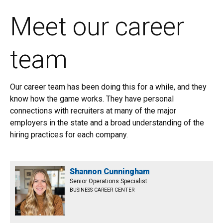
Meet our career
team
Our career team has been doing this for a while, and they
know how the game works. They have personal
connections with recruiters at many of the major
employers in the state and a broad understanding of the
hiring practices for each company.
Shannon Cunningham
Senior Operations Specialist
BUSINESS CAREER CENTER