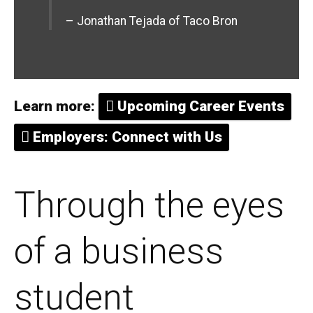
– Jonathan Tejada of Taco Bron
Learn more:
Upcoming Career Events
Employers: Connect with Us
Through the eyes
of a business
student