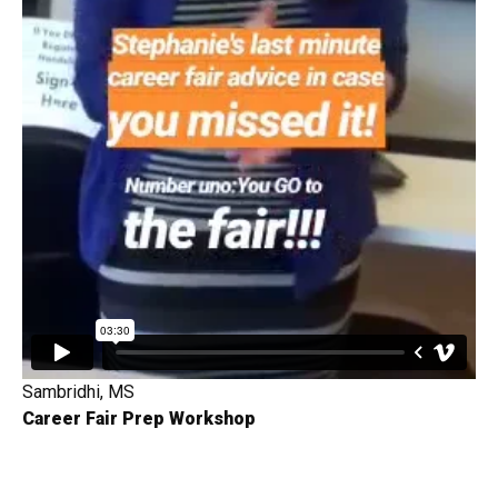
Sambridhi, MS
Career Fair Prep Workshop