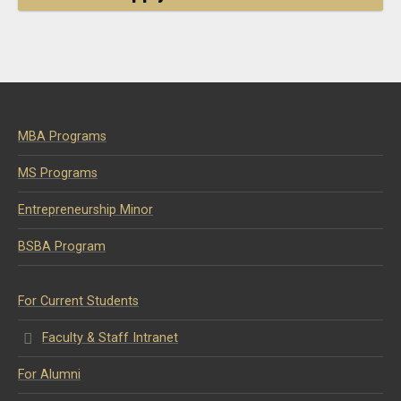
MBA Programs
MS Programs
Entrepreneurship Minor
BSBA Program
For Current Students
Faculty & Staff Intranet
For Alumni