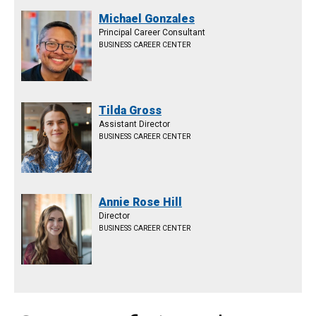
Michael Gonzales
Principal Career Consultant
BUSINESS CAREER CENTER
Tilda Gross
Assistant Director
BUSINESS CAREER CENTER
Annie Rose Hill
Director
BUSINESS CAREER CENTER