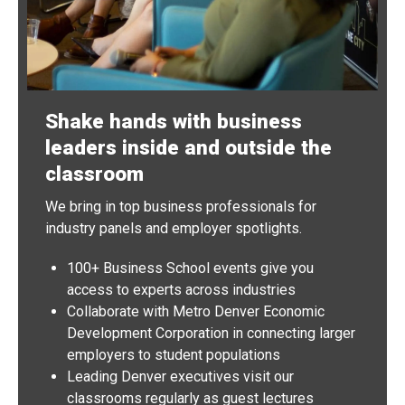
Shake hands with business
leaders inside and outside the
classroom
We bring in top business professionals for
industry panels and employer spotlights.
100+ Business School events give you
access to experts across industries
Collaborate with Metro Denver Economic
Development Corporation in connecting larger
employers to student populations
Leading Denver executives visit our
classrooms regularly as guest lectures