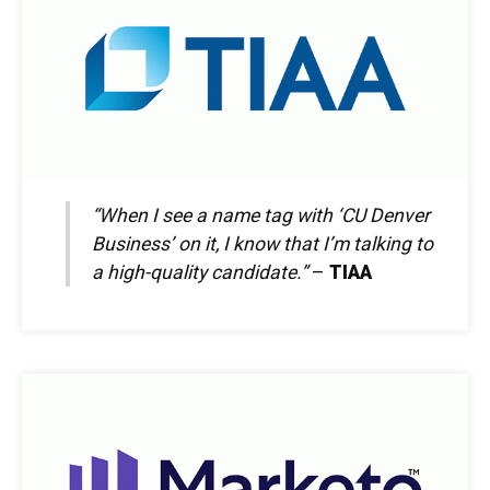
“When I see a name tag with ‘CU Denver
Business’ on it, I know that I’m talking to
a high-quality candidate.”
–
TIAA