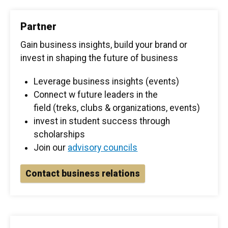
Partner
Gain business insights, build your brand or
invest in shaping the future of business
Leverage business insights (events)
Connect w future leaders in the
field (treks, clubs & organizations, events)
invest in student success through
scholarships
Join our
advisory councils
Contact business relations