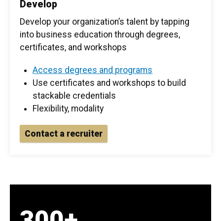
Develop
Develop your organization’s talent by tapping
into business education through degrees,
certificates, and workshops
Access degrees and programs
Use certificates and workshops to build
stackable credentials
Flexibility, modality
Contact a recruiter
300+