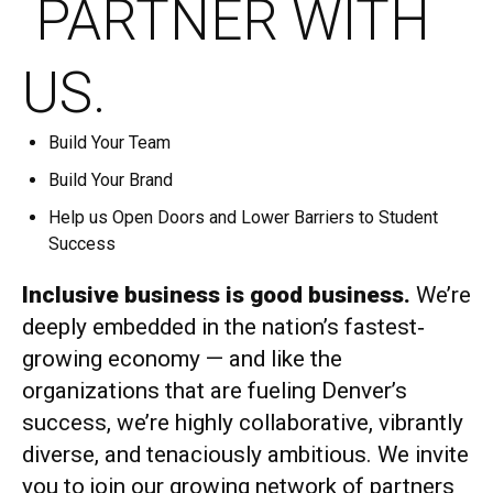
PARTNER WITH
US.
Build Your Team
Build Your Brand
Help us Open Doors and Lower Barriers to Student
Success
Inclusive business is good business.
We’re
deeply embedded in the nation’s fastest‐
growing economy — and like the
organizations that are fueling Denver’s
success, we’re highly collaborative, vibrantly
diverse, and tenaciously ambitious. We invite
you to join our growing network of partners