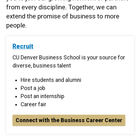
from every discipline. Together, we can
extend the promise of business to more
people.
Recruit
CU Denver Business School is your source for
diverse, business talent
Hire students and alumni
Post a job
Post an internship
Career fair
Connect with the Business Career Center