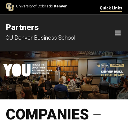
Skip to Content
University of Colorado
Denver
Quick Links
Partners
M
CU Denver Business School
Partner with Us (2023)
COMPANIES
–