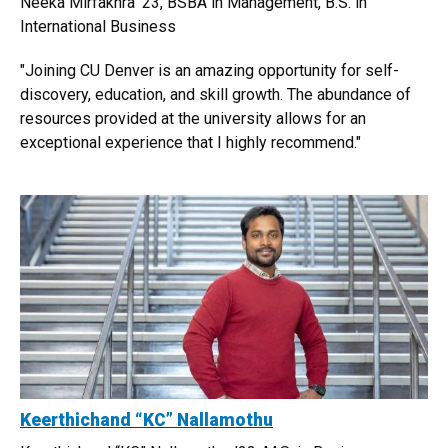
Neeka Mirfakhra '23, BSBA in Management, B.S. in
International Business
"Joining CU Denver is an amazing opportunity for self-
discovery, education, and skill growth. The abundance of
resources provided at the university allows for an
exceptional experience that I highly recommend."
Keerthichand “KC” Nallamothu