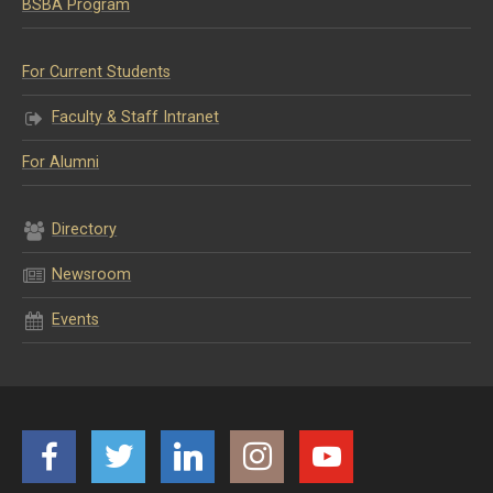
BSBA Program
For Current Students
Faculty & Staff Intranet
For Alumni
Directory
Newsroom
Events
Facebook
Twitter
LinkedIn
Instagram
YouTube