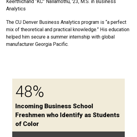
Keerthichand “KC” Nallamothu, '23, M.S. in Business
Analytics
The CU Denver Business Analytics program is “a perfect
mix of theoretical and practical knowledge.” His education
helped him secure a summer internship with global
manufacturer Georgia Pacific.
48%
Incoming Business School
Freshmen who Identify as Students
of Color