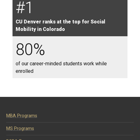
#1
CU Denver ranks at the top for Social
Mobility in Colorado
80%
of our career-minded students work while
enrolled
MBA Programs
MS Programs