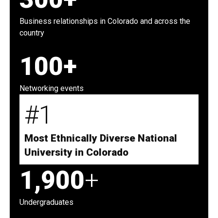
Business relationships in Colorado and across the
country
100+
Networking events
#1
Most Ethnically Diverse National
University in Colorado
1,900
+
Undergraduates