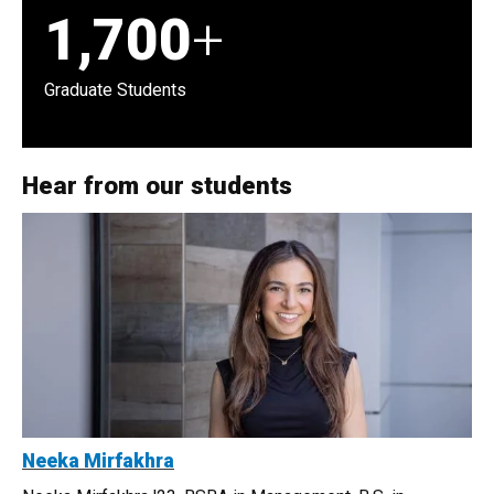
1,700
+
Graduate Students
Hear from our students
Neeka Mirfakhra