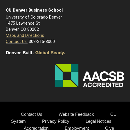
CU Denver Business School
University of Colorado Denver
1475 Lawrence St.
Denver, CO 80202
Maps and Directions
Contact Us:
303-315-8000
Contact Us
Website Feedback
CU
System
Privacy Policy
Legal Notices
Accreditation
Employment
Give