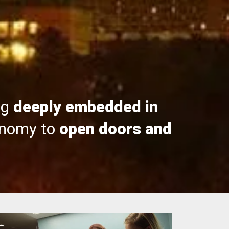
ng
deeply embedded in
onomy to
open doors and