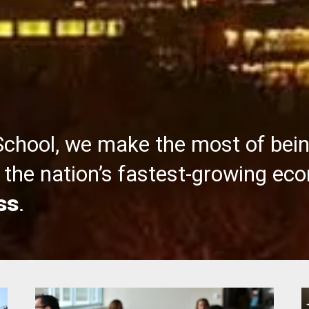
School, we make the most of bei
the nation’s fastest-growing ec
ss
.