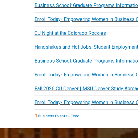
Business School: Graduate Programs Informati
Enroll Today- Empowering Women in Business 
CU Night at the Colorado Rockies
Handshakes and Hot Jobs: Student Employment
Business School: Graduate Programs Informati
Enroll Today- Empowering Women in Business 
Fall 2026 CU Denver | MSU Denver Study Abroad
Enroll Today- Empowering Women in Business 
Business Events - Feed