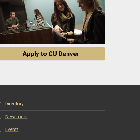
Apply to CU Denver
Directory
Newsroom
Events