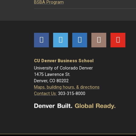
BSBA Program
Facebook
Twitter
LinkedIn
Instagram
YouTube
CU Denver Business School
University of Colorado Denver
1475 Lawrence St.
Denver, CO 80202
Maps, building hours, & directions
Contact Us:
303-315-8000