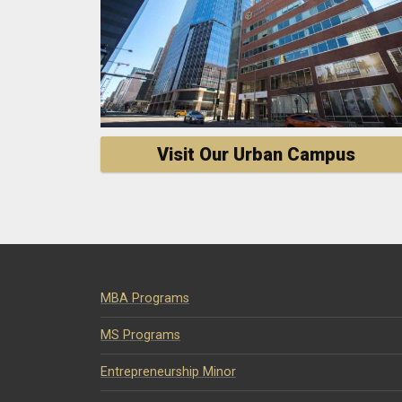
Visit Our Urban Campus
MBA Programs
MS Programs
Entrepreneurship Minor