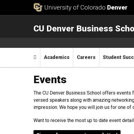
Skip to Content
University of Colorado
Denver
CU Denver Business Scho
Main menu
Home
Academics
Careers
Student Suc
Events
The CU Denver Business School offers events fo
versed speakers along with amazing networking o
impression. We hope you will join us for one of 
Want to receive the most up to date event detai