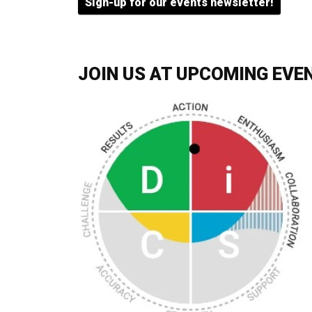
Sign-up for our events newsletter!
JOIN US AT UPCOMING EVE