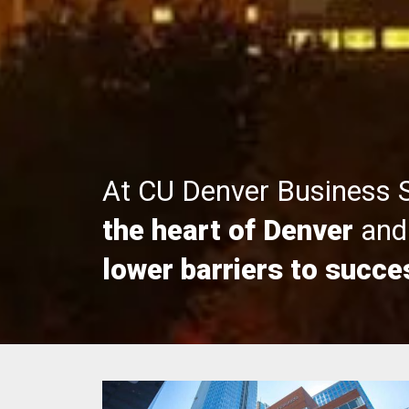
At CU Denver Business 
the heart of Denver
and 
lower barriers to succe