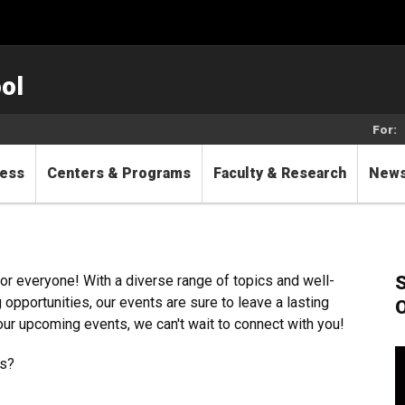
ol
For:
cess
Centers & Programs
Faculty & Research
New
S
r everyone! With a diverse range of topics and well-
pportunities, our events are sure to leave a lasting
O
our upcoming events, we can't wait to connect with you!
ls?