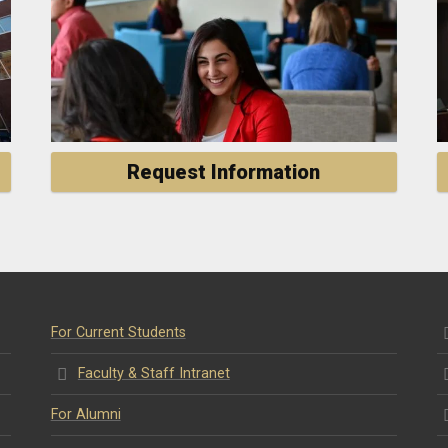
Request Information
For Current Students
Faculty & Staff Intranet
For Alumni