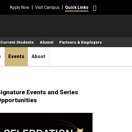
Search
|
|
Apply Now
Visit Campus
Quick Links
Current Students
Alumni
Partners & Employers
s
Events
About
ignature Events and Series
pportunities