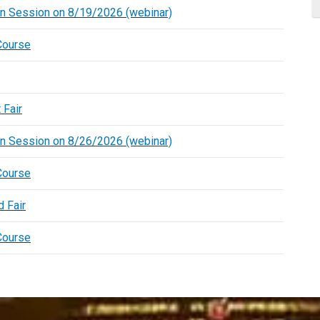
on Session on 8/19/2026 (webinar)
Course
 Fair
on Session on 8/26/2026 (webinar)
Course
 Fair
Course