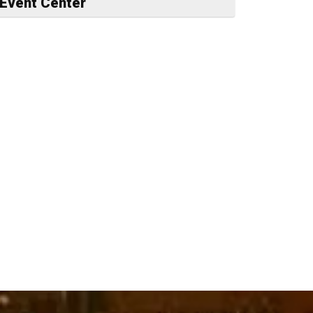
Event Center