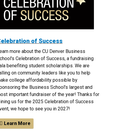
elebration of Success
earn more about the CU Denver Business
chool's Celebration of Success, a fundraising
ala benefiting student scholarships. We are
alling on community leaders like you to help
ake college affordability possible by
ponsoring the Business School's largest and
ost important fundraiser of the year! Thanks for
oining us for the 2025 Celebration of Success
vent, we hope to see you in 2027!
Learn More