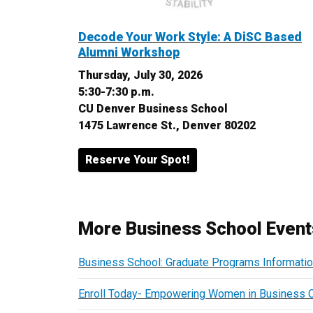
Decode Your Work Style: A DiSC Based
Alumni Workshop
Thursday, July 30, 2026
5:30-7:30 p.m.
CU Denver Business School
1475 Lawrence St., Denver 80202
Reserve Your Spot!
More Business School Event
Business School: Graduate Programs Informati
Enroll Today- Empowering Women in Business 