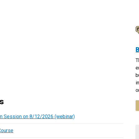
B
T
e
b
i
o
s
on Session on 8/12/2026 (webinar)
Course