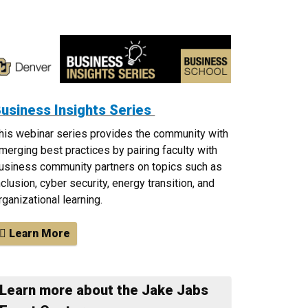
usiness Insights Series
his webinar series provides the community with
merging best practices by pairing faculty with
usiness community partners on topics such as
nclusion, cyber security, energy transition, and
rganizational learning.
Learn More
Learn more about the Jake Jabs