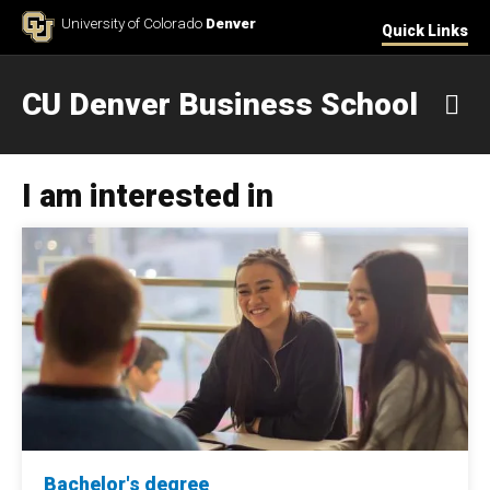
Skip to Content
University of Colorado
Denver
Quick Links
CU Denver Business School
M
I am interested in
Bachelor's degree