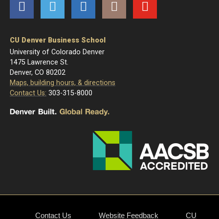
Facebook
Twitter
LinkedIn
Instagram
YouTube
CU Denver Business School
University of Colorado Denver
1475 Lawrence St.
Denver, CO 80202
Maps, building hours, & directions
Contact Us:
303-315-8000
Contact Us
Website Feedback
CU