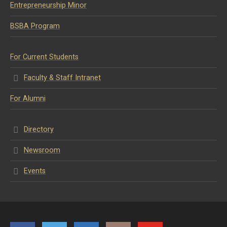
Entrepreneurship Minor
BSBA Program
For Current Students
Faculty & Staff Intranet
For Alumni
Directory
Newsroom
Events