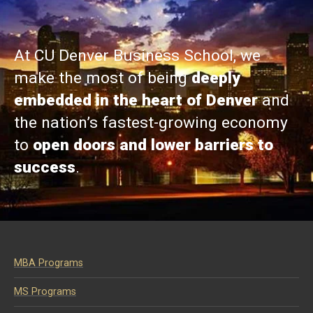
At CU Denver Business School, we
make the most of being
deeply
embedded in the heart of Denver
and
the nation’s fastest-growing economy
to
open doors and lower barriers to
success
.
MBA Programs
MS Programs