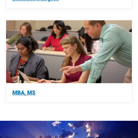
MBA, MS