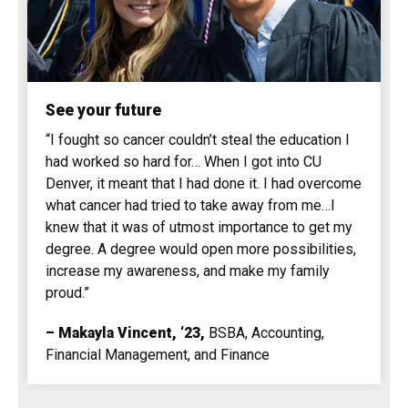
See your future
“I fought so cancer couldn’t steal the education I
had worked so hard for… When I got into CU
Denver, it meant that I had done it. I had overcome
what cancer had tried to take away from me…I
knew that it was of utmost importance to get my
degree. A degree would open more possibilities,
increase my awareness, and make my family
proud.”
– Makayla Vincent, ‘23
,
BSBA, Accounting,
Financial Management, and Finance