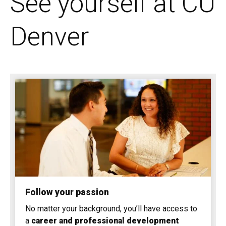
See yourself at CU
Denver
Follow your passion
No matter your background, you’ll have access to
a
career and professional development