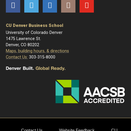
Facebook
Twitter
LinkedIn
Instagram
YouTube
CU Denver Business School
University of Colorado Denver
1475 Lawrence St.
Denver, CO 80202
Maps, building hours, & directions
Contact Us:
303-315-8000
Contact Us
Website Feedback
CU