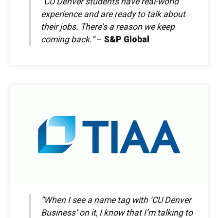
“CU Denver students have real-world
experience and are ready to talk about
their jobs. There’s a reason we keep
coming back.”
–
S&P Global
“When I see a name tag with ‘CU Denver
Business’ on it, I know that I’m talking to