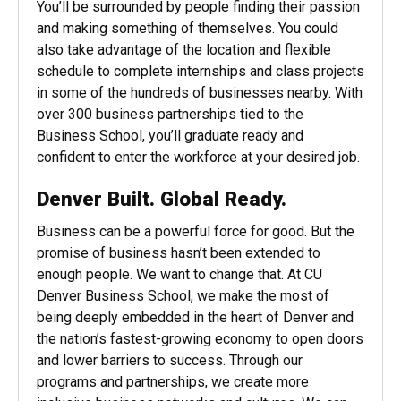
You’ll be surrounded by people finding their passion
and making something of themselves. You could
also take advantage of the location and flexible
schedule to complete internships and class projects
in some of the hundreds of businesses nearby. With
over 300 business partnerships tied to the
Business School, you’ll graduate ready and
confident to enter the workforce at your desired job.
Denver Built. Global Ready.
Business can be a powerful force for good. But the
promise of business hasn’t been extended to
enough people. We want to change that. At CU
Denver Business School, we make the most of
being deeply embedded in the heart of Denver and
the nation’s fastest-growing economy to open doors
and lower barriers to success. Through our
programs and partnerships, we create more