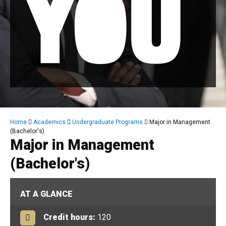
Breadcrumb
Home
Academics
Undergraduate Programs
Major in Management
(Bachelor's)
Major in Management
(Bachelor's)
AT A GLANCE
Credit hours:
120