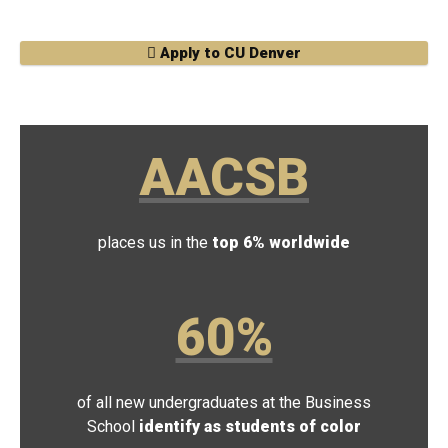
Apply to CU Denver
AACSB
places us in the
top 6% worldwide
60%
of all new undergraduates at the Business
School
identify as students of color