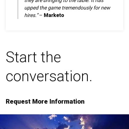
they are bringing to the table. It has
upped the game tremendously for new
hires.”
–
Marketo
Start the
conversation.
Request More Information