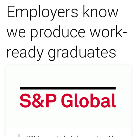
Employers know
we produce work-
ready graduates