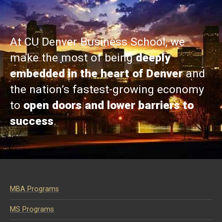
At CU Denver Business School, we
make the most of being
deeply
embedded in the heart of Denver
and
the nation’s fastest-growing economy
to
open doors and lower barriers to
success
.
MBA Programs
MS Programs