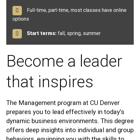
Full-time, part-time, most classes have online
options
Start terms:
fall, spring, summer
Become a leader
that inspires
The Management program at CU Denver
prepares you to lead effectively in today’s
dynamic business environments. This degree
offers deep insights into individual and group
behaviors, equipping you with the skills to