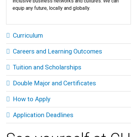
inclusive business networks and cultures. We can
equip any future, locally and globally.
Curriculum
Careers and Learning Outcomes
Tuition and Scholarships
Double Major and Certificates
How to Apply
Application Deadlines