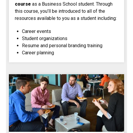
course
as a Business School student. Through
this course, you’ll be introduced to all of the
resources available to you as a student including:
Career events
Student organizations
Resume and personal branding training
Career planning