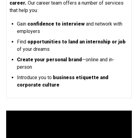
career.
Our career team offers a number of services
that help you:
Gain
confidence to interview
and network with
employers
Find
opportunities to land an internship or job
of your dreams
Create your personal brand
—online and in-
person
Introduce you to
business etiquette and
corporate culture