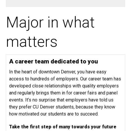
Major in what
matters
A career team dedicated to you
In the heart of downtown Denver, you have easy
access to hundreds of employers. Our career team has
developed close relationships with quality employers
and regularly brings them in for career fairs and panel
events. It’s no surprise that employers have told us
they prefer CU Denver students, because they know
how motivated our students are to succeed.
Take the first step of many towards your future