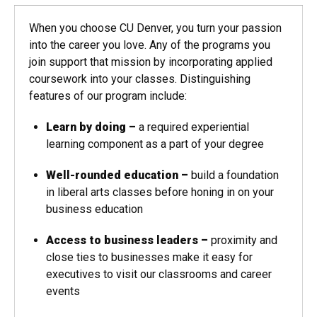
When you choose CU Denver, you turn your passion
into the career you love. Any of the programs you
join support that mission by incorporating applied
coursework into your classes. Distinguishing
features of our program include:
Learn by doing
–
a required experiential
learning component as a part of your degree
Well-rounded education
–
build a foundation
in liberal arts classes before honing in on your
business education
Access to business leaders
–
proximity and
close ties to businesses make it easy for
executives to visit our classrooms and career
events