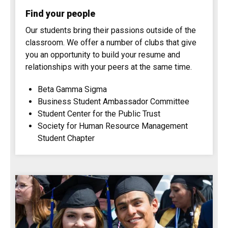
Find your people
Our students bring their passions outside of the
classroom. We offer a number of clubs that give
you an opportunity to build your resume and
relationships with your peers at the same time.
Beta Gamma Sigma
Business Student Ambassador Committee
Student Center for the Public Trust
Society for Human Resource Management
Student Chapter