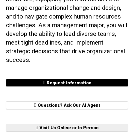
manage organizational change and design,
and to navigate complex human resources
challenges. As a management major, you will
develop the ability to lead diverse teams,
meet tight deadlines, and implement
strategic decisions that drive organizational
success.
Request Information
Questions? Ask Our AI Agent
Visit Us Online or In Person