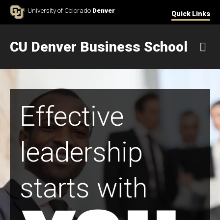
Skip to Content
University of Colorado
Denver
Quick Links
CU Denver Business School
M
Effective
leadership
starts with