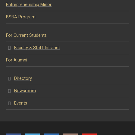
Entrepreneurship Minor
BSBA Program
For Current Students
Faculty & Staff Intranet
For Alumni
Directory
Newsroom
Events