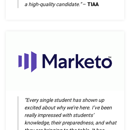
a high-quality candidate.”
–
TIAA
“Every single student has shown up
excited about why we’re here. I’ve been
really impressed with students’
knowledge, their preparedness, and what