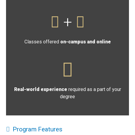
+
Classes offered
on-campus and online
Real-world experience
required as a part of your
degree
Program Features