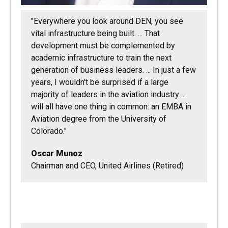
"Everywhere you look around DEN, you see
vital infrastructure being built. ... That
development must be complemented by
academic infrastructure to train the next
generation of business leaders. ... In just a few
years, I wouldn't be surprised if a large
majority of leaders in the aviation industry ...
will all have one thing in common: an EMBA in
Aviation degree from the University of
Colorado."
Oscar Munoz
Chairman and CEO, United Airlines (Retired)