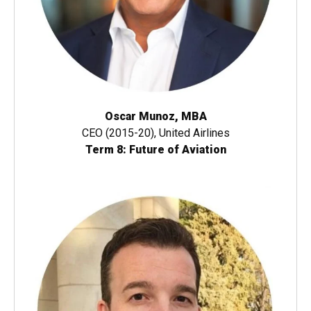
Oscar Munoz, MBA
CEO (2015-20), United Airlines
Term 8: Future of Aviation