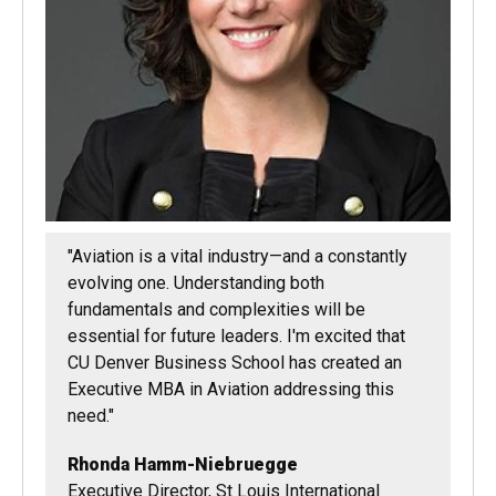
"Aviation is a vital industry—and a constantly
evolving one. Understanding both
fundamentals and complexities will be
essential for future leaders. I'm excited that
CU Denver Business School has created an
Executive MBA in Aviation addressing this
need."
Rhonda Hamm-Niebruegge
Executive Director, St Louis International