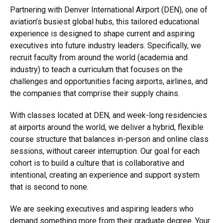
Partnering with Denver International Airport (DEN), one of
aviation’s busiest global hubs, this tailored educational
experience is designed to shape current and aspiring
executives into future industry leaders. Specifically, we
recruit faculty from around the world (academia and
industry) to teach a curriculum that focuses on the
challenges and opportunities facing airports, airlines, and
the companies that comprise their supply chains.
With classes located at DEN, and week-long residencies
at airports around the world, we deliver a hybrid, flexible
course structure that balances in-person and online class
sessions, without career interruption. Our goal for each
cohort is to build a culture that is collaborative and
intentional, creating an experience and support system
that is second to none.
We are seeking executives and aspiring leaders who
demand something more from their graduate degree. Your