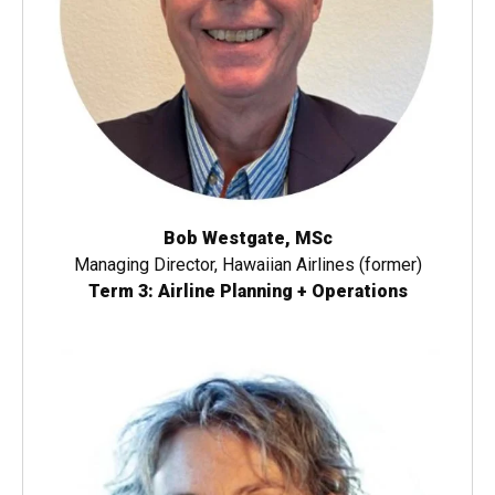
Bob Westgate, MSc
Managing Director, Hawaiian Airlines (former)
Term 3: Airline Planning + Operations