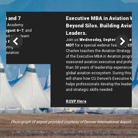
Executive MBA in Aviation Webinar:
Beyond Silos. Building Aviation
Leaders.
Join us
Wednesday, September 2, at 12 p.m.
MDT
for a special webinar
featuring
Charles Duncan
.
Charles teaches the Aviation Strategy course in Term 7
of the Executive MBA in Aviation program. He
is a
seasoned aviation executive and professor with more
than 30 years of leadership experience across the
global aviation ecosystem. During this webinar, Charles
will share how CU Denver’s Executive MBA in Aviation
helps professionals develop the leadership, analytical,
and strategic skills needed.
RSVP Here
Photograph of airport provided courtesy of Denver International Airport.