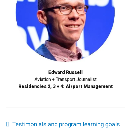
Edward Russell
Aviation + Transport Journalist
Residencies 2, 3 + 4: Airport Management
Testimonials and program learning goals