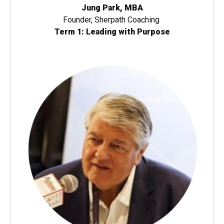
Jung Park, MBA
Founder, Sherpath Coaching
Term 1: Leading with Purpose