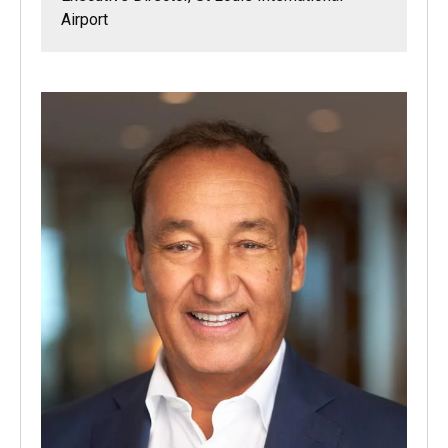
Airport