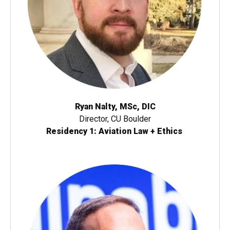
Ryan Nalty, MSc, DIC
Director, CU Boulder
Residency 1: Aviation Law + Ethics