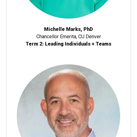
Michelle Marks, PhD
Chancellor Emerita, CU Denver
Term 2: Leading Individuals + Teams