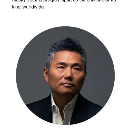
kind, worldwide.