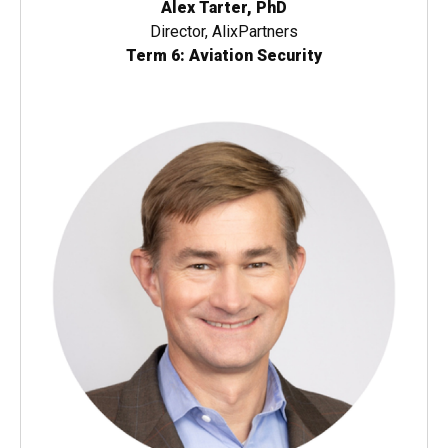
Alex Tarter, PhD
Director, AlixPartners
Term 6: Aviation Security