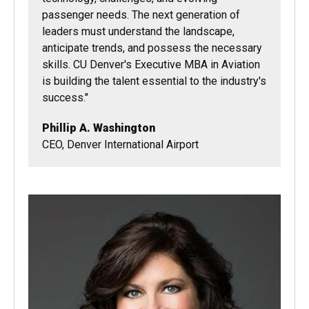
passenger needs. The next generation of
leaders must understand the landscape,
anticipate trends, and possess the necessary
skills. CU Denver's Executive MBA in Aviation
is building the talent essential to the industry's
success."
Phillip A. Washington
CEO, Denver International Airport