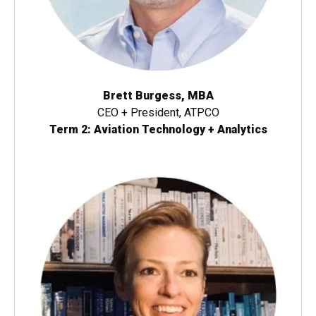
Brett Burgess, MBA
CEO + President, ATPCO
Term 2: Aviation Technology + Analytics