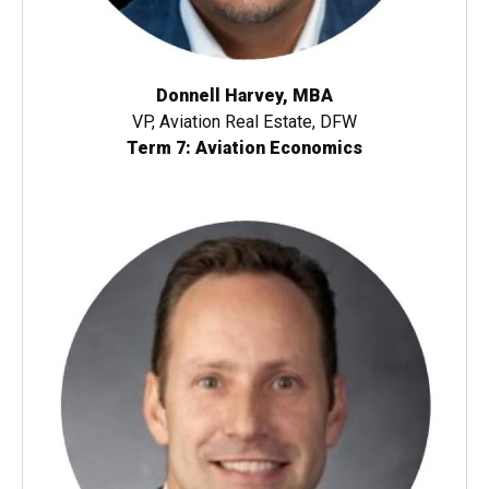
Donnell Harvey, MBA
VP, Aviation Real Estate, DFW
Term 7: Aviation Economics