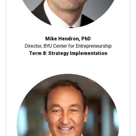
Mike Hendron, PhD
Director, BYU Center for Entrepreneurship
Term 8: Strategy Implementation