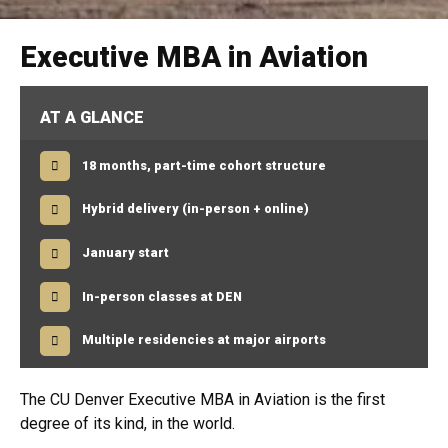
Executive MBA in Aviation
AT A GLANCE
18 months, part-time cohort structure
Hybrid delivery (in-person + online)
January start
In-person classes at DEN
Multiple residencies at major airports
The CU Denver Executive MBA in Aviation is the first
degree of its kind, in the world.