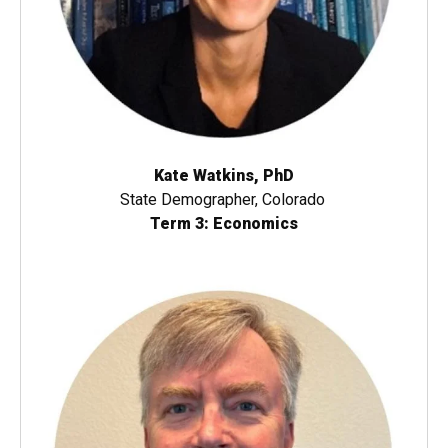
Kate Watkins, PhD
State Demographer, Colorado
Term 3: Economics