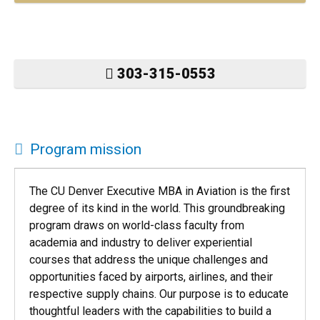
303-315-0553
Program mission
The CU Denver Executive MBA in Aviation is the first
degree of its kind in the world. This groundbreaking
program draws on world-class faculty from
academia and industry to deliver experiential
courses that address the unique challenges and
opportunities faced by airports, airlines, and their
respective supply chains. Our purpose is to educate
thoughtful leaders with the capabilities to build a