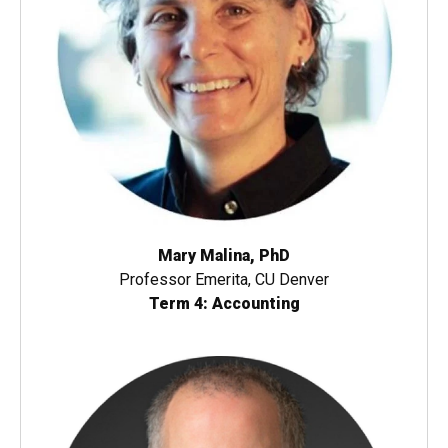
Mary Malina, PhD
Professor Emerita, CU Denver
Term 4: Accounting