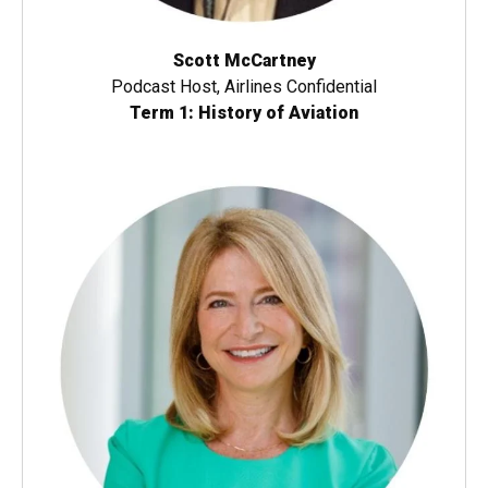
Scott McCartney
Podcast Host, Airlines Confidential
Term 1: History of Aviation