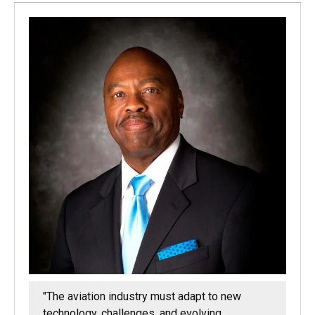
"The aviation industry must adapt to new
technology, challenges, and evolving