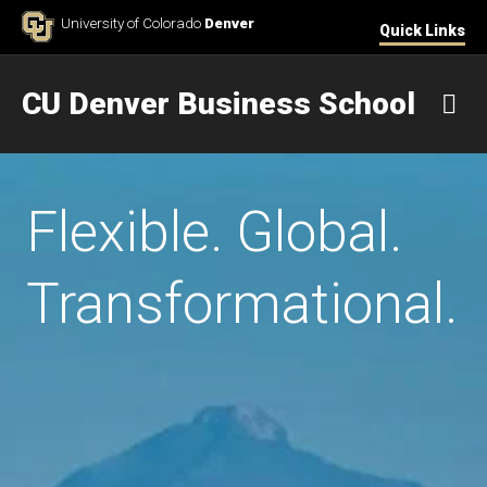
Skip to Content
University of Colorado
Denver
Quick Links
CU Denver Business School
M
Flexible. Global.
Transformational.