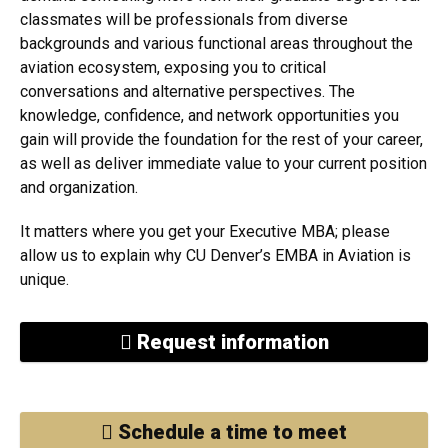
classmates will be professionals from diverse
backgrounds and various functional areas throughout the
aviation ecosystem, exposing you to critical
conversations and alternative perspectives. The
knowledge, confidence, and network opportunities you
gain will provide the foundation for the rest of your career,
as well as deliver immediate value to your current position
and organization.
It matters where you get your Executive MBA; please
allow us to explain why CU Denver’s EMBA in Aviation is
unique.
Request information
Schedule a time to meet