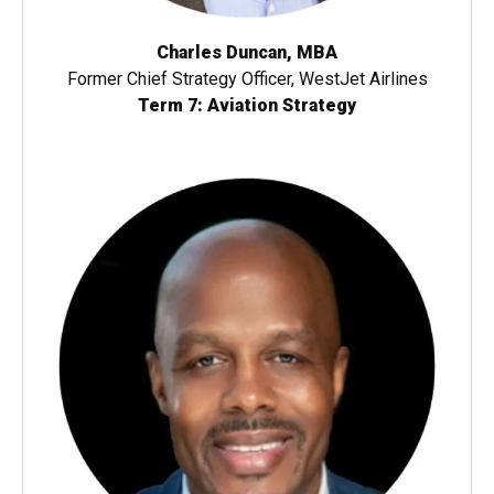
Charles Duncan, MBA
Former Chief Strategy Officer, WestJet Airlines
Term 7: Aviation Strategy