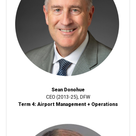
Sean Donohue
CEO (2013-25), DFW
Term 4: Airport Management + Operations