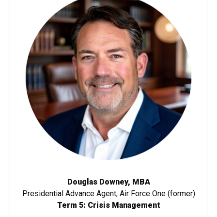
Douglas Downey, MBA
Presidential Advance Agent, Air Force One (former)
Term 5: Crisis Management