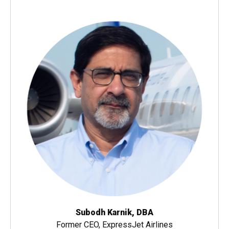
Subodh Karnik, DBA
Former CEO, ExpressJet Airlines