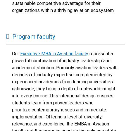
sustainable competitive advantage for their
organizations within a thriving aviation ecosystem.
Program faculty
Our
Executive MBA in Aviation faculty
represent a
powerful combination of industry leadership and
academic distinction. Primarily aviation leaders with
decades of industry expertise, complemented by
experienced academics from leading universities
nationwide, they bring a depth of real-world insight
into every course. This intentional design ensures
students learn from proven leaders who
prioritize contemporary issues and immediate
implementation. Offering a level of diversity,
relevance, and excellence, the EMBA in Aviation
faculty set this program apart as the only one of its