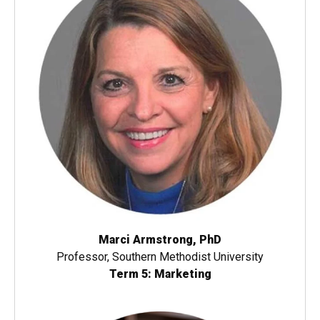
Marci Armstrong, PhD
Professor, Southern Methodist University
Term 5: Marketing