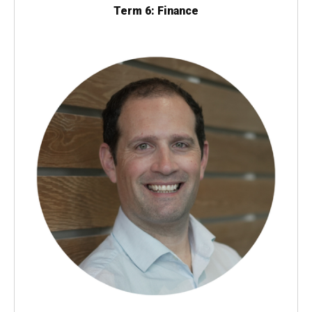
Term 6: Finance