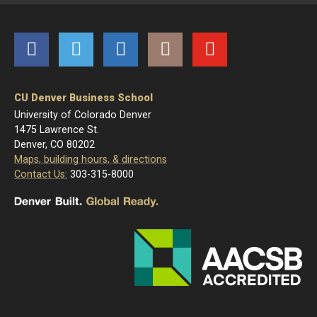
Facebook
Twitter
LinkedIn
Instagram
YouTube
CU Denver Business School
University of Colorado Denver
1475 Lawrence St.
Denver, CO 80202
Maps, building hours, & directions
Contact Us:
303-315-8000