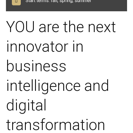
Start terms: fall, spring, summer
YOU are the next
innovator in
business
intelligence and
digital
transformation