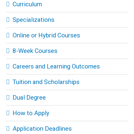
Curriculum
Specializations
Online or Hybrid Courses
8-Week Courses
Careers and Learning Outcomes
Tuition and Scholarships
Dual Degree
How to Apply
Application Deadlines