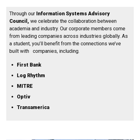
Through our
Information Systems Advisory
Council,
we celebrate the collaboration between
academia and industry. Our corporate members come
from leading companies across industries globally. As
a student, you’ll benefit from the connections we’ve
built with companies, including.
First Bank
Log Rhythm
MITRE
Optiv
Transamerica