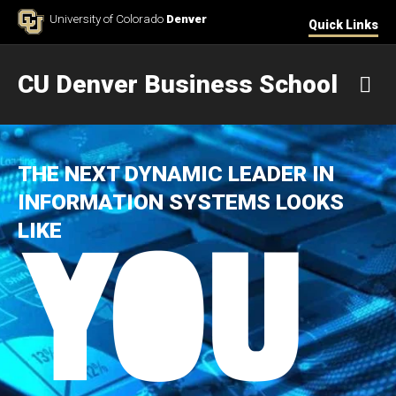
Skip to Content
University of Colorado
Denver
Quick Links
CU Denver Business School
M
THE NEXT DYNAMIC LEADER IN
INFORMATION SYSTEMS LOOKS
LIKE