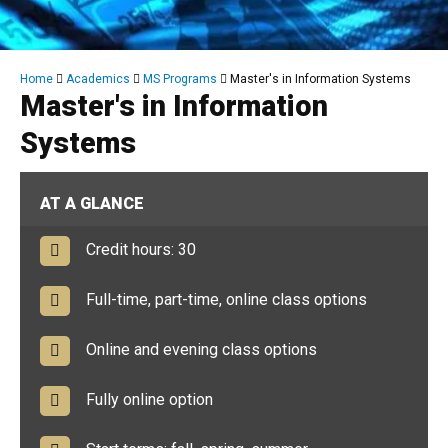
Breadcrumb
Home
Academics
MS Programs
Master's in Information Systems
Master's in Information
Systems
AT A GLANCE
Credit hours: 30
Full-time, part-time, online class options
Online and evening class options
Fully online option