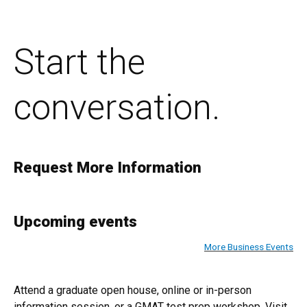
Start the
conversation.
Request More Information
Upcoming events
More Business Events
Attend a graduate open house, online or in-person
information session, or a GMAT test prep workshop. Visit