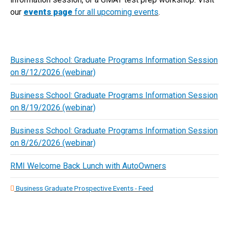
our
events page
for all upcoming events
.
Business School: Graduate Programs Information Session
on 8/12/2026 (webinar)
Business School: Graduate Programs Information Session
on 8/19/2026 (webinar)
Business School: Graduate Programs Information Session
on 8/26/2026 (webinar)
RMI Welcome Back Lunch with AutoOwners
Business Graduate Prospective Events - Feed