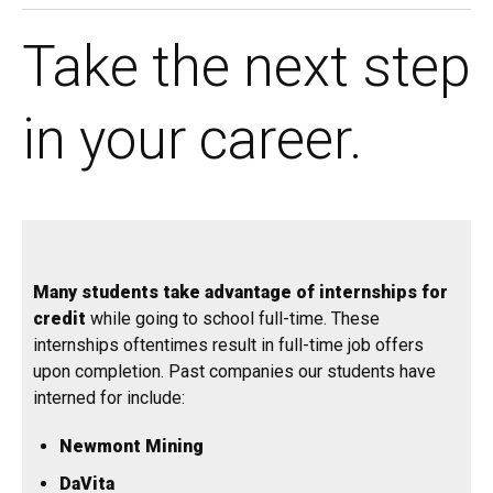
Take the next step
in your career.
Many students take advantage of internships for
credit
while going to school full-time. These
internships oftentimes result in full-time job offers
upon completion. Past companies our students have
interned for include:
Newmont Mining
DaVita