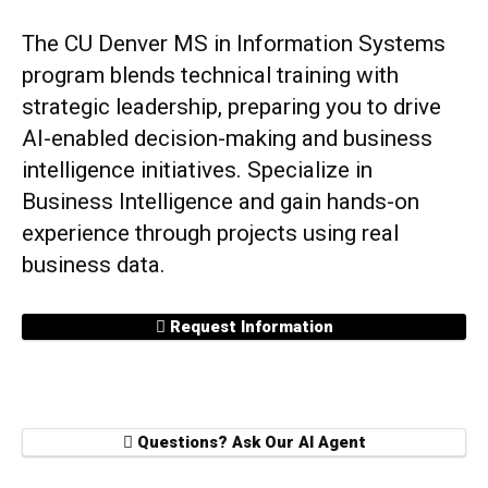
The CU Denver MS in Information Systems
program blends technical training with
strategic leadership, preparing you to drive
AI-enabled decision-making and business
intelligence initiatives. Specialize in
Business Intelligence and gain hands-on
experience through projects using real
business data.
Request Information
Questions? Ask Our AI Agent