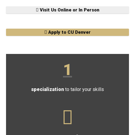
Visit Us Online or In Person
Apply to CU Denver
1
specialization
to tailor your skills