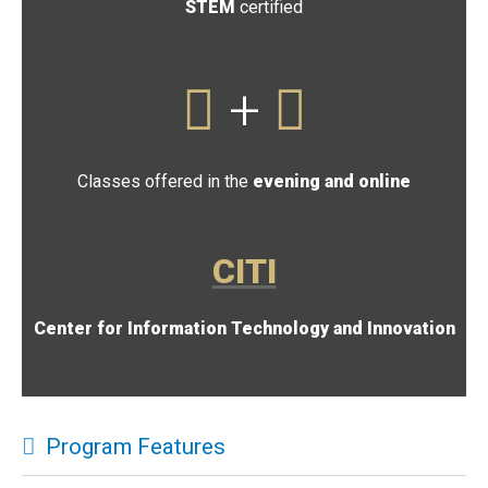
STEM
certified
+
Classes offered in the
evening and online
CITI
Center for Information Technology and Innovation
Program Features