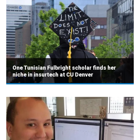
One Tunisian Fulbright scholar finds her
niche in insurtech at CU Denver