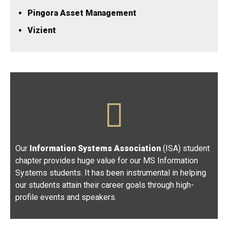
Pingora Asset Management
Vizient
Our
Information Systems Association
(ISA) student
chapter provides huge value for our MS Information
Systems students. It has been instrumental in helping
our students attain their career goals through high-
profile events and speakers.