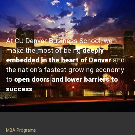
At CU Denver Business School, we
make the most of being
deeply
embedded in the heart of Denver
and
the nation’s fastest-growing economy
to
open doors and lower barriers to
success
.
MBA Programs