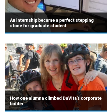
An internship became a perfect stepping
stone for graduate student
How one alumna climbed DaVita’s corporate
ladder