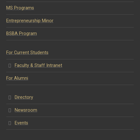
MS Programs
Entrepreneurship Minor
BSBA Program
For Current Students
Faculty & Staff Intranet
For Alumni
Directory
Newsroom
Events