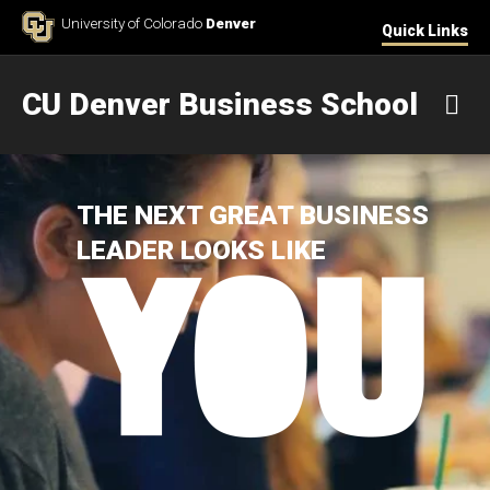
Skip to Content
University of Colorado
Denver
Quick Links
CU Denver Business School
M
THE NEXT GREAT BUSINESS
LEADER LOOKS LIKE