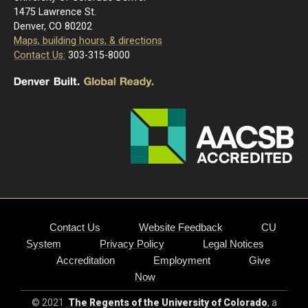
1475 Lawrence St.
Denver, CO 80202
Maps, building hours, & directions
Contact Us:
303-315-8000
Contact Us
Website Feedback
CU
System
Privacy Policy
Legal Notices
Accreditation
Employment
Give
Now
© 2021
The Regents of the University of Colorado
, a