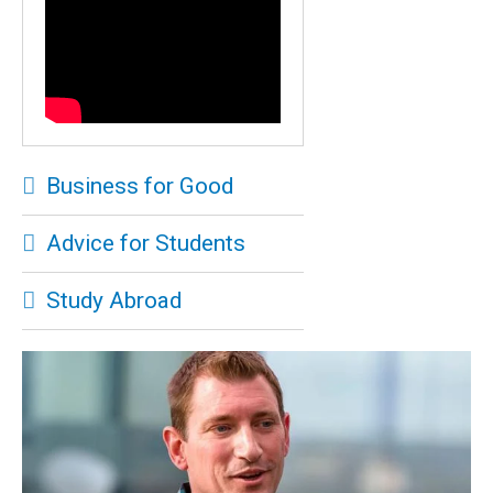
Business for Good
Advice for Students
Study Abroad