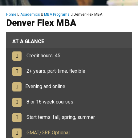
Breadcrumb
Home
Academics
MBA Programs
Denver Flex MBA
Denver Flex MBA
AT A GLANCE
Credit hours: 45
2+ years, part-time, flexible
Evening and online
8 or 16 week courses
Start terms: fall, spring, summer
GMAT/GRE Optional