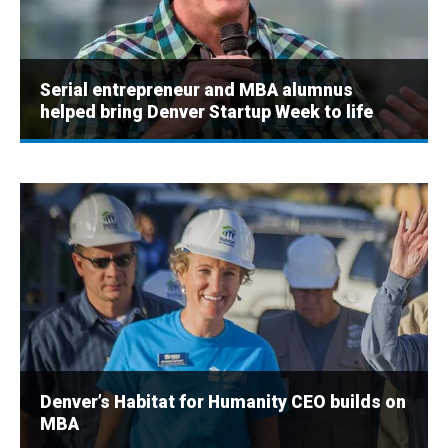
Serial entrepreneur and MBA alumnus
helped bring Denver Startup Week to life
Denver’s Habitat for Humanity CEO builds on
MBA