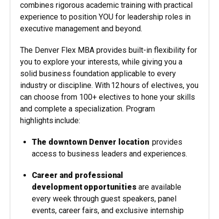
combines rigorous academic training with practical
experience to position YOU for leadership roles in
executive management and beyond.
The Denver Flex MBA provides built-in flexibility for
you to explore your interests, while giving you a
solid business foundation applicable to every
industry or discipline. With 12 hours of electives, you
can choose from 100+ electives to hone your skills
and complete a specialization. Program
highlights include:
The downtown Denver location
provides
access to business leaders and experiences.
Career and professional
development opportunities
are available
every week through guest speakers, panel
events, career fairs, and exclusive internship