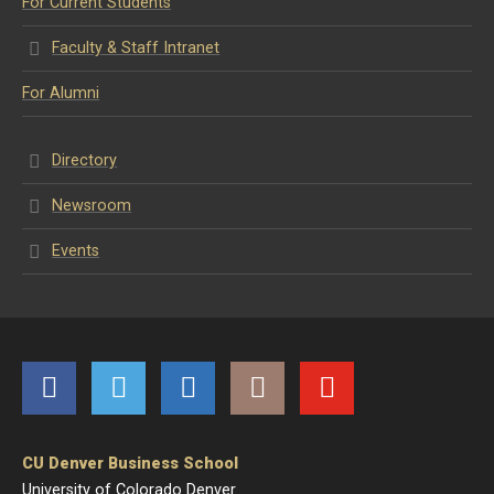
For Current Students
Faculty & Staff Intranet
For Alumni
Directory
Newsroom
Events
Facebook
Twitter
LinkedIn
Instagram
YouTube
CU Denver Business School
University of Colorado Denver