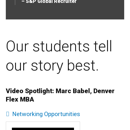
– S&P Global Recruiter
Our students tell
our story best.
Video Spotlight: Marc Babel, Denver
Flex MBA
Networking Opportunities