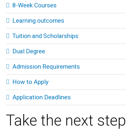
8-Week Courses
Learning outcomes
Tuition and Scholarships
Dual Degree
Admission Requirements
How to Apply
Application Deadlines
Take the next step