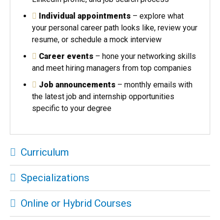
Individual appointments
– explore what
your personal career path looks like, review your
resume, or schedule a mock interview
Career events
– hone your networking skills
and meet hiring managers from top companies
Job announcements
– monthly emails with
the latest job and internship opportunities
specific to your degree
Curriculum
Specializations
Online or Hybrid Courses