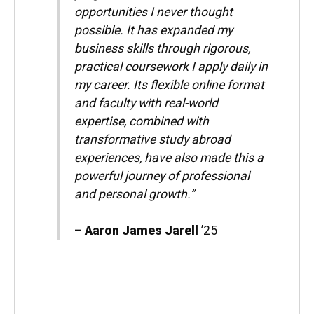
opportunities I never thought
possible. It has expanded my
business skills through rigorous,
practical coursework I apply daily in
my career. Its flexible online format
and faculty with real-world
expertise, combined with
transformative study abroad
experiences, have also made this a
powerful journey of professional
and personal growth.”
– Aaron James Jarell
’25