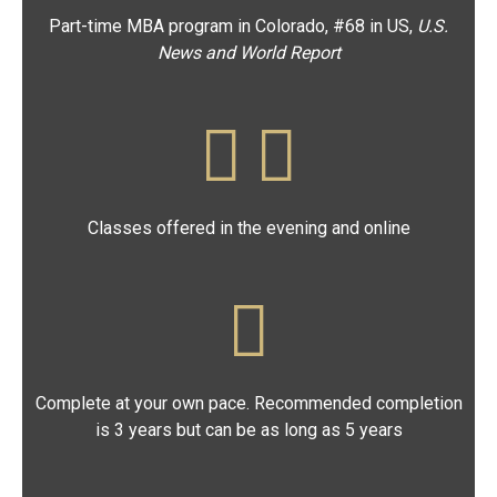
Part-time MBA program in Colorado, #68 in US,
U.S.
News
and World Report
Classes offered in the evening and online
Complete at your own pace. Recommended completion
is 3 years but can be as long as 5 years