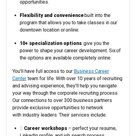
opportunities.
Flexibility and convenience
built into the
program that allows you to take classes in our
downtown location or online.
10+ specialization options
give you the
power to shape your career development. Six of
the options are available completely online.
You'll have full access to our
Business Career
Center
team for life. With over 10 years of recruiting
and advising experience, they'll help you navigate
your way through the corporate recruiting process.
Our connections to over 300 business partners
provide exclusive opportunities to network
with industry leaders. Their services include:
Career workshops
– perfect your resume,
LinkedIn profile, and job search process