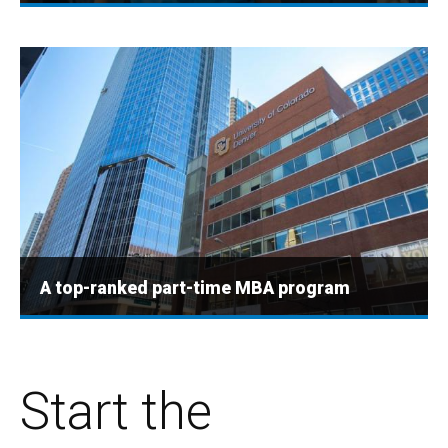
A top-ranked part-time MBA program
Start the