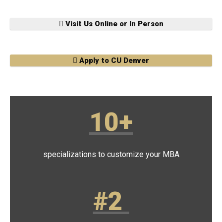
Visit Us Online or In Person
Apply to CU Denver
10+
specializations to customize your MBA
#2