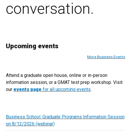
conversation.
Upcoming events
More Business Events
Attend a graduate open house, online or in-person
information session, or a GMAT test prep workshop. Visit
our
events page
for all upcoming events
.
Business School: Graduate Programs Information Session
on 8/12/2026 (webinar)