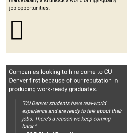
marketability and unlock a world of high-quality
job opportunities.
Companies looking to hire come to CU
Denver first because of our reputation in
producing work-ready graduates.
“CU Denver students have real-world
experience and are ready to talk about their
jobs. There’s a reason we keep coming
back.”