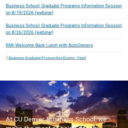
Business School: Graduate Programs Information Session
on 8/19/2026 (webinar)
Business School: Graduate Programs Information Session
on 8/26/2026 (webinar)
RMI Welcome Back Lunch with AutoOwners
Business Graduate Prospective Events - Feed
At CU Denver Business School, we