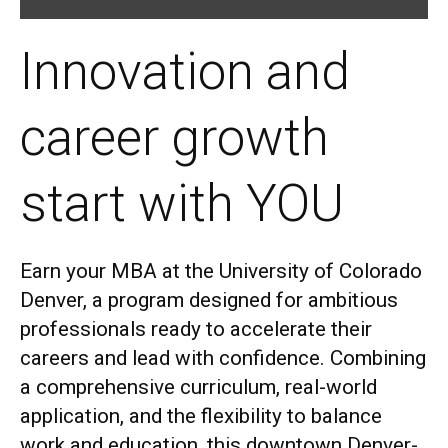
Innovation and
career growth
start with YOU
Earn your MBA at the University of Col
orado
Denver, a program designed for ambitious
professionals ready to accelerate their
careers and lead with confidence. Combining
a comprehensive curriculum, real-world
application, and the flexibility to balance
work and education, this downtown Denver-