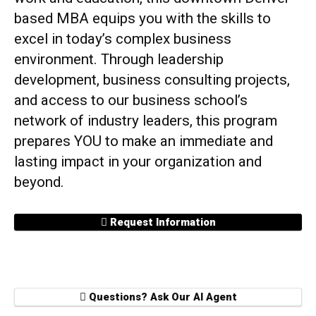
based MBA equips you with the skills to
excel in today’s complex business
environment. Through leadership
development, business consulting projects,
and access to our business school’s
network of industry leaders, this program
prepares YOU to make an immediate and
lasting impact in your organization and
beyond.
Request Information
Questions? Ask Our AI Agent