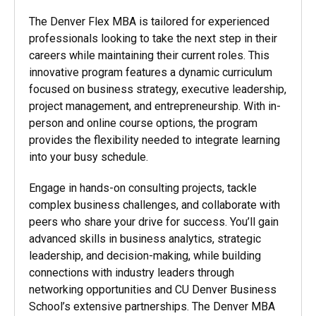
The Denver Flex MBA is tailored for experienced
professionals looking to take the next step in their
careers while maintaining their current roles. This
innovative program features a dynamic curriculum
focused on business strategy, executive leadership,
project management, and entrepreneurship. With in-
person and online course options, the program
provides the flexibility needed to integrate learning
into your busy schedule.
Engage in hands-on consulting projects, tackle
complex business challenges, and collaborate with
peers who share your drive for success. You’ll gain
advanced skills in business analytics, strategic
leadership, and decision-making, while building
connections with industry leaders through
networking opportunities and CU Denver Business
School’s extensive partnerships. The Denver MBA