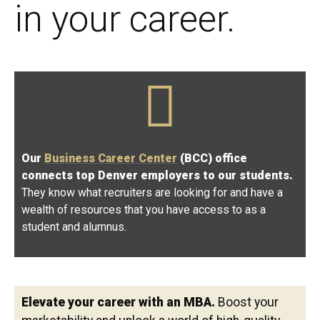
in your career.
Our
Business Career Center
(BCC) office
connects top Denver employers to our students.
They know what recruiters are looking for and have a
wealth of resources that you have access to as a
student and alumnus.
Elevate your career with an MBA.
Boost your