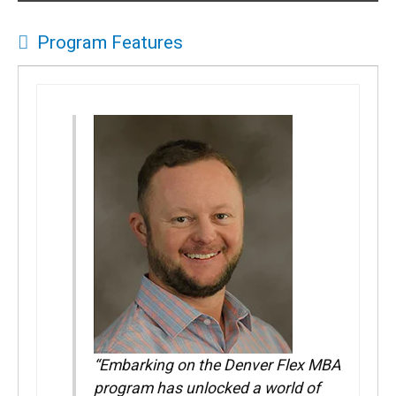
Program Features
“Embarking on the Denver Flex MBA
program has unlocked a world of