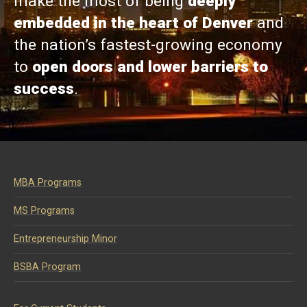
make the most of being
deeply
embedded in the heart of Denver
and
the nation’s fastest-growing economy
to
open doors and lower barriers to
success
.
MBA Programs
MS Programs
Entrepreneurship Minor
BSBA Program