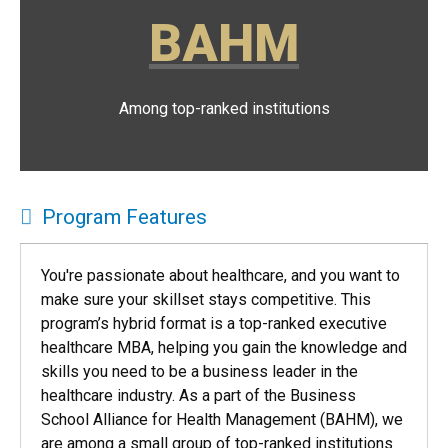
BAHM
Among top-ranked institutions
Program Features
You're passionate about healthcare, and you want to
make sure your skillset stays competitive. This
program’s hybrid format is a top-ranked executive
healthcare MBA, helping you gain the knowledge and
skills you need to be a business leader in the
healthcare industry. As a part of the Business
School Alliance for Health Management (BAHM), we
are among a small group of top-ranked institutions