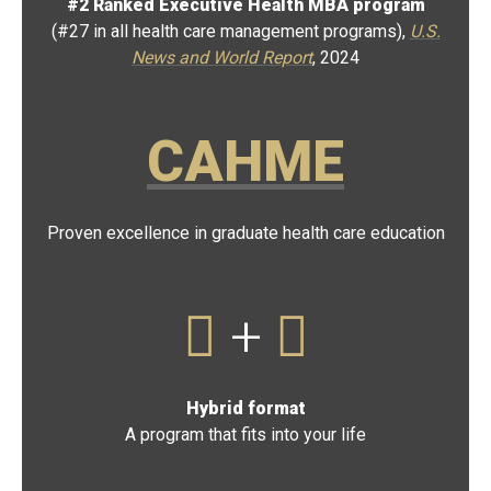
#2 Ranked Executive Health MBA program
(#27 in all health care management programs),
U.S.
News and World Report
, 2024
CAHME
Proven excellence in graduate health care education
+
Hybrid format
A program that fits into your life