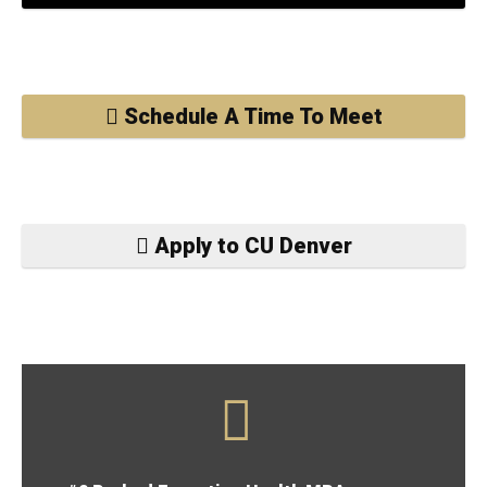
Schedule A Time To Meet
Apply to CU Denver