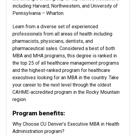
including Harvard, Northwestern, and University of
Pennsylvania – Wharton.
Learn from a diverse set of experienced
professionals from all areas of health including
pharmacists, physicians, dentists, and
pharmaceutical sales. Considered a best of both
MBA and MHA programs, this degree is ranked in
the top 25 of all healthcare management programs
and the highest-ranked program for healthcare
executives looking for an MBA in the country. Take
your career to the next level through the oldest
CAHME-accredited program in the Rocky Mountain
region.
Program benefits:
Why Choose CU Denver’s Executive MBA in Health
Administration program?