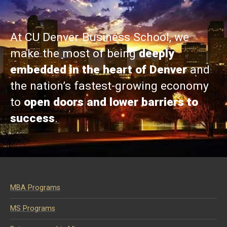
At CU Denver Business School, we
make the most of being
deeply
embedded in the heart of Denver
and
the nation’s fastest-growing economy
to
open doors and lower barriers to
success
.
MBA Programs
MS Programs