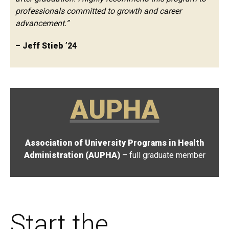
professionals committed to growth and career
advancement.”
– Jeff Stieb ’24
AUPHA
Association of University Programs in Health
Administration (AUPHA)
– full graduate member
Start the