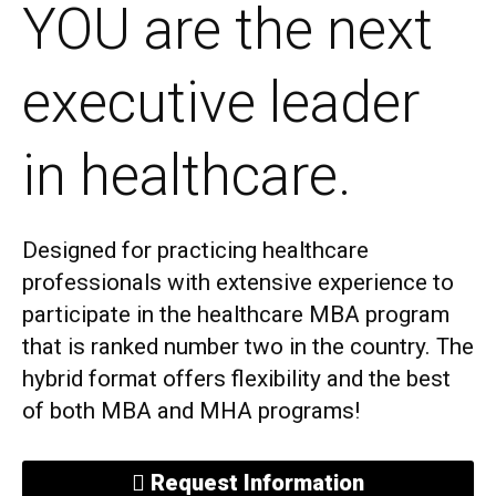
YOU are the next
executive leader
in healthcare.
Designed for practicing healthcare
professionals with extensive experience to
participate in the healthcare MBA program
that is ranked number two in the country. The
hybrid format offers flexibility and the best
of both MBA and MHA programs!
Request Information