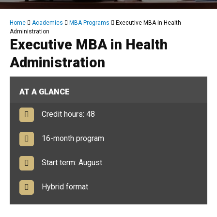
Breadcrumb
Home
Academics
MBA Programs
Executive MBA in Health
Administration
Executive MBA in Health
Administration
AT A GLANCE
Credit hours: 48
16-month program
Start term: August
Hybrid format