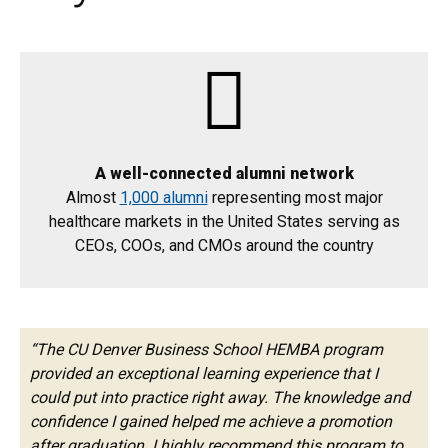
A well-connected alumni network
Almost
1,000 alumni
representing most major
healthcare markets in the United States serving as
CEOs, COOs, and CMOs around the country
“The CU Denver Business School HEMBA program
provided an exceptional learning experience that I
could put into practice right away. The knowledge and
confidence I gained helped me achieve a promotion
after graduation. I highly recommend this program to