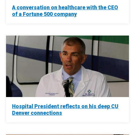
A conversation on healthcare with the CEO
of a Fortune 500 company
Hospital President reflects on his deep CU
Denver connections