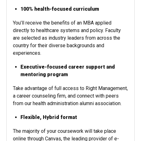
100% health-focused curriculum
You’ll receive the benefits of an MBA applied
directly to healthcare systems and policy. Faculty
are selected as industry leaders from across the
country for their diverse backgrounds and
experiences.
Executive-focused career support and
mentoring program
Take advantage of full access to Right Management,
a career counseling firm, and connect with peers
from our health administration alumni association.
Flexible, Hybrid format
The majority of your coursework will take place
online through Canvas, the leading provider of e-