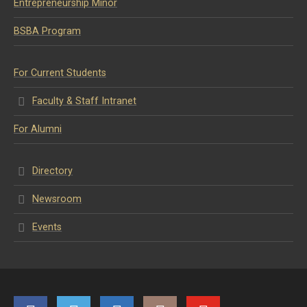
Entrepreneurship Minor
BSBA Program
For Current Students
Faculty & Staff Intranet
For Alumni
Directory
Newsroom
Events