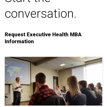
conversation.
Request Executive Health MBA
Information