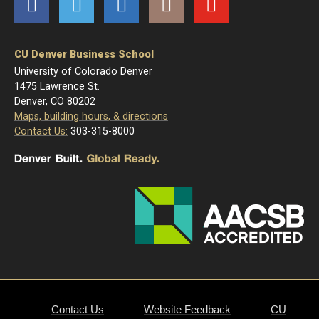
Facebook
Twitter
LinkedIn
Instagram
YouTube
CU Denver Business School
University of Colorado Denver
1475 Lawrence St.
Denver, CO 80202
Maps, building hours, & directions
Contact Us:
303-315-8000
Contact Us
Website Feedback
CU