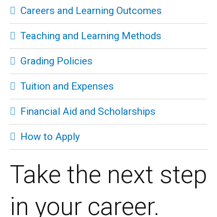
Careers and Learning Outcomes
Teaching and Learning Methods
Grading Policies
Tuition and Expenses
Financial Aid and Scholarships
How to Apply
Take the next step
in your career.