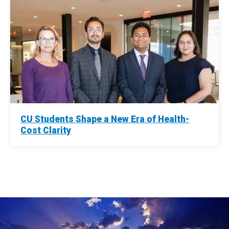
CU Students Shape a New Era of Health-
Cost Clarity