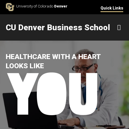
Skip to Content
University of Colorado
Denver
Quick Links
CU Denver Business School
M
HEALTHCARE WITH A HEART
LOOKS LIKE