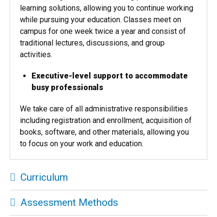
learning solutions, allowing you to continue working
while pursuing your education. Classes meet on
campus for one week twice a year and consist of
traditional lectures, discussions, and group
activities.
Executive-level support to accommodate
busy professionals
We take care of all administrative responsibilities
including registration and enrollment, acquisition of
books, software, and other materials, allowing you
to focus on your work and education.
Curriculum
Assessment Methods