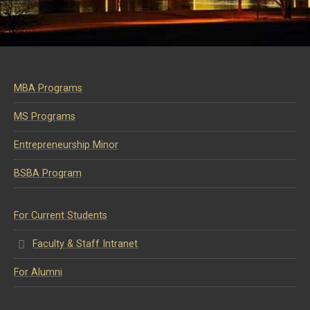
MBA Programs
MS Programs
Entrepreneurship Minor
BSBA Program
For Current Students
Faculty & Staff Intranet
For Alumni