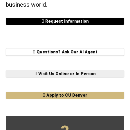
business world.
Request Information
Questions? Ask Our AI Agent
Visit Us Online or In Person
Apply to CU Denver