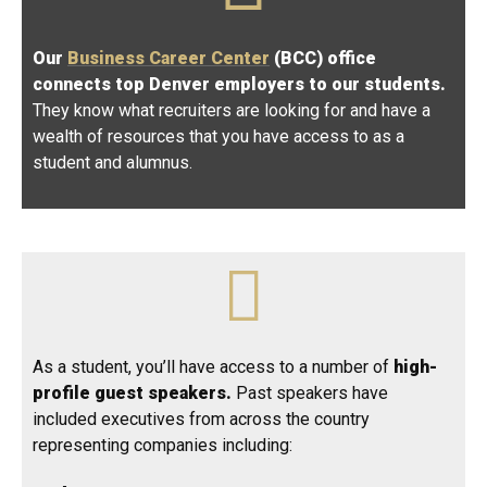
Our
Business Career Center
(BCC) office
connects top Denver employers to our students.
They know what recruiters are looking for and have a
wealth of resources that you have access to as a
student and alumnus.
As a student, you’ll have access to a number of
high-
profile guest speakers.
Past speakers have
included executives from across the country
representing companies including: