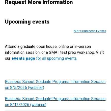
Request More Information
Upcoming events
More Business Events
Attend a graduate open house, online or in-person
information session, or a GMAT test prep workshop. Visit
our
events page
for all upcoming events
.
Business School: Graduate Programs Information Session
on 8/5/2026 (webinar)
Business School: Graduate Programs Information Session
on 8/12/2026 (webinar)