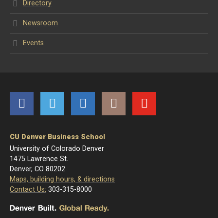
Directory
Newsroom
Events
Facebook
Twitter
LinkedIn
Instagram
YouTube
CU Denver Business School
University of Colorado Denver
1475 Lawrence St.
Denver, CO 80202
Maps, building hours, & directions
Contact Us:
303-315-8000