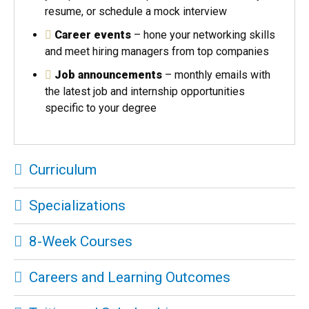
resume, or schedule a mock interview
Career events
– hone your networking skills
and meet hiring managers from top companies
Job announcements
– monthly emails with
the latest job and internship opportunities
specific to your degree
Curriculum
Specializations
8-Week Courses
Careers and Learning Outcomes