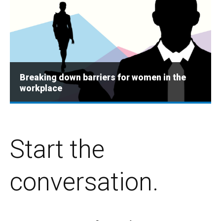
Breaking down barriers for women in the
workplace
Start the
conversation.