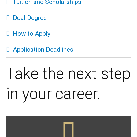
Tuition and Scholarships
Dual Degree
How to Apply
Application Deadlines
Take the next step
in your career.