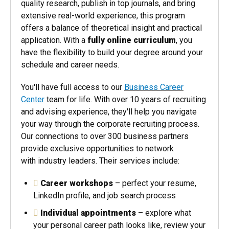
quality research, publish in top journals, and bring
extensive real-world experience, this program
offers a balance of theoretical insight and practical
application. With a
fully online curriculum
, you
have the flexibility to build your degree around your
schedule and career needs.
You'll have full access to our
Business Career
Center
team for life. With over 10 years of recruiting
and advising experience, they'll help you navigate
your way through the corporate recruiting process.
Our connections to over 300 business partners
provide exclusive opportunities to network
with industry leaders. Their services include:
Career workshops
– perfect your resume,
LinkedIn profile, and job search process
Individual appointments
– explore what
your personal career path looks like, review your