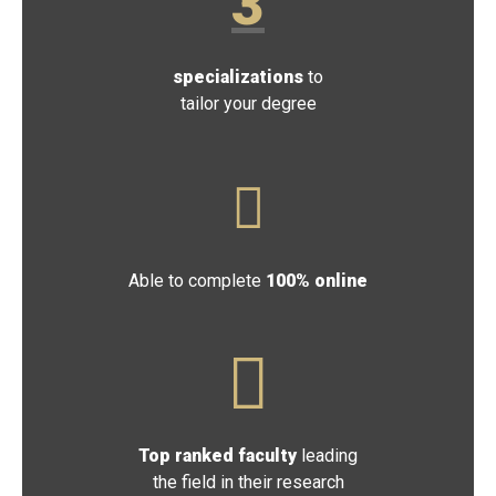
3
specializations
to
tailor your degree
Able to complete
100% online
Top ranked faculty
leading
the field in their research