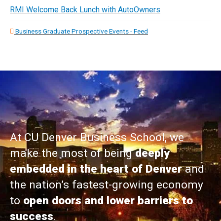
RMI Welcome Back Lunch with AutoOwners
Business Graduate Prospective Events - Feed
At CU Denver Business School, we
make the most of being
deeply
embedded in the heart of Denver
and
the nation’s fastest-growing economy
to
open doors and lower barriers to
success
.