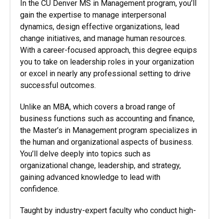
In the CU Denver MS in Management program,
you’ll
gain the expertise to manage interpersonal
dynamics, design effective organizations, lead
change initiatives, and manage human resources.
With a career-focused approach, this degree equips
you to take on leadership roles in your organization
or excel in nearly any professional setting to drive
successful outcomes.
Unlike an MBA, which covers a broad range of
business functions such as accounting and finance,
the Master’s in Management program specializes in
the human and organizational aspects of business.
You’ll delve deeply into topics such as
organizational change, leadership, and strategy,
gaining advanced knowledge to lead with
confidence.
Taught by industry-expert faculty who conduct high-