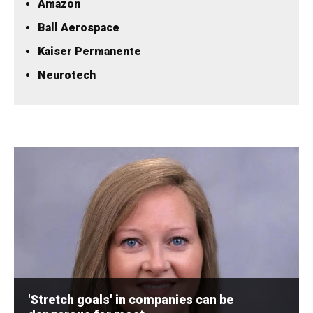
Amazon
Ball Aerospace
Kaiser Permanente
Neurotech
'Stretch goals' in companies can be