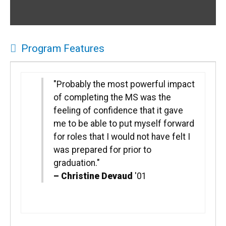
Program Features
"Probably the most powerful impact
of completing the MS was the
feeling of confidence that it gave
me to be able to put myself forward
for roles that I would not have felt I
was prepared for prior to
graduation."
–
Christine Devaud
'01