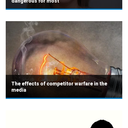
dangerous for most
The effects of competitor warfare in the
media