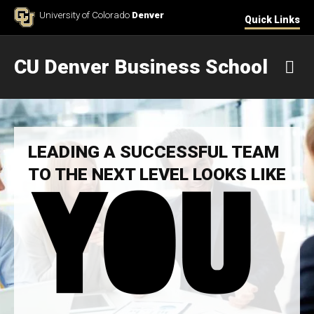
Skip to Content
University of Colorado
Denver
Quick Links
CU Denver Business School
M
LEADING A SUCCESSFUL TEAM
TO THE NEXT LEVEL LOOKS LIKE