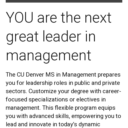
YOU are the next
great leader in
management
The CU Denver MS in Management prepares
you for leadership roles in public and private
sectors.
Customize your degree with career-
focused specializations or electives in
management. This flexible program equips
you with advanced skills, empowering you to
lead and innovate in today’s dynamic