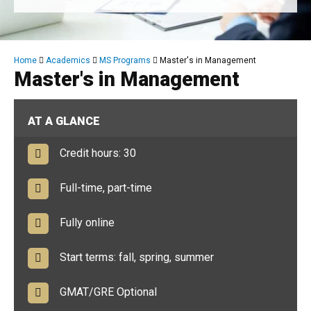
Breadcrumb
Home
Academics
MS Programs
Master's in Management
Master's in Management
AT A GLANCE
Credit hours: 30
Full-time, part-time
Fully online
Start terms: fall, spring, summer
GMAT/GRE Optional