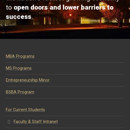
to
open doors and lower barriers to
success
.
MBA Programs
MS Programs
Entrepreneurship Minor
BSBA Program
For Current Students
Faculty & Staff Intranet