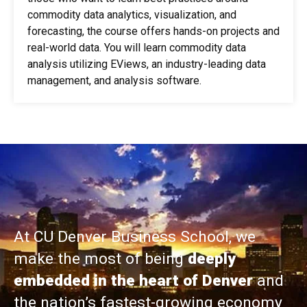
commodity data analytics, visualization, and
forecasting, the course offers hands-on projects and
real-world data. You will learn commodity data
analysis utilizing EViews, an industry-leading data
management, and analysis software.
At CU Denver Business School, we
make the most of being
deeply
embedded in the heart of Denver
and
the nation’s fastest-growing economy