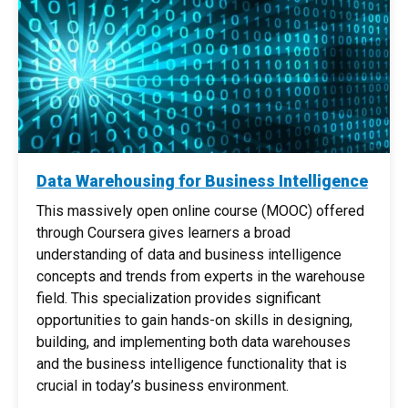
Data Warehousing for Business Intelligence
This massively open online course (MOOC) offered
through Coursera gives learners a broad
understanding of data and business intelligence
concepts and trends from experts in the warehouse
field. This specialization provides significant
opportunities to gain hands-on skills in designing,
building, and implementing both data warehouses
and the business intelligence functionality that is
crucial in today’s business environment. ​