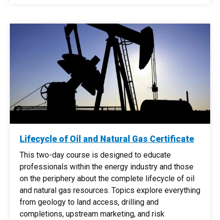
Lifecycle of Oil and Natural Gas Certificate
This two-day course is designed to educate
professionals within the energy industry and those
on the periphery about the complete lifecycle of oil
and natural gas resources. Topics explore everything
from geology to land access, drilling and
completions, upstream marketing, and risk