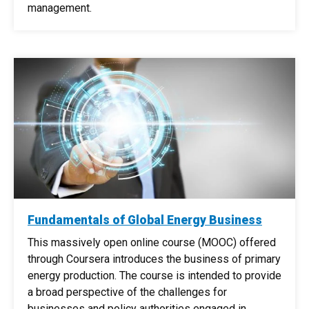
management.
Fundamentals of Global Energy Business
This massively open online course (MOOC) offered
through Coursera introduces the business of primary
energy production. The course is intended to provide
a broad perspective of the challenges for
businesses and policy authorities engaged in