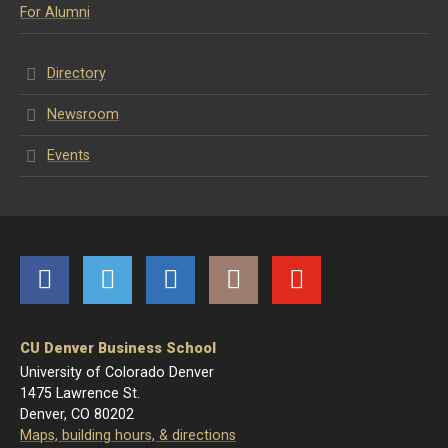
For Alumni
Directory
Newsroom
Events
Facebook
Twitter
LinkedIn
Instagram
YouTube
CU Denver Business School
University of Colorado Denver
1475 Lawrence St.
Denver, CO 80202
Maps, building hours, & directions