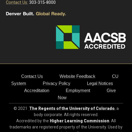
Contact Us:
303-315-8000
Contact Us
Website Feedback
CU
System
Privacy Policy
Legal Notices
Accreditation
Employment
Give
Now
© 2021
The Regents of the University of Colorado
, a
body corporate. All rights reserved.
Accredited by the
Higher Learning Commission
. All
trademarks are registered property of the University. Used by