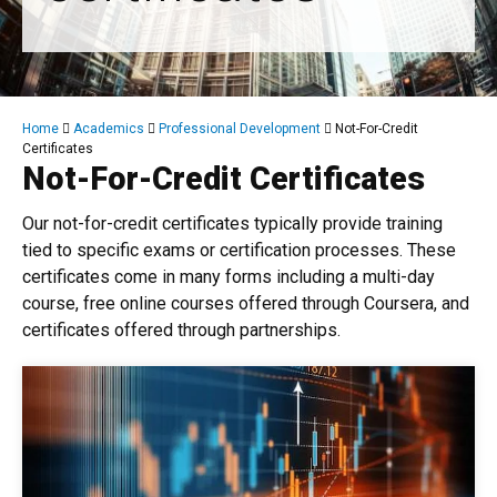
Breadcrumb
Home
Academics
Professional Development
Not-For-Credit
Certificates
Not-For-Credit Certificates
Our not-for-credit certificates typically provide training
tied to specific exams or certification processes. These
certificates come in many forms including a multi-day
course, free online courses offered through Coursera, and
certificates offered through partnerships.