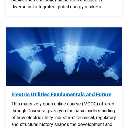
diverse but integrated global energy markets.
Electric Utilities Fundamentals and Future
This massively open online course (MOOC) offered
through Coursera gives you the basic understanding
of how electric utility industries' technical, regulatory,
and structural history shapes the development and