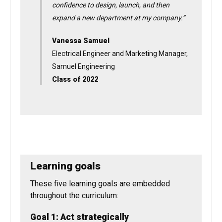
“The CU Denver Executive MBA program gave
me the business skills, knowledge, and
confidence to design, launch, and then
expand a new department at my company.”
Vanessa Samuel
Electrical Engineer and Marketing Manager,
Samuel Engineering
Class of 2022
Learning goals
These five learning goals are embedded
throughout the curriculum: