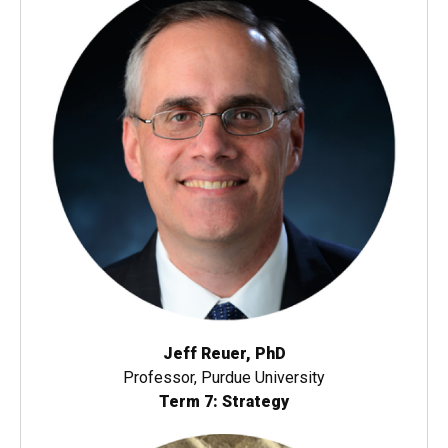
Jeff Reuer, PhD
Professor, Purdue University