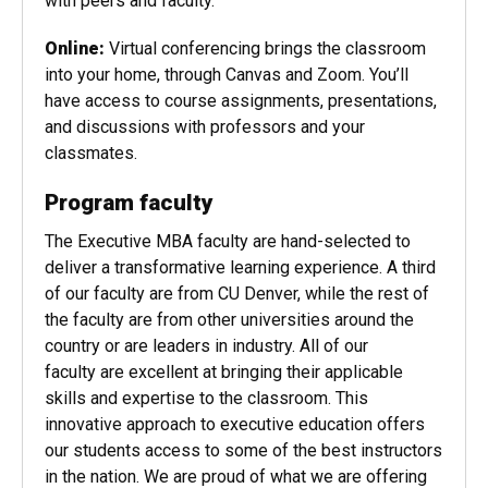
traditional lectures, discussions, and group
activities. They provide ample opportunities to work
with peers and faculty.
Online:
Virtual conferencing brings the classroom
into your home, through Canvas and Zoom. You’ll
have access to course assignments, presentations,
and discussions with professors and your
classmates.
Program faculty
The Executive MBA faculty are hand-selected to
deliver a transformative learning experience. A third
of our faculty are from CU Denver, while the rest of
the faculty are from other universities around the
country or are leaders in industry. All of our
faculty are excellent at bringing their applicable
skills and expertise to the classroom. This
innovative approach to executive education offers