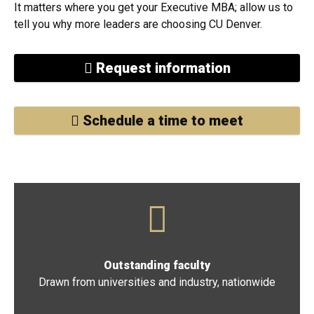
we can help you get there.
It matters where you get your Executive MBA; allow us to
tell you why more leaders are choosing CU Denver.
Request information
Schedule a time to meet
Outstanding faculty