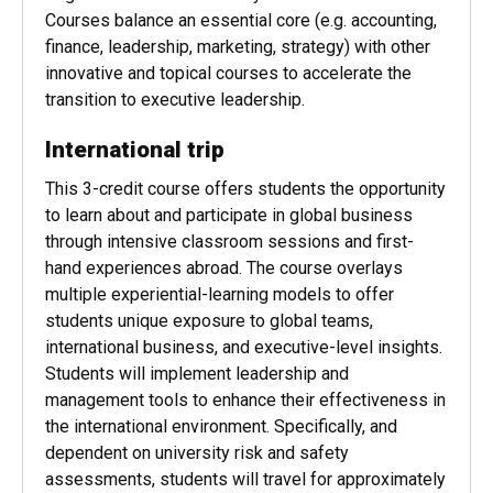
professionals in mind; you will complete your
degree in 18 months while you work.
Courses balance an essential core (e.g. accounting,
finance, leadership, marketing, strategy) with other
innovative and topical courses to accelerate the
transition to executive leadership.
International trip
This 3-credit course offers students the opportunity
to learn about and participate in global business
through intensive classroom sessions and first-
hand experiences abroad. The course overlays
multiple experiential-learning models to offer
students unique exposure to global teams,
international business, and executive-level insights.
Students will implement leadership and
management tools to enhance their effectiveness in
the international environment. Specifically, and