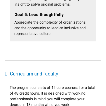
Seek value in a dynamic environment that is
constantly evolving, while bringing unique
insight to solve original problems.
Goal 5: Lead thoughtfully
Appreciate the complexity of organizations,
and the opportunity to lead an inclusive and
representative culture.
Curriculum and faculty
The program consists of 15 core courses for a total
of 48 credit hours. It is designed with working