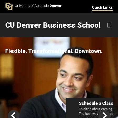
Skip to Content
University of Colorado
Denver
Quick Links
CU Denver Business School
M
Flexible. Transformational. Downtown.
Schedule a Class Visit
Thinking about earning your Executive MBA in 2027?
The best way to explore the CU Denver EMBA is to