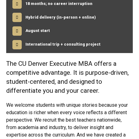
48 credit hours; cohort structure
18 months; no career interruption
Hybrid delivery (in-person + online)
August start
International trip + consulting project
The CU Denver Executive MBA offers a
competitive advantage. It is purpose-driven,
student-centered, and designed to
differentiate you and your career.
We welcome students with unique stories because your
education is richer when every voice reflects a different
perspective. We recruit the best teachers nationwide,