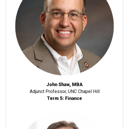
John Shaw, MBA
Adjunct Professor, UNC Chapel Hill
Term 5: Finance