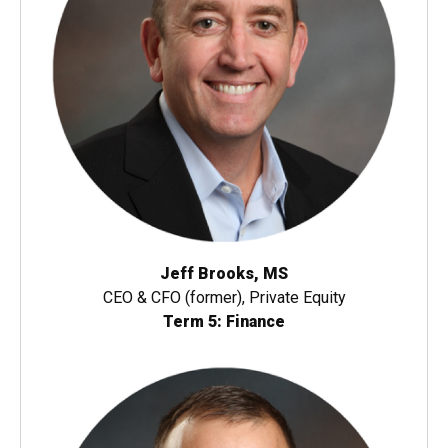
Jeff Brooks, MS
CEO & CFO (former), Private Equity
Term 5: Finance