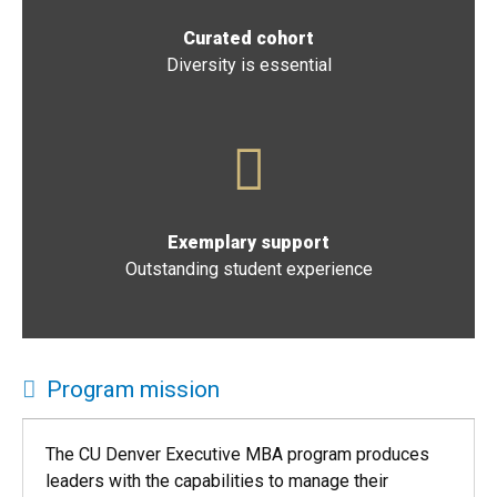
Curated cohort
Diversity is essential
Exemplary support
Outstanding student experience
Program mission