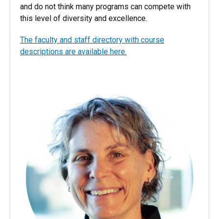
our students access to some of the best instructors
in the nation. We are proud of what we are offering
and do not think many programs can compete with
this level of diversity and excellence.
The faculty and staff directory with course
descriptions are available here.