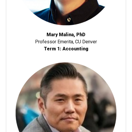
Mary Malina, PhD
Professor Emerita, CU Denver
Term 1: Accounting