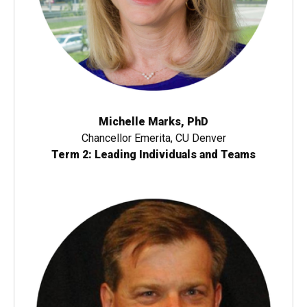
Michelle Marks, PhD
Chancellor Emerita, CU Denver
Term 2: Leading Individuals and Teams