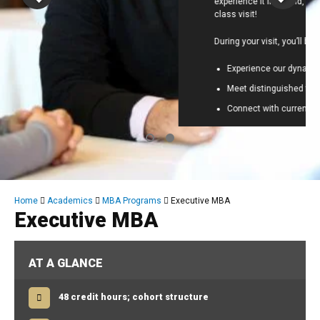
experience it firsthand, and we’d love to host you for a
class visit!
During your visit, you’ll be able to:
Experience our dynamic classroom in action
Meet distinguished faculty
Connect with current EMBA students
Schedule NOW:
Friday, August 7
or
Saturday,
August 8
Breadcrumb
Home
Academics
MBA Programs
Executive MBA
Executive MBA
AT A GLANCE