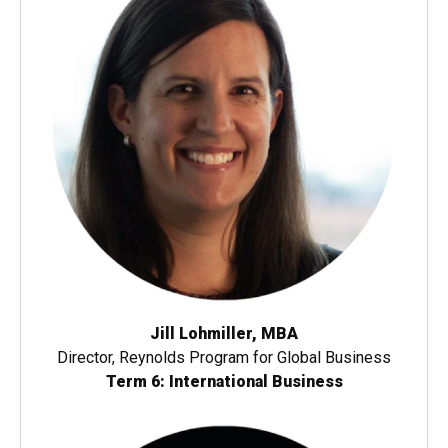
Jill Lohmiller, MBA
Director, Reynolds Program for Global Business
Term 6: International Business