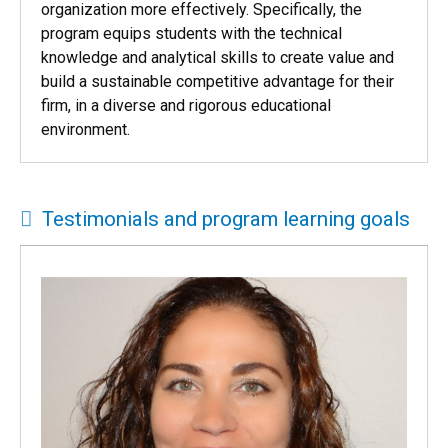
The CU Denver Executive MBA program produces
leaders with the capabilities to manage their
organization more effectively. Specifically, the
program equips students with the technical
knowledge and analytical skills to create value and
build a sustainable competitive advantage for their
firm, in a diverse and rigorous educational
environment.
Testimonials and program learning goals