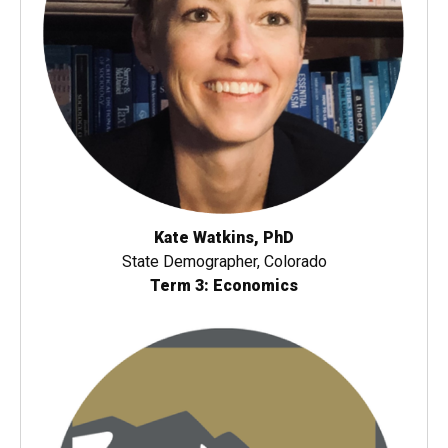
Kate Watkins, PhD
State Demographer, Colorado
Term 3: Economics