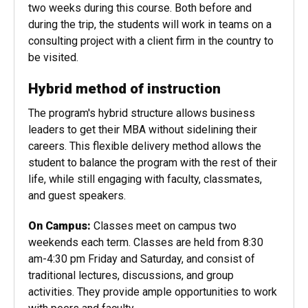
dependent on university risk and safety
assessments, students will travel for approximately
two weeks during this course. Both before and
during the trip, the students will work in teams on a
consulting project with a client firm in the country to
be visited.
Hybrid method of instruction
The program's hybrid structure allows business
leaders to get their MBA without sidelining their
careers. This flexible delivery method allows the
student to balance the program with the rest of their
life, while still engaging with faculty, classmates,
and guest speakers.
On Campus:
Classes meet on campus two
weekends each term. Classes are held from 8:30
am-4:30 pm Friday and Saturday, and consist of