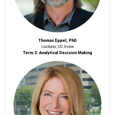
Thomas Eppel, PhD
Lecturer, UC Irvine
Term 2: Analytical Decision Making