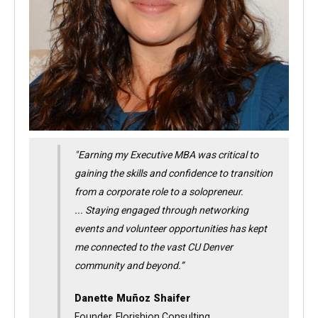
"Earning my Executive MBA was critical to
gaining the skills and confidence to transition
from a corporate role to a solopreneur.
... Staying engaged through networking
events and volunteer opportunities has kept
me connected to the vast CU Denver
community and beyond.
”