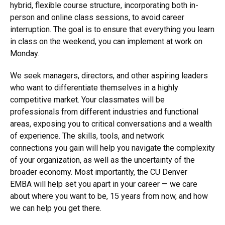
from academia and industry, to deliver insight and
expertise across the curriculum. And we have created a
hybrid, flexible course structure, incorporating both in-
person and online class sessions, to avoid career
interruption. The goal is to ensure that everything you learn
in class on the weekend, you can implement at work on
Monday.
We seek managers, directors, and other aspiring leaders
who want to differentiate themselves in a highly
competitive market. Your classmates will be
professionals from different industries and functional
areas, exposing you to critical conversations and a wealth
of experience. The skills, tools, and network
connections you gain will help you navigate the complexity
of your organization, as well as the uncertainty of the
broader economy. Most importantly, the CU Denver
EMBA will help set you apart in your career — we care
about where you want to be, 15 years from now, and how