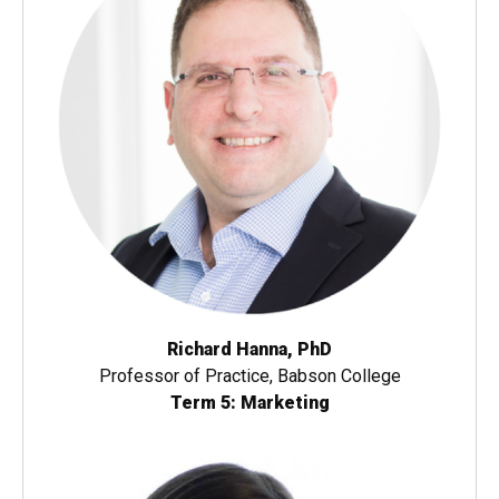
Richard Hanna, PhD
Professor of Practice, Babson College
Term 5: Marketing