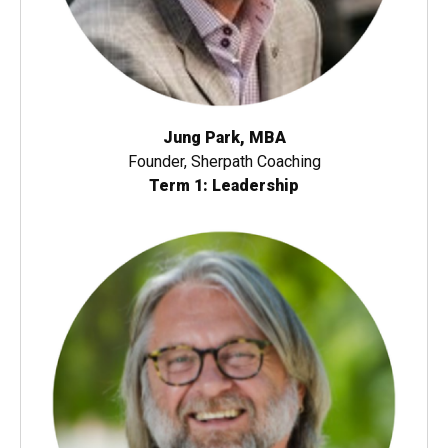
Jung Park, MBA
Founder, Sherpath Coaching
Term 1: Leadership