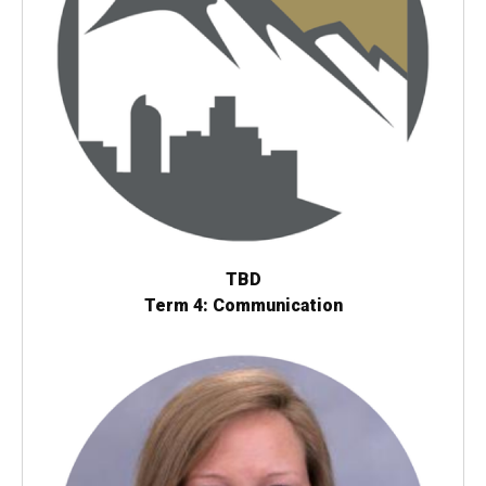
TBD
Term 4: Communication