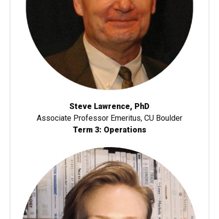
Steve Lawrence, PhD
Associate Professor Emeritus, CU Boulder
Term 3: Operations