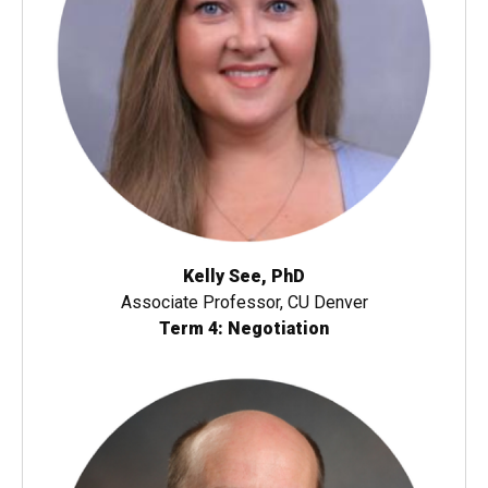
Kelly See, PhD
Associate Professor, CU Denver
Term 4: Negotiation