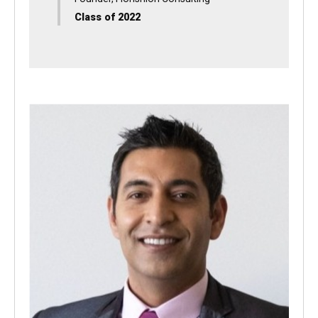
Danette Muñoz Shaifer
Founder, Florishion Consulting
Class of 2022