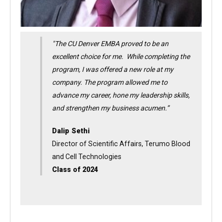
"The CU Denver EMBA proved to be an
excellent choice for me. While completing the
program, I was offered a new role at my
company. The program allowed me to
advance my career, hone my leadership skills,
and strengthen my business acumen.”
Dalip Sethi
Director of Scientific Affairs, Terumo Blood
and Cell Technologies
Class of 2024