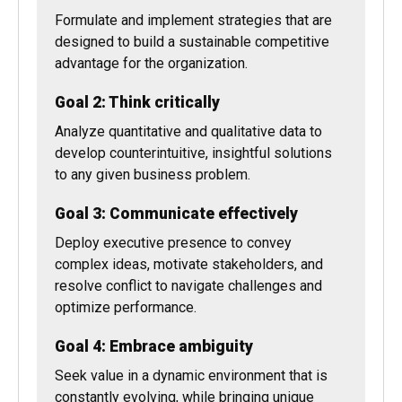
Goal 1: Act strategically
Formulate and implement strategies that are
designed to build a sustainable competitive
advantage for the organization.
Goal 2: Think critically
Analyze quantitative and qualitative data to
develop counterintuitive, insightful solutions
to any given business problem.
Goal 3: Communicate effectively
Deploy executive presence to convey
complex ideas, motivate stakeholders, and
resolve conflict to navigate challenges and
optimize performance.
Goal 4: Embrace ambiguity