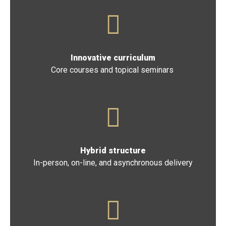
Drawn from universities and industry, nationwide
Innovative curriculum
Core courses and topical seminars
Hybrid structure
In-person, on-line, and asynchronous delivery