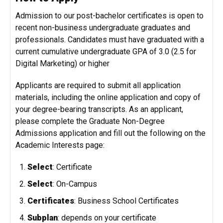
Admission to our post-bachelor certificates is open to
recent non-business undergraduate graduates and
professionals. Candidates must have graduated with a
current cumulative undergraduate GPA of 3.0 (2.5 for
Digital Marketing) or higher
Applicants are required to submit all application
materials, including the online application and copy of
your degree-bearing transcripts. As an applicant,
please complete the
Graduate Non-Degree
Admissions
application and fill out the following on the
Academic Interests page:
Select
: Certificate
Select
: On-Campus
Certificates
: Business School Certificates
Subplan
:
depends on your certificate