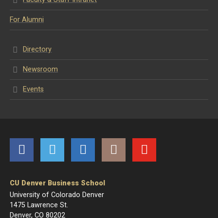
For Alumni
Directory
Newsroom
Events
Facebook
Twitter
LinkedIn
Instagram
YouTube
CU Denver Business School
University of Colorado Denver
1475 Lawrence St.
Denver, CO 80202