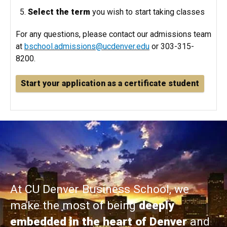
Select the term
you wish to start taking classes
For any questions, please contact our admissions team
at
bschool.admissions@ucdenver.edu
or 303-315-
8200.
Start your application as a certificate student
At CU Denver Business School, we
make the most of being
deeply
embedded in the heart of Denver
and