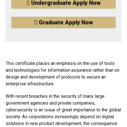
Undergraduate Apply Now
Graduate Apply Now
This certificate places an emphasis on the use of tools
and technologies for information assurance rather than on
design and development of protocols to secure an
enterprise infrastructure.
With recent breaches in the security of many large
government agencies and private companies,
cybersecurity is an issue of great importance to the global
society. As corporations increasingly depend on digital
solutions in new product development, the consequence