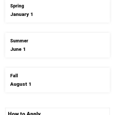
Spring
January 1
Summer
June 1
Fall
August 1
How to Apply