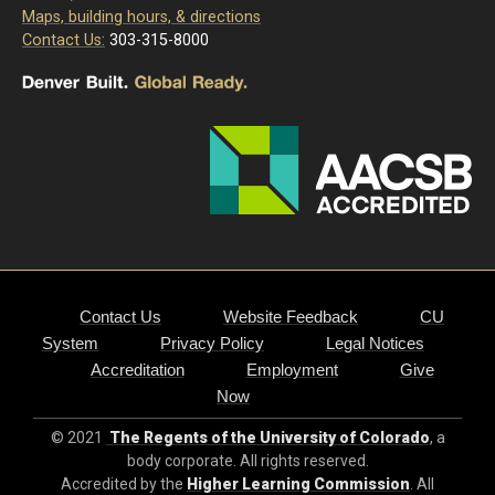
Maps, building hours, & directions
Contact Us:
303-315-8000
Contact Us
Website Feedback
CU
System
Privacy Policy
Legal Notices
Accreditation
Employment
Give
Now
© 2021
The Regents of the University of Colorado
, a
body corporate. All rights reserved.
Accredited by the
Higher Learning Commission
. All