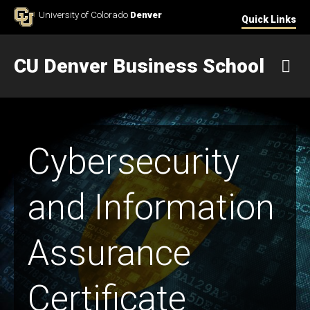
Skip to Content
University of Colorado
Denver
Quick Links
CU Denver Business School
M
Cybersecurity
and Information
Assurance
Certificate