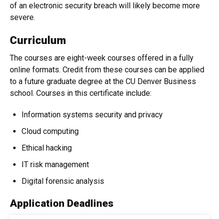
of an electronic security breach will likely become more
severe.
Curriculum
The courses are eight-week courses offered in a fully
online formats. Credit from these courses can be applied
to a future graduate degree at the CU Denver Business
school. Courses in this certificate include:
Information systems security and privacy
Cloud computing
Ethical hacking
IT risk management
Digital forensic analysis
Application Deadlines