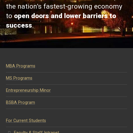
the nation’s fastest-growing economy
to
open doors and lower barriers to
success
.
MBA Programs
MS Programs
Entrepreneurship Minor
BSBA Program
For Current Students
Faculty & Staff Intranet