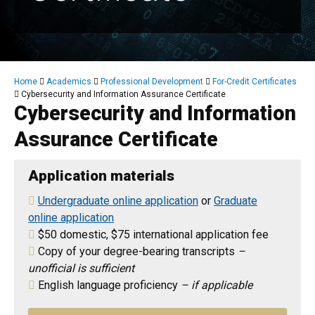
Breadcrumb
Home
Academics
Professional Development
For-Credit Certificates
Cybersecurity and Information Assurance Certificate
Cybersecurity and Information
Assurance Certificate
Application materials
Undergraduate online application
or
Graduate
online application
$50 domestic, $75 international application fee
Copy of your degree-bearing transcripts
–
unofficial is sufficient
English language proficiency
– if applicable