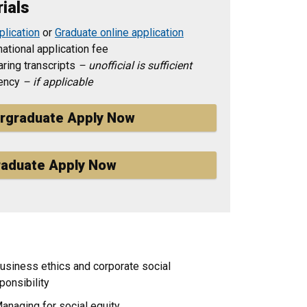
ials
plication
or
Graduate online application
ational application fee
ring transcripts
– unofficial is sufficient
iency
– if applicable
rgraduate Apply Now
aduate Apply Now
usiness ethics and corporate social
ponsibility
anaging for social equity