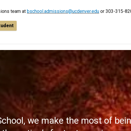
sions team at
bschool.admissions@ucdenver.edu
or 303-315-82
student
School, we make the most of bei