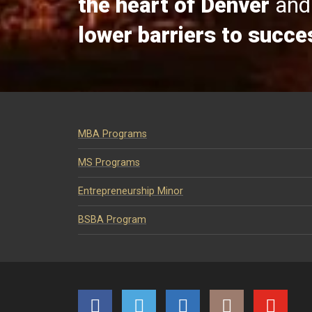
the heart of Denver
and 
lower barriers to succe
MBA Programs
MS Programs
Entrepreneurship Minor
BSBA Program
Facebook
Twitter
LinkedIn
Instagram
YouTube