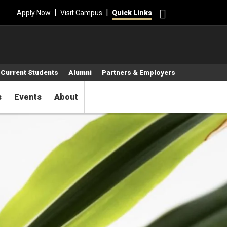
Search
|
|
Apply Now
Visit Campus
Quick Links
Current Students
Alumni
Partners & Employers
s
Events
About