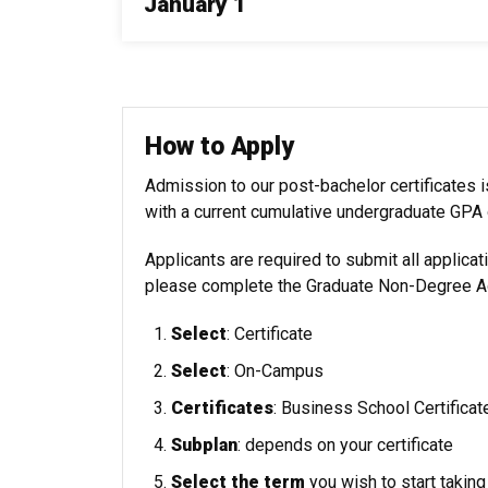
January 1
How to Apply
Admission to our post-bachelor certificates
with a current cumulative undergraduate GPA o
Applicants are required to submit all applicat
please complete the
Graduate Non-Degree 
Select
: Certificate
Select
: On-Campus
Certificates
: Business School Certificat
Subplan
:
depends on your certificate
Select the term
you wish to start takin