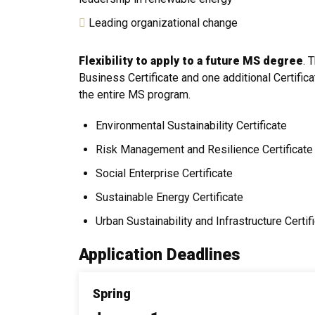
Leading organizational change
Flexibility to apply to a future MS degree
. 
Business Certificate and one additional Certifica
the entire MS program.
Environmental Sustainability Certificate
Risk Management and Resilience Certificate
Social Enterprise Certificate
Sustainable Energy Certificate
Urban Sustainability and Infrastructure Certif
Application Deadlines
Spring