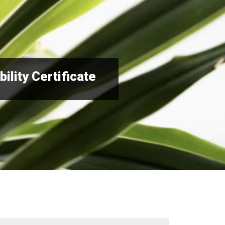
ility Certificate