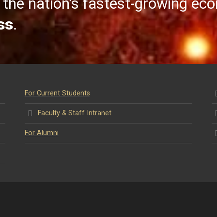
the nation’s fastest-growing ec
ss
.
For Current Students
Faculty & Staff Intranet
For Alumni