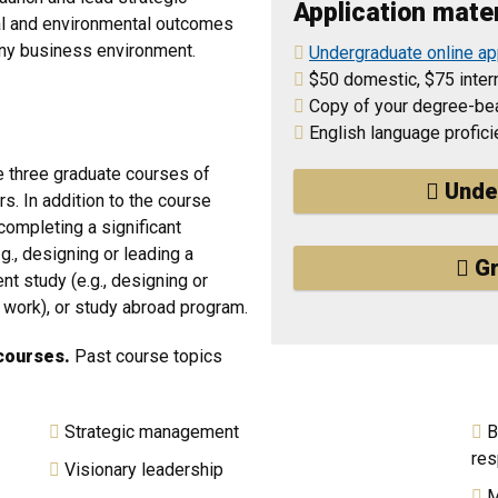
Application mater
cial and environmental outcomes
 any business environment.
Undergraduate online ap
$50 domestic, $75 intern
Copy of your degree-bea
English language profic
te three graduate courses of
Unde
rs. In addition to the course
completing a significant
g., designing or leading a
Gr
ent study (e.g., designing or
of work), or study abroad program.
courses.
Past course topics
Strategic management
B
res
Visionary leadership
M