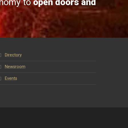
onomy to
open doors and
Directory
Newsroom
Events