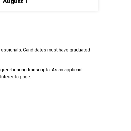
August 1
ofessionals. Candidates must have graduated
egree-bearing transcripts. As an applicant,
 Interests page: