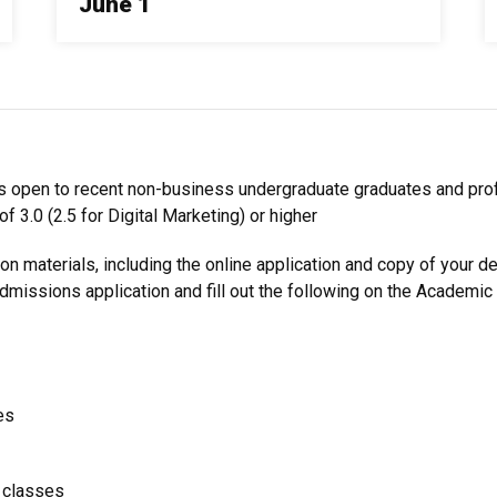
June 1
 is open to recent non-business undergraduate graduates and pr
f 3.0 (2.5 for Digital Marketing) or higher
ion materials, including the online application and copy of your d
Admissions
application and fill out the following on the Academic
es
g classes