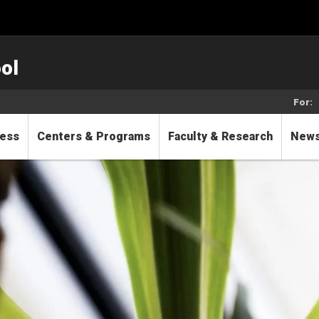
ol
For:
cess
Centers & Programs
Faculty & Research
New