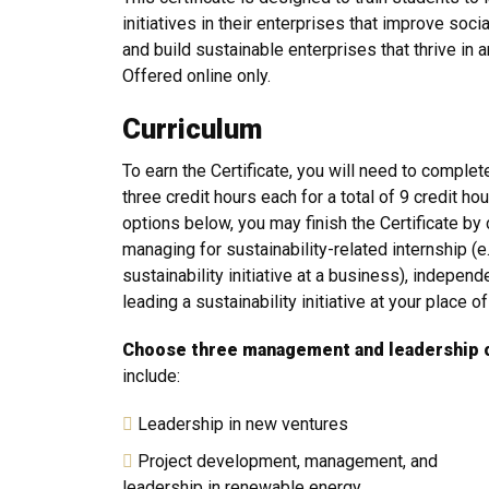
initiatives in their enterprises that improve so
and build sustainable enterprises that thrive in
Offered online only.
Curriculum
To earn the Certificate, you will need to comple
three credit hours each for a total of 9 credit hou
options below, you may finish the Certificate by 
managing for sustainability-related internship (e.
sustainability initiative at a business), independ
leading a sustainability initiative at your place 
Choose three management and leadership 
include:
Leadership in new ventures
Project development, management, and
leadership in renewable energy