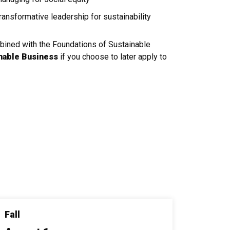
ansformative leadership for sustainability
mbined with the Foundations of Sustainable
inable Business
if you choose to later apply to
Fall