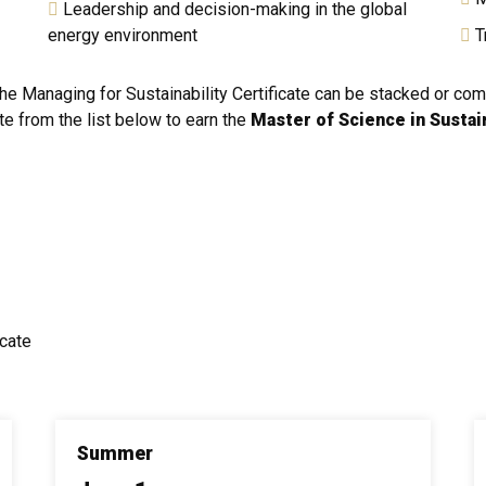
Leadership and decision-making in the global
energy environment
Tr
The Managing for Sustainability Certificate can be stacked or co
te from the list below to earn the
Master of Science in Susta
icate
Summer