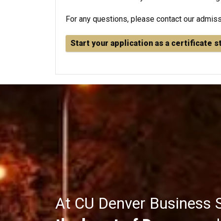
For any questions, please contact our admis
Start your application as a certificate 
At CU Denver Business 