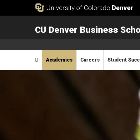
Skip to Content
University of Colorado
Denver
CU Denver Business Scho
Main menu
Home
Academics
Careers
Student Suc