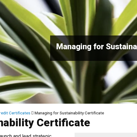
Managing for Sustainab
edit Certificates
Managing for Sustainability Certificate
ability Certificate
launch and lead strategic