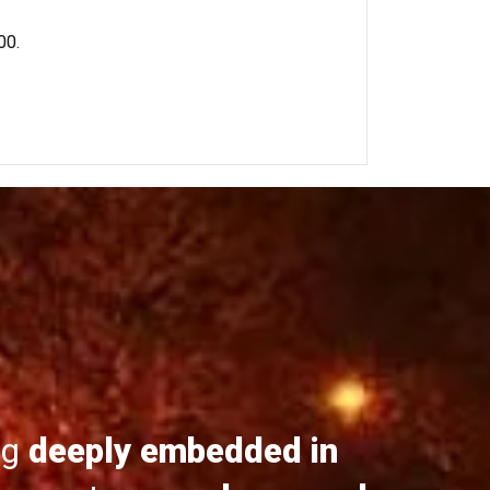
00.
ng
deeply embedded in