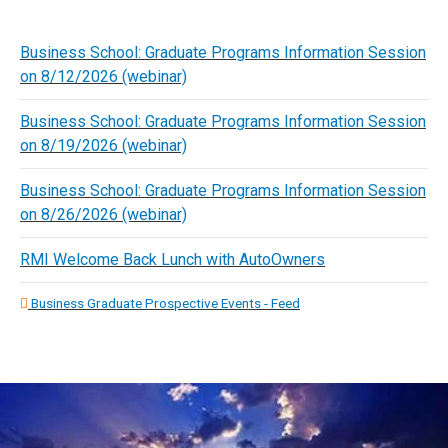
Business School: Graduate Programs Information Session
on 8/12/2026 (webinar)
Business School: Graduate Programs Information Session
on 8/19/2026 (webinar)
Business School: Graduate Programs Information Session
on 8/26/2026 (webinar)
RMI Welcome Back Lunch with AutoOwners
Business Graduate Prospective Events - Feed