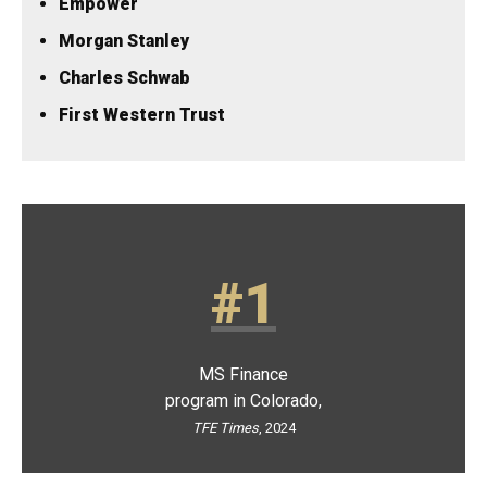
Empower
Morgan Stanley
Charles Schwab
​First Western Trust
#1
MS Finance
program in Colorado,
TFE Times
, 2024