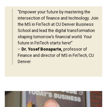
"Empower your future by mastering the
intersection of finance and technology. Join
the MS in FinTech at CU Denver Business
School and lead the digital transformation
shaping tomorrow’s financial world. Your
future in FinTech starts here!"
–
Dr. Yosef Bonaparte,
professor of
Finance and director of MS in FinTech, CU
Denver