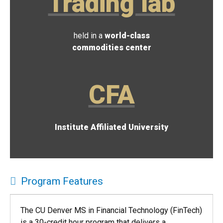
Trading lab
held in a
world-class
commodities center
CFA
Institute Affiliated University
Program Features
The CU Denver MS in Financial Technology (FinTech)
is a 30-credit hour program that delivers a