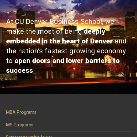
At CU Denver Business School, we
make the most of being
deeply
embedded in the heart of Denver
and
the nation’s fastest-growing economy
to
open doors and lower barriers to
success
.
MBA Programs
MS Programs