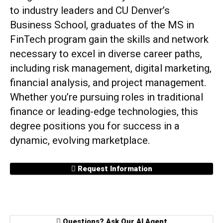
to industry leaders and CU Denver’s
Business School, graduates of the MS in
FinTech program gain the skills and network
necessary to excel in diverse career paths,
including risk management, digital marketing,
financial analysis, and project management.
Whether you’re pursuing roles in traditional
finance or leading-edge technologies, this
degree positions you for success in a
dynamic, evolving marketplace.
Request Information
Questions? Ask Our AI Agent