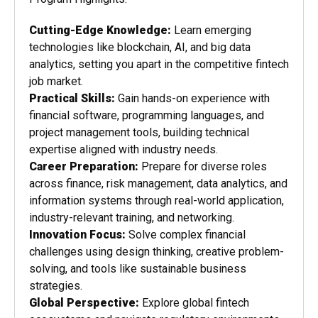
Cutting-Edge Knowledge:
Learn emerging
technologies like blockchain, AI, and big data
analytics, setting you apart in the competitive fintech
job market.
Practical Skills:
Gain hands-on experience with
financial software, programming languages, and
project management tools, building technical
expertise aligned with industry needs.
Career Preparation:
Prepare for diverse roles
across finance, risk management, data analytics, and
information systems through real-world application,
industry-relevant training, and networking.
Innovation Focus:
Solve complex financial
challenges using design thinking, creative problem-
solving, and tools like sustainable business
strategies.
Global Perspective:
Explore global fintech