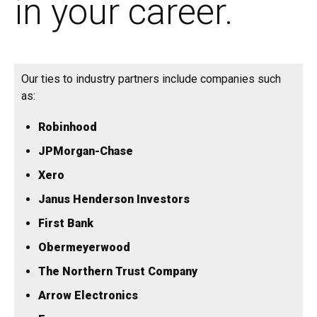
in your career.
Our ties to industry partners include companies such
as:
Robinhood
JPMorgan-Chase
Xero
Janus Henderson Investors
First Bank
Obermeyerwood
The Northern Trust Company
Arrow Electronics