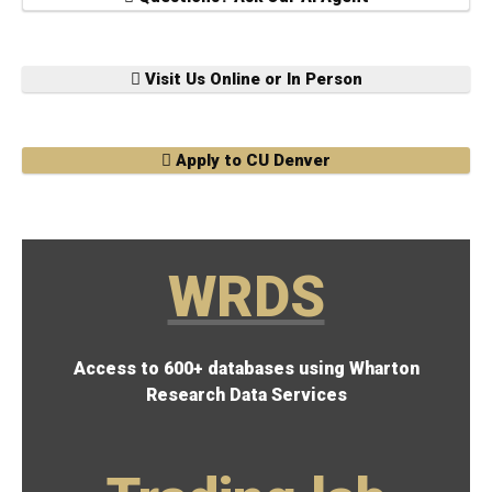
Visit Us Online or In Person
Apply to CU Denver
WRDS
Access to 600+ databases using Wharton
Research Data Services