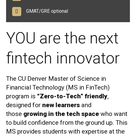
GMAT/GRE optional
YOU are the next
fintech innovator
The CU Denver Master of Science in
Financial Technology (MS in FinTech)
program is
“Zero-to-Tech” friendly
,
designed for
new learners
and
those
growing in the tech space
who want
to build confidence from the ground up. This
MS provides students with expertise at the