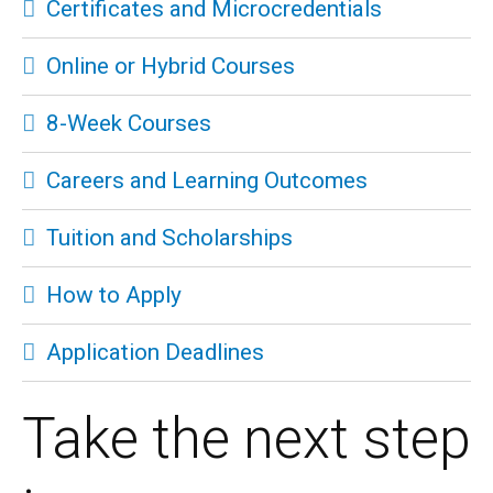
Certificates and Microcredentials
Online or Hybrid Courses
8-Week Courses
Careers and Learning Outcomes
Tuition and Scholarships
How to Apply
Application Deadlines
Take the next step