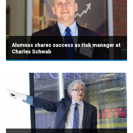
Alumnus shares success as risk manager at
Charles Schwab