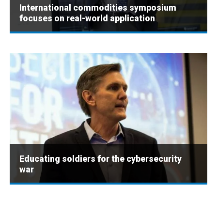
International commodities symposium
focuses on real-world application
Educating soldiers for the cybersecurity
war