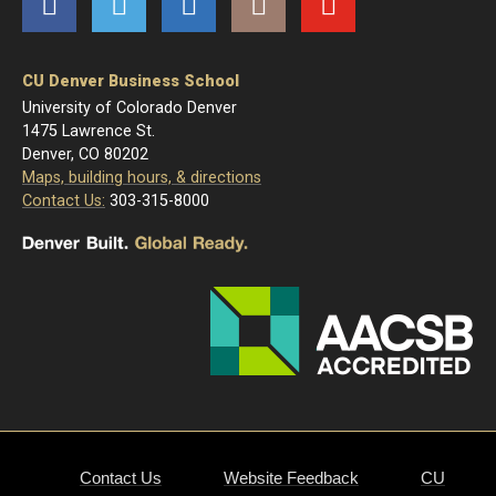
Facebook
Twitter
LinkedIn
Instagram
YouTube
CU Denver Business School
University of Colorado Denver
1475 Lawrence St.
Denver, CO 80202
Maps, building hours, & directions
Contact Us:
303-315-8000
Contact Us
Website Feedback
CU