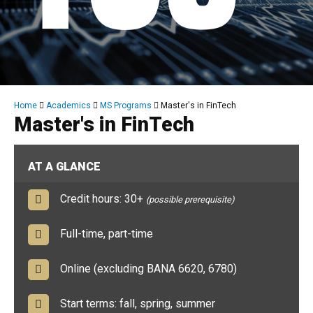
Breadcrumb
Home
Academics
MS Programs
Master's in FinTech
Master's in FinTech
AT A GLANCE
Credit hours: 30+
(possible prerequisite)
Full-time, part-time
Online (excluding BANA 6620, 6780)
Start terms: fall, spring, summer