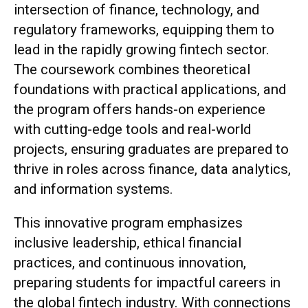
intersection of finance, technology, and
regulatory frameworks, equipping them to
lead in the rapidly growing fintech sector.
The coursework combines theoretical
foundations with practical applications, and
the program offers hands-on experience
with cutting-edge tools and real-world
projects, ensuring graduates are prepared to
thrive in roles across finance, data analytics,
and information systems.
This innovative program emphasizes
inclusive leadership, ethical financial
practices, and continuous innovation,
preparing students for impactful careers in
the global fintech industry. With connections