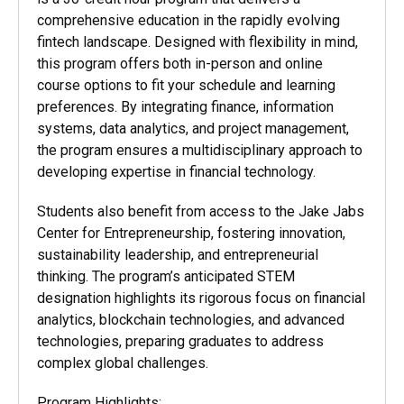
comprehensive education in the rapidly evolving
fintech landscape. Designed with flexibility in mind,
this program offers both in-person and online
course options to fit your schedule and learning
preferences. By integrating finance, information
systems, data analytics, and project management,
the program ensures a multidisciplinary approach to
developing
expertise in financial technology.
Students also
benefit from access to the Jake Jabs
Center for Entrepreneurship, fostering innovation,
sustainability leadership, and entrepreneurial
thinking. The program’s anticipated STEM
designation highlights its rigorous focus on financial
analytics, blockchain technologies, and advanced
technologies, preparing graduates to address
complex global challenges.
Program Highlights: