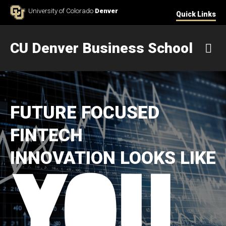
Skip to Content
University of Colorado
Denver
Quick Links
CU Denver Business School
M
FUTURE FOCUSED
FINTECH
INNOVATION LOOKS LIKE