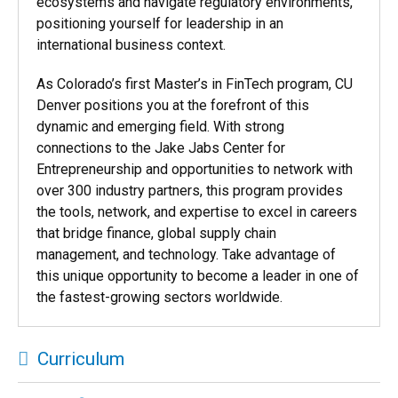
ecosystems and navigate regulatory environments,
positioning yourself for leadership in an
international business context.
As Colorado’s first
Master’s in FinTech program, CU
Denver positions you at the forefront of this
dynamic and emerging field. With strong
connections to the Jake Jabs Center for
Entrepreneurship and opportunities to network with
over 300 industry partners, this program provides
the tools, network, and expertise to excel in careers
that bridge finance, global supply chain
management, and technology. Take advantage of
this unique opportunity to become a leader in one of
the fastest-growing sectors worldwide.
Curriculum