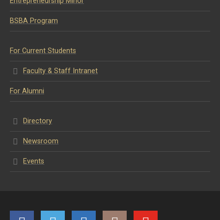
Entrepreneurship Minor
BSBA Program
For Current Students
Faculty & Staff Intranet
For Alumni
Directory
Newsroom
Events