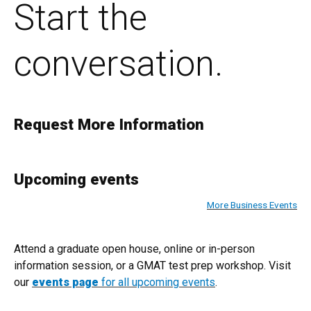
Start the
conversation.
Request More Information
Upcoming events
More Business Events
Attend a graduate open house, online or in-person
information session, or a GMAT test prep workshop. Visit
our
events page
for all upcoming events
.