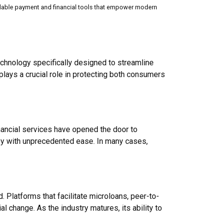
g scalable payment and financial tools that empower modern
chnology specifically designed to streamline
lays a crucial role in protecting both consumers
financial services have opened the door to
ey with unprecedented ease. In many cases,
 Platforms that facilitate microloans, peer-to-
 change. As the industry matures, its ability to