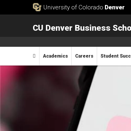
Skip to Content
University of Colorado
Denver
CU Denver Business Scho
Main menu
Home
Academics
Careers
Student Suc