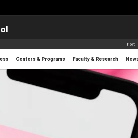
ol
For:
cess
Centers & Programs
Faculty & Research
New