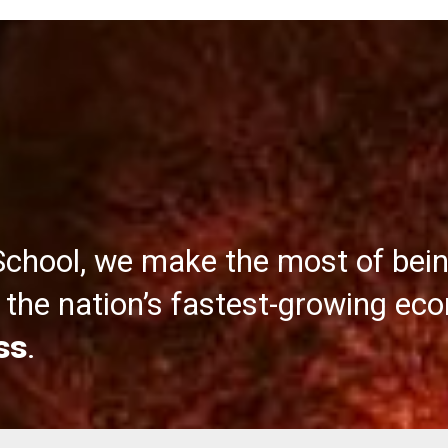
School, we make the most of bei
the nation’s fastest-growing ec
ss
.