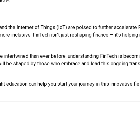
 the Internet of Things (IoT) are poised to further accelerate F
re inclusive. FinTech isn’t just reshaping finance — it’s helping
e intertwined than ever before, understanding FinTech is becomin
ce will be shaped by those who embrace and lead this ongoing tran
ght education can help you start your journey in this innovative fi