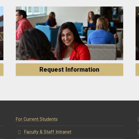
Request Information
For Current Students
Faculty & Staff Intranet