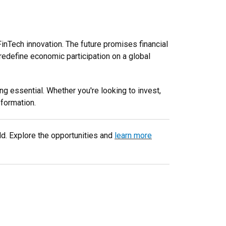
inTech innovation. The future promises financial
 redefine economic participation on a global
g essential. Whether you're looking to invest,
sformation.
eld. Explore the opportunities and
learn more