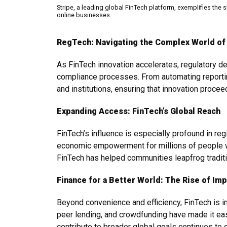
Stripe, a leading global FinTech platform, exemplifies the s
online businesses.
RegTech: Navigating the Complex World of
As FinTech innovation accelerates, regulatory d
compliance processes. From automating reporting
and institutions, ensuring that innovation proce
Expanding Access: FinTech’s Global Reach
FinTech’s influence is especially profound in reg
economic empowerment for millions of people w
FinTech has helped communities leapfrog traditi
Finance for a Better World: The Rise of Im
Beyond convenience and efficiency, FinTech is i
peer lending, and crowdfunding have made it easi
contribute to broader global goals continues to 