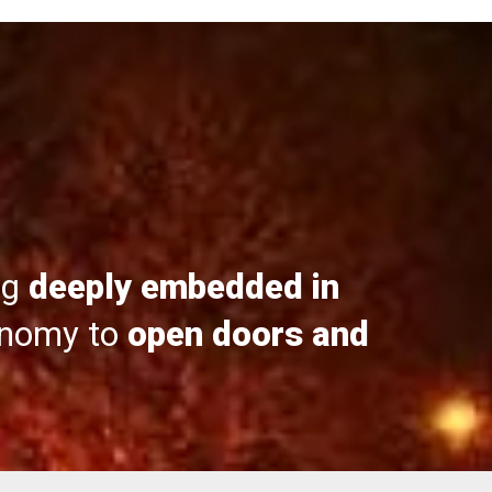
ng
deeply embedded in
onomy to
open doors and