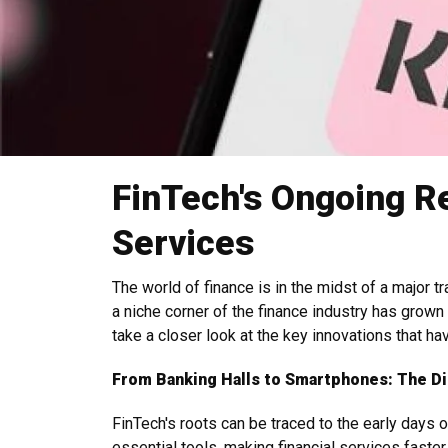
FinTech's Ongoing Re
Services
The world of finance is in the midst of a major 
a niche corner of the finance industry has grown
take a closer look at the key innovations that h
From Banking Halls to Smartphones: The D
FinTech's roots can be traced to the early days 
essential tools, making financial services faste