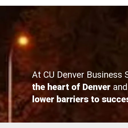
At CU Denver Business 
the heart of Denver
and 
lower barriers to succe