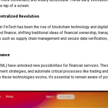
e tap of a screen.
entralized Revolution
FinTech has been the rise of blockchain technology and digital 
finance, shifting traditional ideas of financial ownership, transp
s such as supply chain management and secure data verification, 
inance
g (ML) have unlocked new possibilities for financial services. T
nt strategies, and automate critical processes like trading and
 these technologies evolve, it's essential to remain aware of po