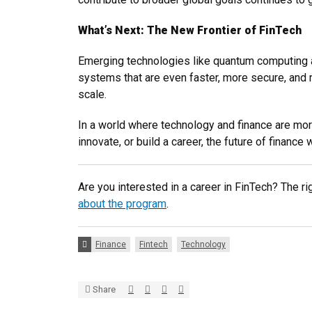
What’s Next: The New Frontier of FinTech
Emerging technologies like quantum computing and
systems that are even faster, more secure, and mo
scale.
In a world where technology and finance are mor
innovate, or build a career, the future of finan
Are you interested in a career in FinTech? The ri
about the program
.
Tags:
Finance
Fintech
Technology
Share via Twitter
Share via Facebook
Share via LinkedIn
Share via E-mail
Share