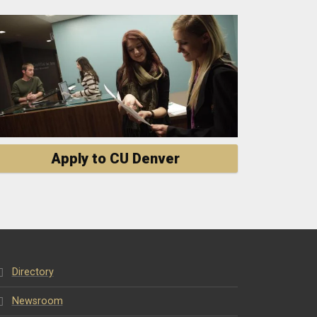
Apply to CU Denver
Directory
Newsroom