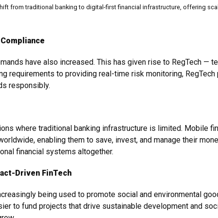
hift from traditional banking to digital-first financial infrastructure, offerin
 Compliance
emands have also increased. This has given rise to RegTech — te
 requirements to providing real-time risk monitoring, RegTech p
eds responsibly.
ions where traditional banking infrastructure is limited. Mobile 
orldwide, enabling them to save, invest, and manage their mon
onal financial systems altogether.
pact-Driven FinTech
ncreasingly being used to promote social and environmental good.
er to fund projects that drive sustainable development and social
grow.