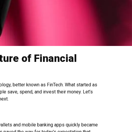
ure of Financial
nology, better known as FinTech. What started as
ple save, spend, and invest their money. Let’s
next.
l wallets and mobile banking apps quickly became
ns paved the way for today’s expectation that