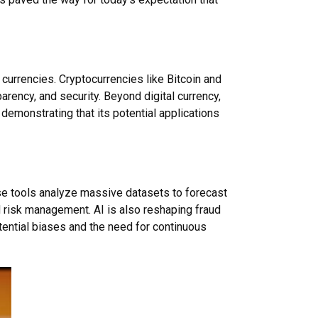
currencies. Cryptocurrencies like Bitcoin and
arency, and security. Beyond digital currency,
demonstrating that its potential applications
hese tools analyze massive datasets to forecast
 risk management. AI is also reshaping fraud
tential biases and the need for continuous