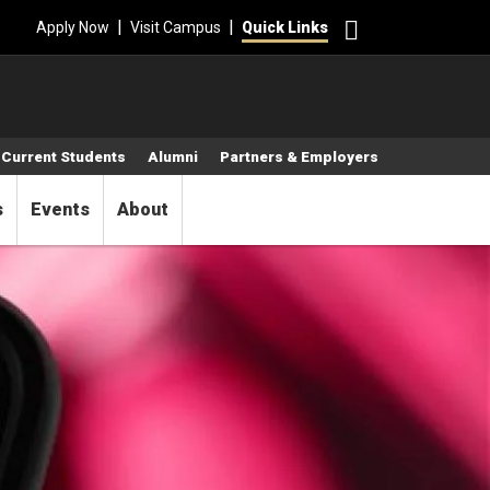
Search
|
|
Apply Now
Visit Campus
Quick Links
Current Students
Alumni
Partners & Employers
s
Events
About