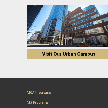
Visit Our Urban Campus
MBA Programs
MS Programs