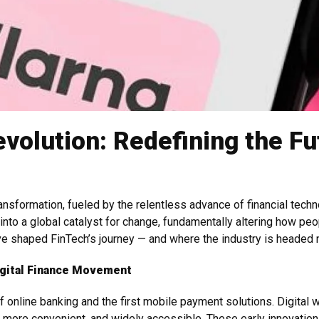
volution: Redefining the Fut
transformation, fueled by the relentless advance of financial tech
 into a global catalyst for change, fundamentally altering how peo
ave shaped FinTech’s journey — and where the industry is headed 
igital Finance Movement
of online banking and the first mobile payment solutions. Digita
r, more convenient, and widely accessible. These early innovatio