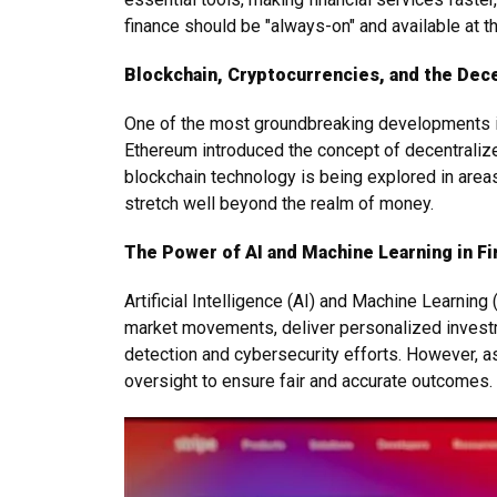
finance should be "always-on" and available at th
Blockchain, Cryptocurrencies, and the Dec
One of the most groundbreaking developments in 
Ethereum introduced the concept of decentralized 
blockchain technology is being explored in area
stretch well beyond the realm of money.
The Power of AI and Machine Learning in F
Artificial Intelligence (AI) and Machine Learnin
market movements, deliver personalized investme
detection and cybersecurity efforts. However, as
oversight to ensure fair and accurate outcomes.