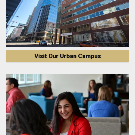
Visit Our Urban Campus