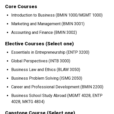
Core Courses
Introduction to Business (BMIN 1000/MGMT 1000)
Marketing and Management (BMIN 3001)
Accounting and Finance (BMIN 3002)
Elective Courses (Select one)
Essentials in Entrepreneurship (ENTP 3200)
Global Perspectives (INTB 3000)
Business Law and Ethics (BLAW 3050)
Business Problem Solving (ISMG 2050)
Career and Professional Development (BMIN 2200)
Business School Study Abroad (MGMT 4028, ENTP
4028, MKTG 4834)
Capstone Course (Select one)