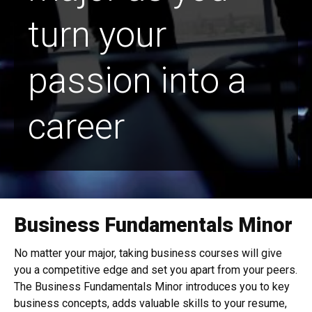
turn your
passion into a
career
Business Fundamentals Minor
No matter your major, taking business courses will give
you a competitive edge and set you apart from your peers.
The
Business Fundamentals Minor
introduces you to key
business concepts, adds valuable skills to your resume,