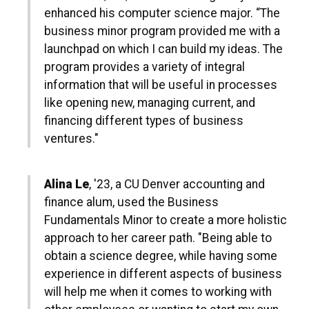
enhanced his computer science major. “The
business minor program provided me with a
launchpad on which I can build my ideas. The
program provides a variety of integral
information that will be useful in processes
like opening new, managing current, and
financing different types of business
ventures."
Alina Le
, '23, a CU Denver accounting and
finance alum, used the Business
Fundamentals Minor to create a more holistic
approach to her career path. "Being able to
obtain a science degree, while having some
experience in different aspects of business
will help me when it comes to working with