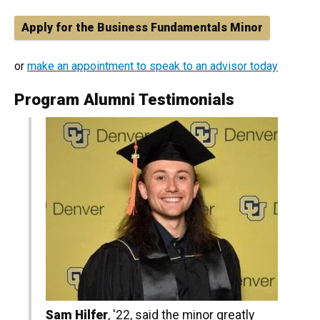
Apply for the Business Fundamentals Minor
or
make an appointment to speak to an advisor today
Program Alumni Testimonials
Sam Hilfer
, '22, said the minor greatly