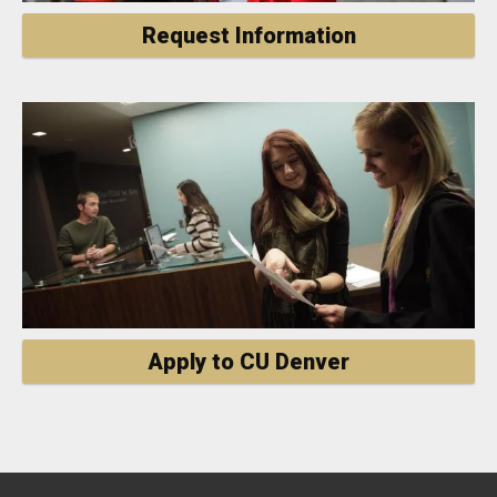
Request Information
Apply to CU Denver