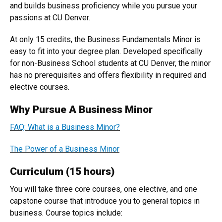
and builds business proficiency while you pursue your
passions at CU Denver.
At only 15 credits, the Business Fundamentals Minor is
easy to fit into your degree plan. Developed specifically
for non-Business School students at CU Denver, the minor
has no prerequisites and offers flexibility in required and
elective courses.
Why Pursue A Business Minor
FAQ: What is a Business Minor?
The Power of a Business Minor
Curriculum (15 hours)
You will take three core courses, one elective, and one
capstone course that introduce you to general topics in
business. Course topics include: