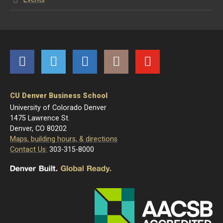
Facebook
Twitter
LinkedIn
Instagram
YouTube
CU Denver Business School
University of Colorado Denver
1475 Lawrence St.
Denver, CO 80202
Maps, building hours, & directions
Contact Us:
303-315-8000