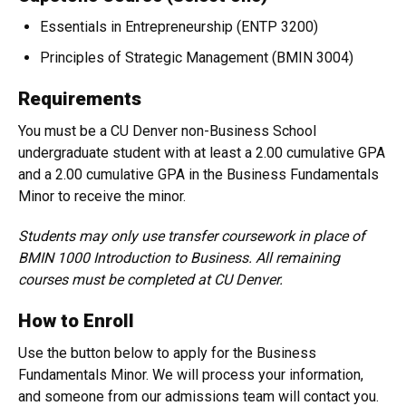
Essentials in Entrepreneurship (ENTP 3200)
Principles of Strategic Management (BMIN 3004)
Requirements
You must be a CU Denver non-Business School
undergraduate student with at least a 2.00 cumulative GPA
and a 2.00 cumulative GPA in the Business Fundamentals
Minor to receive the minor.
Students may only use transfer coursework in place of
BMIN 1000 Introduction to Business. All remaining
courses must be completed at CU Denver.
How to Enroll
Use the button below to apply for the Business
Fundamentals Minor. We will process your information,
and someone from our admissions team will contact you.