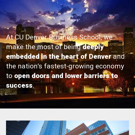
At CU Denver Business School, we
make the most of being
deeply
embedded in the heart of Denver
and
the nation’s fastest-growing economy
to
open doors and lower barriers to
success
.