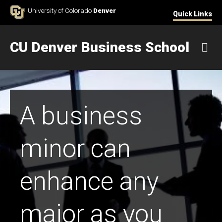
Skip to Content
University of Colorado
Denver
Quick Links
CU Denver Business School
M
A business
minor can
enhance any
major as you