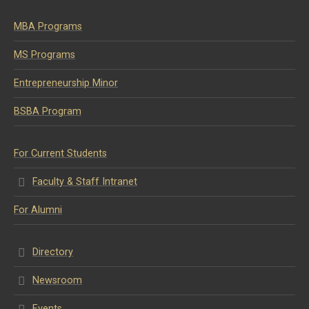
MBA Programs
MS Programs
Entrepreneurship Minor
BSBA Program
For Current Students
Faculty & Staff Intranet
For Alumni
Directory
Newsroom
Events