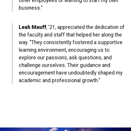
other employees or wanting to start my own
business."
Leah Mauff
, '21, appreciated the dedication of
the faculty and staff that helped her along the
way. "They consistently fostered a supportive
learning environment, encouraging us to
explore our passions, ask questions, and
challenge ourselves. Their guidance and
encouragement have undoubtedly shaped my
academic and professional growth."