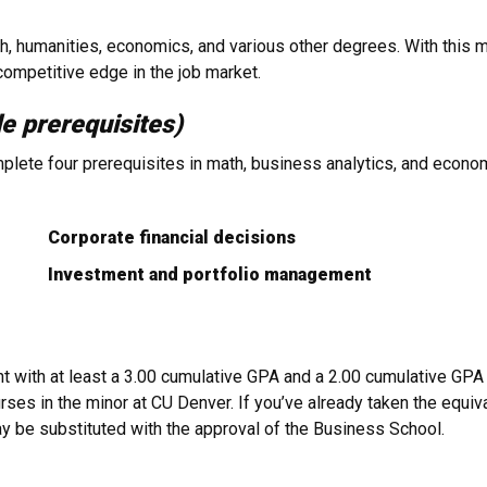
 humanities, economics, and various other degrees. With this mi
ompetitive edge in the job market.
le prerequisites)
plete four prerequisites in math, business analytics, and econom
Corporate financial decisions
Investment and portfolio management
with at least a 3.00 cumulative GPA and a 2.00 cumulative GPA i
ses in the minor at CU Denver. If you’ve already taken the equiv
ay be substituted with the approval of the Business School.