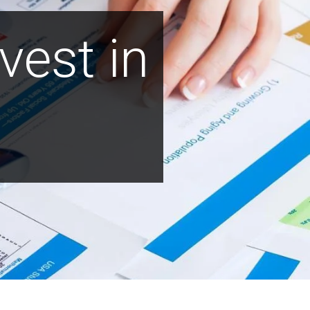
vest in