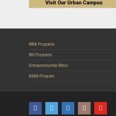
Visit Our Urban Campus
MBA Programs
MS Programs
Entrepreneurship Minor
BSBA Program
Facebook
Twitter
LinkedIn
Instagram
YouTube