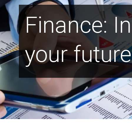
Finance: In
your future