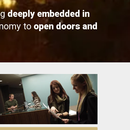
ng
deeply embedded in
onomy to
open doors and