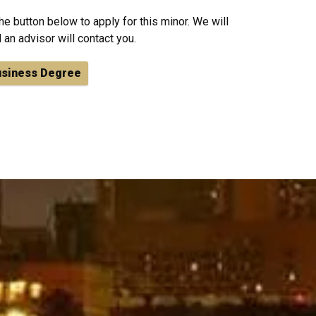
he button below to apply for this minor. We will
 an advisor will contact you.
usiness Degree