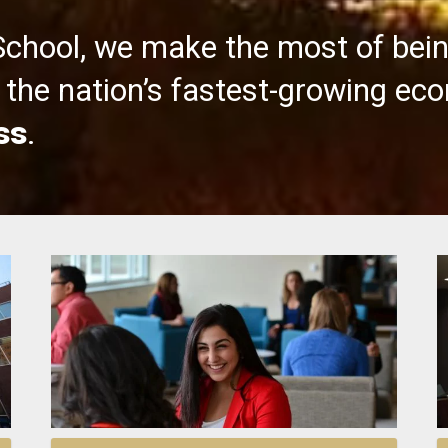
School, we make the most of bei
the nation’s fastest-growing ec
ss
.