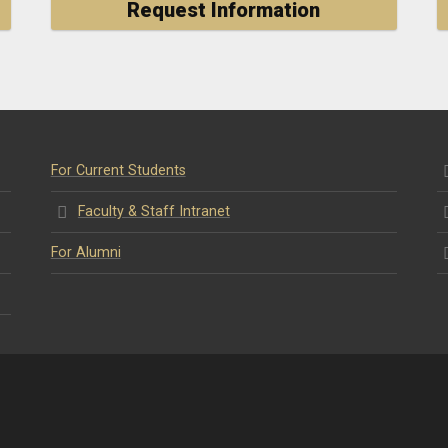
Request Information
For Current Students
Faculty & Staff Intranet
For Alumni