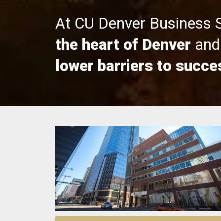
At CU Denver Business 
the heart of Denver
and 
lower barriers to succe