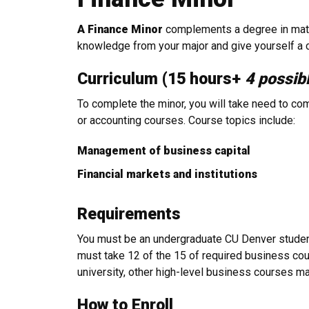
A Finance Minor
complements a degree in math,
knowledge from your major and give yourself a c
Curriculum (15 hours+
4 possib
To complete the minor, you will take need to com
or accounting courses. Course topics include:
Management of business capital
Financial markets and institutions
Requirements
You must be an undergraduate CU Denver student 
must take 12 of the 15 of required business cour
university, other high-level business courses m
How to Enroll