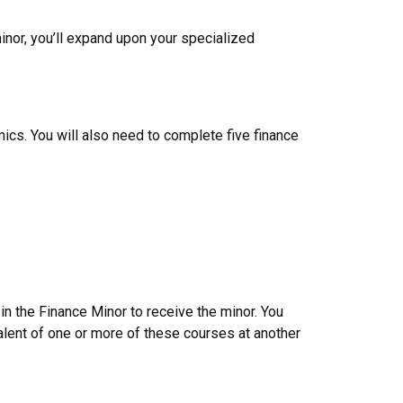
nor, you’ll expand upon your specialized
ics. You will also need to complete five finance
n the Finance Minor to receive the minor. You
alent of one or more of these courses at another