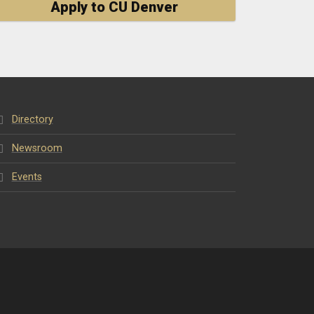
Apply to CU Denver
Directory
Newsroom
Events