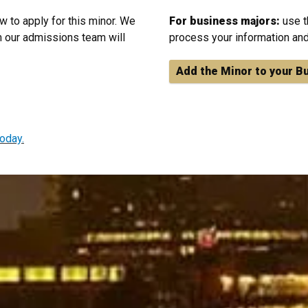
w to apply for this minor. We
For business majors:
use t
 our admissions team will
process your information and
Add the Minor to your B
oday.