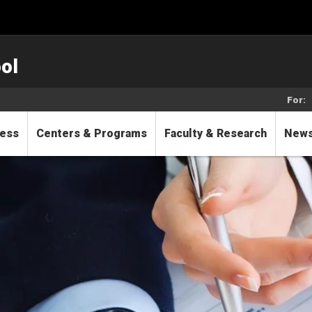
ol
For:
cess
Centers & Programs
Faculty & Research
New