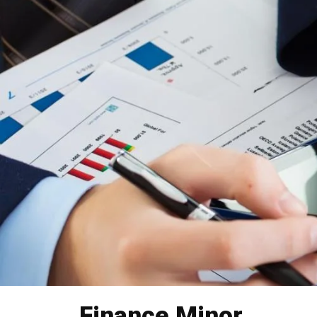
Finance Minor