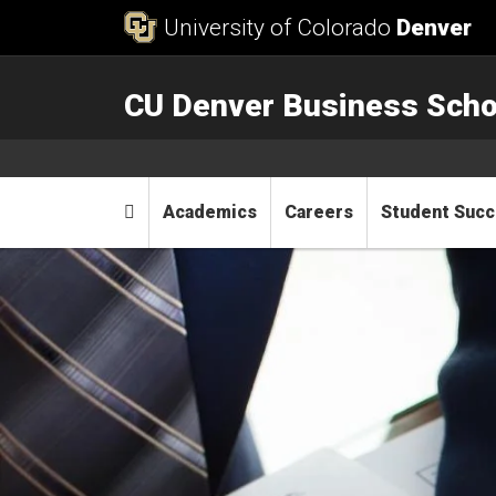
Skip to Content
University of Colorado
Denver
CU Denver Business Scho
Main menu
Home
Academics
Careers
Student Suc