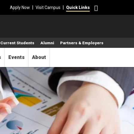
Search
|
|
Apply Now
Visit Campus
Quick Links
Current Students
Alumni
Partners & Employers
s
Events
About