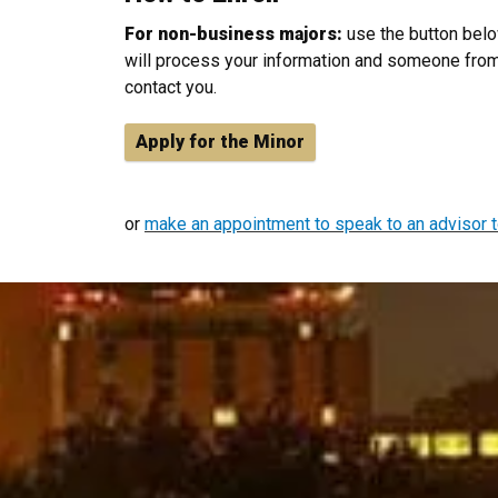
For non-business majors:
use the button belo
will process your information and someone from
contact you.
Apply for the Minor
or
make an appointment to speak to an advisor t