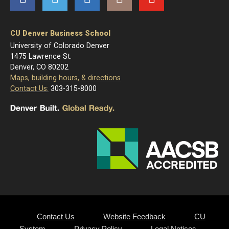
CU Denver Business School
University of Colorado Denver
1475 Lawrence St.
Denver, CO 80202
Maps, building hours, & directions
Contact Us:
303-315-8000
Contact Us
Website Feedback
CU
System
Privacy Policy
Legal Notices