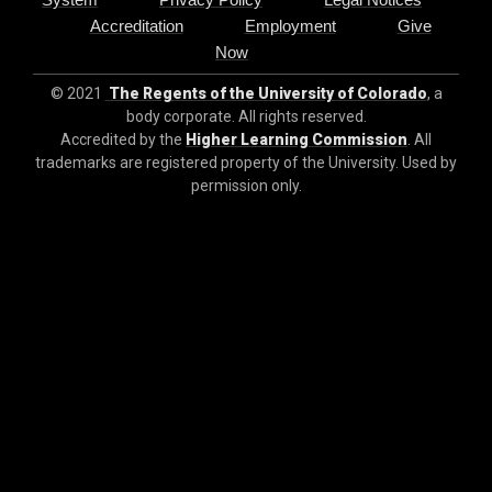
Accreditation
Employment
Give
Now
© 2021
The Regents of the University of Colorado
, a
body corporate. All rights reserved.
Accredited by the
Higher Learning Commission
. All
trademarks are registered property of the University. Used by
permission only.