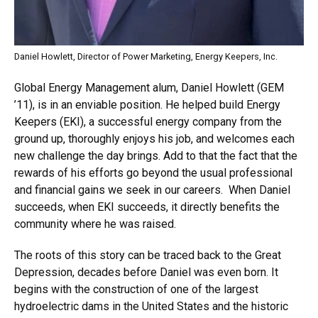
Daniel Howlett, Director of Power Marketing, Energy Keepers, Inc.
Global Energy Management alum, Daniel Howlett (GEM
’11), is in an enviable position. He helped build Energy
Keepers (EKI), a successful energy company from the
ground up, thoroughly enjoys his job, and welcomes each
new challenge the day brings. Add to that the fact that the
rewards of his efforts go beyond the usual professional
and financial gains we seek in our careers. When Daniel
succeeds, when EKI succeeds, it directly benefits the
community where he was raised.
The roots of this story can be traced back to the Great
Depression, decades before Daniel was even born. It
begins with the construction of one of the largest
hydroelectric dams in the United States and the historic