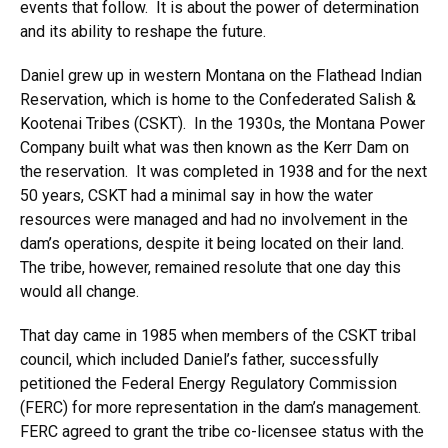
events that follow. It is about the power of determination
and its ability to reshape the future.
Daniel grew up in western Montana on the Flathead Indian
Reservation, which is home to the Confederated Salish &
Kootenai Tribes (CSKT). In the 1930s, the Montana Power
Company built what was then known as the Kerr Dam on
the reservation. It was completed in 1938 and for the next
50 years, CSKT had a minimal say in how the water
resources were managed and had no involvement in the
dam’s operations, despite it being located on their land.
The tribe, however, remained resolute that one day this
would all change.
That day came in 1985 when members of the CSKT tribal
council, which included Daniel’s father, successfully
petitioned the Federal Energy Regulatory Commission
(FERC) for more representation in the dam’s management.
FERC agreed to grant the tribe co-licensee status with the