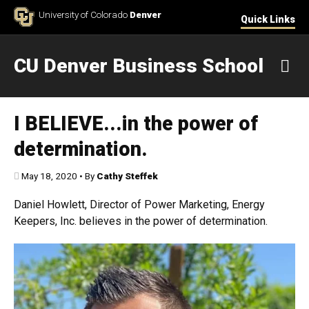
Skip to Content
University of Colorado
Denver
Quick Links
CU Denver Business School
M
I BELIEVE...in the power of
determination.
Published:
May 18, 2020
•
By
Cathy Steffek
Daniel Howlett, Director of Power Marketing, Energy
Keepers, Inc. believes in the power of determination.