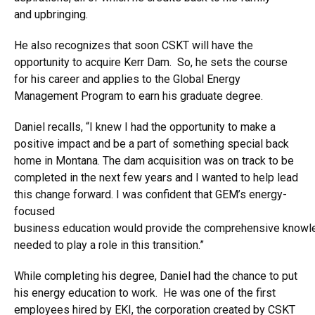
and upbringing.
He also recognizes that soon CSKT will have the
opportunity to acquire Kerr Dam. So, he sets the course
for his career and applies to the Global Energy
Management Program to earn his graduate degree.
Daniel recalls, “I knew I had the opportunity to make a
positive impact and be a part of something special back
home in Montana. The dam acquisition was on track to be
completed in the next few years and I wanted to help lead
this change forward. I was confident that GEM’s energy-
focused
business education would provide the comprehensive knowl
needed to play a role in this transition.”
While completing his degree, Daniel had the chance to put
his energy education to work. He was one of the first
employees hired by EKI, the corporation created by CSKT