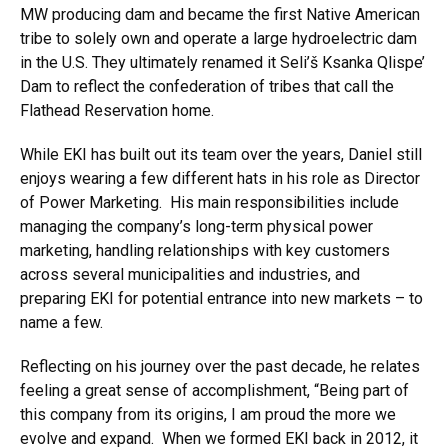
MW producing dam and became the first Native American
tribe to solely own and operate a large hydroelectric dam
in the U.S. They ultimately renamed it Seli’š Ksanka Qlispe’
Dam to reflect the confederation of tribes that call the
Flathead Reservation home.
While EKI has built out its team over the years, Daniel still
enjoys wearing a few different hats in his role as Director
of Power Marketing. His main responsibilities include
managing the company’s long-term physical power
marketing, handling relationships with key customers
across several municipalities and industries, and
preparing EKI for potential entrance into new markets – to
name a few.
Reflecting on his journey over the past decade, he relates
feeling a great sense of accomplishment, “Being part of
this company from its origins, I am proud the more we
evolve and expand. When we formed EKI back in 2012, it