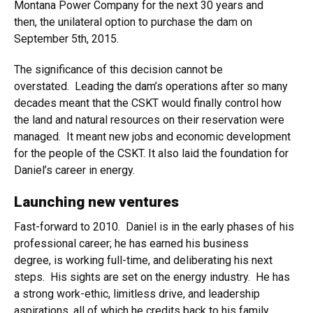
Montana Power Company for the next 30 years and
then, the unilateral option to purchase the dam on
September 5th, 2015.
The significance of this decision cannot be
overstated. Leading the dam’s operations after so many
decades meant that the CSKT would finally control how
the land and natural resources on their reservation were
managed. It meant new jobs and economic development
for the people of the CSKT. It also laid the foundation for
Daniel’s career in energy.
Launching new ventures
Fast-forward to 2010. Daniel is in the early phases of his
professional career; he has earned his business
degree, is working full-time, and deliberating his next
steps. His sights are set on the energy industry. He has
a strong work-ethic, limitless drive, and leadership
aspirations, all of which he credits back to his family