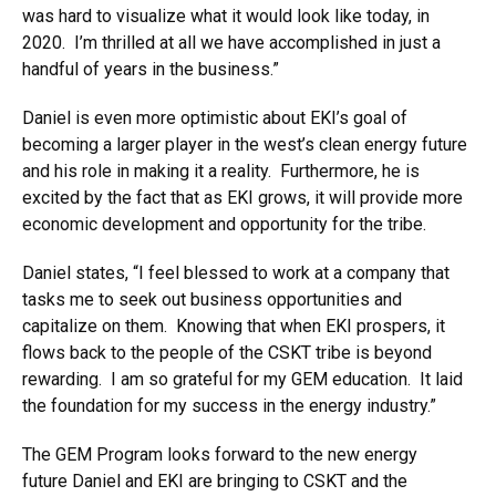
was hard to visualize what it would look like today, in
2020. I’m thrilled at all we have accomplished in just a
handful of years in the business.”
Daniel is even more optimistic about EKI’s goal of
becoming a larger player in the west’s clean energy future
and his role in making it a reality. Furthermore, he is
excited by the fact that as EKI grows, it will provide more
economic development and opportunity for the tribe.
Daniel states, “I feel blessed to work at a company that
tasks me to seek out business opportunities and
capitalize on them. Knowing that when EKI prospers, it
flows back to the people of the CSKT tribe is beyond
rewarding. I am so grateful for my GEM education. It laid
the foundation for my success in the energy industry.”
The GEM Program looks forward to the new energy
future Daniel and EKI are bringing to CSKT and the