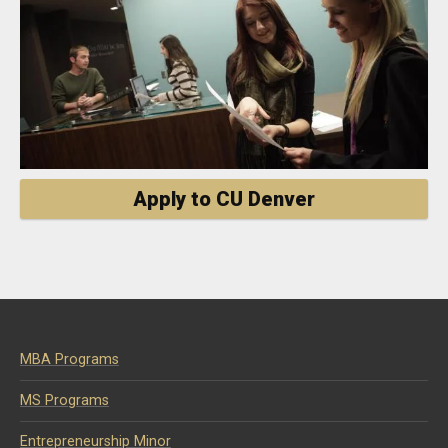
Apply to CU Denver
MBA Programs
MS Programs
Entrepreneurship Minor