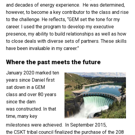
and decades of energy experience. He was determined,
however, to become a key contributor to the class and rise
to the challenge. He reflects, “GEM set the tone for my
career. I used the program to develop my executive
presence, my ability to build relationships as well as how
to close deals with diverse sets of partners. These skills
have been invaluable in my career.”
Where the past meets the future
January 2020 marked ten
years since Daniel first
sat down in a GEM
class and over 80 years
since the dam
was constructed. In that
time, many key
milestones were achieved. In September 2015,
the CSKT tribal council finalized the purchase of the 208