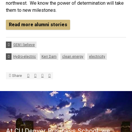
northwest. We know the power of determination will take
them to new milestones.
Read more alumni stories
Categories:
GEM I believe
Tags:
Hydro-electric
Kerr Dam
clean energy
electricity
Share via Twitter
Share via Facebook
Share via LinkedIn
Share via E-mail
Share
At CU Denver Business School, we