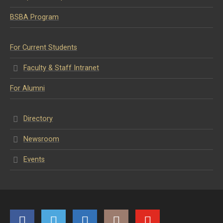
BSBA Program
For Current Students
Faculty & Staff Intranet
For Alumni
Directory
Newsroom
Events
Facebook
Twitter
LinkedIn
Instagram
YouTube