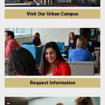
Visit Our Urban Campus
Request Information