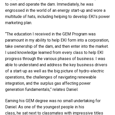
to own and operate the dam. Immediately, he was
engrossed in the world of an energy start-up and wore a
multitude of hats, including helping to develop EKI’s power
marketing plan.
“The education I received in the GEM Program was
paramount in my ability to help EKI form into a corporation,
take ownership of the dam, and then enter into the market.
I used knowledge learned from every class to help EKI
progress through the various phases of business. I was
able to understand and address the key business drivers
of a start-up as well as the big picture of hydro-electric
operations, the challenges of navigating renewable
integration, and the surplus gas affecting power
generation fundamentals,” relates Daniel.
Earning his GEM degree was no small undertaking for
Daniel. As one of the youngest people in his
class, he sat next to classmates with impressive titles