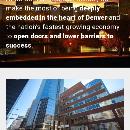
make the most of being
deeply
embedded in the heart of Denver
and
the nation’s fastest-growing economy
to
open doors and lower barriers to
success
.