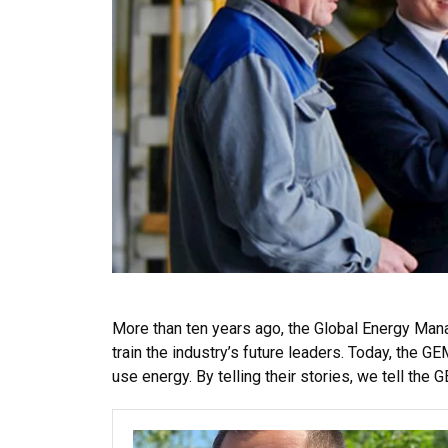
More than ten years ago, the Global Energy Ma
train the industry’s future leaders. Today, the
use energy. By telling their stories, we tell th