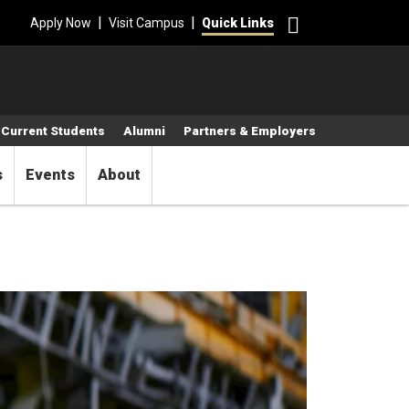
Search
|
|
Apply Now
Visit Campus
Quick Links
Current Students
Alumni
Partners & Employers
s
Events
About