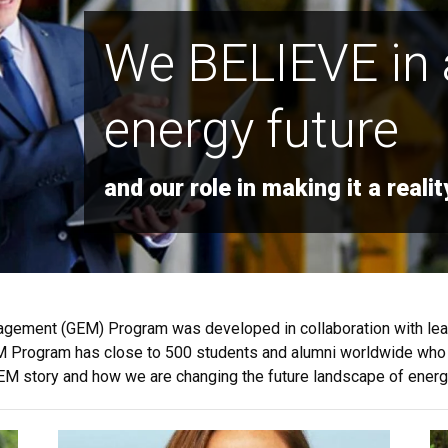
We BELIEVE in 
energy future
and our role in making it a realit
nagement (GEM) Program was developed in collaboration with le
 GEM Program has close to 500 students and alumni worldwide who 
e GEM story and how we are changing the future landscape of energ