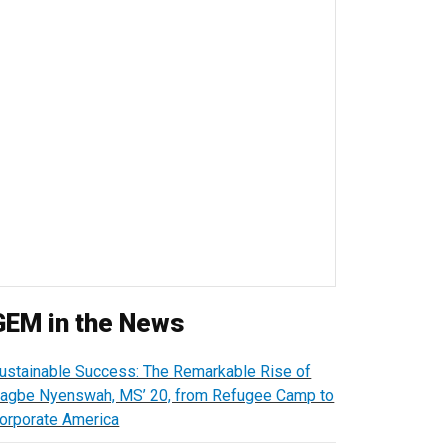
GEM in the News
ustainable Success: The Remarkable Rise of
agbe Nyenswah, MS’ 20, from Refugee Camp to
orporate America