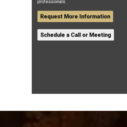
professionals.
Request More Information
Schedule a Call or Meeting