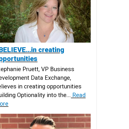
 BELIEVE...in creating
pportunities
tephanie Pruett, VP Business
evelopment Data Exchange,
elieves in creating opportunities
ilding Optionality into the...
Read
ore