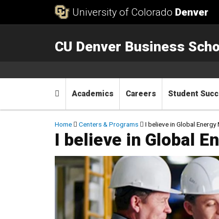
Skip to Content
University of Colorado
Denver
CU Denver Business Scho
Main menu
Home
Academics
Careers
Student Suc
Breadcrumb
Home
Centers & Programs
I believe in Global Ener
I believe in Global