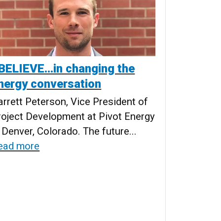
 BELIEVE…in changing the
nergy conversation
arrett Peterson, Vice President of
roject Development at Pivot Energy
 Denver, Colorado. The future...
ead more