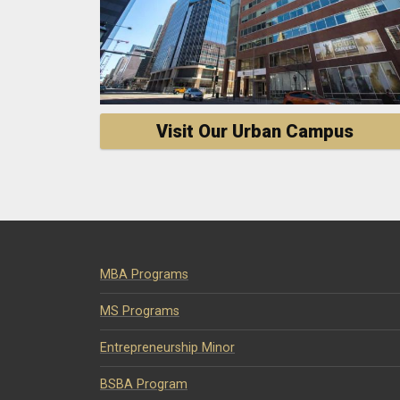
Visit Our Urban Campus
MBA Programs
MS Programs
Entrepreneurship Minor
BSBA Program