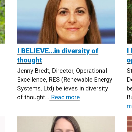
I BELIEVE…in diversity of
I
thought
o
Jenny Bredt, Director, Operational
S
Excellence, RES (Renewable Energy
D
Systems, Ltd) believes in diversity
b
of thought...
Read more
Bu
m