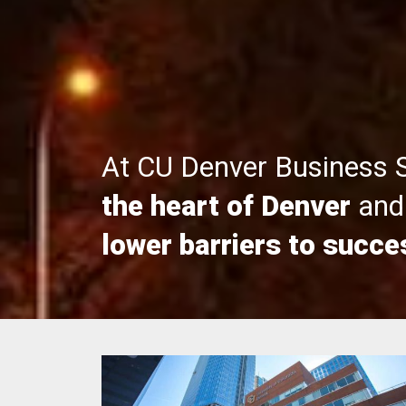
At CU Denver Business 
the heart of Denver
and 
lower barriers to succe