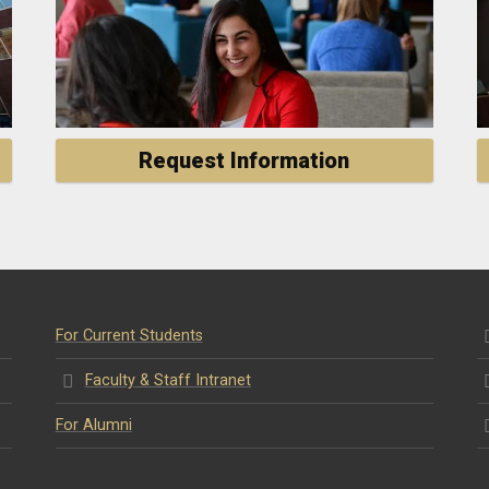
Request Information
For Current Students
Faculty & Staff Intranet
For Alumni