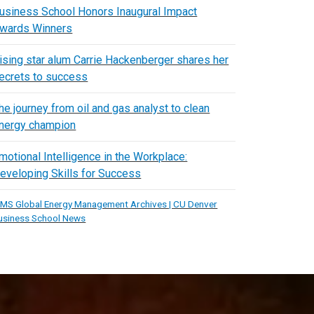
usiness School Honors Inaugural Impact
wards Winners
ising star alum Carrie Hackenberger shares her
ecrets to success
he journey from oil and gas analyst to clean
nergy champion
motional Intelligence in the Workplace:
eveloping Skills for Success
MS Global Energy Management Archives | CU Denver
usiness School News