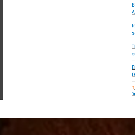
B
A
R
s
T
e
E
D
B