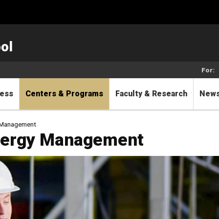
ol
For:
cess
Centers & Programs
Faculty & Research
New
gy Management
 Energy Management