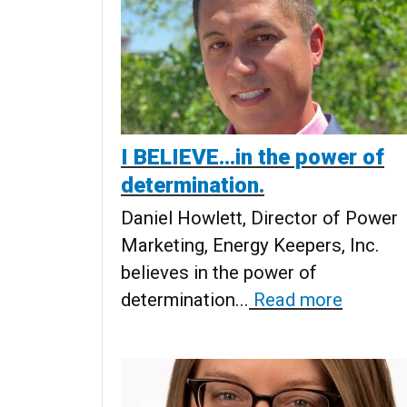
I BELIEVE...in the power of
determination.
Daniel Howlett, Director of Power
Marketing, Energy Keepers, Inc.
believes in the power of
determination...
Read more