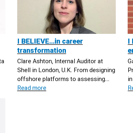
I BELIEVE...in career
I
transformation
e
ta
Clare Ashton, Internal Auditor at
G
Shell in London, U.K. From designing
P
offshore platforms to assessing...
in
Read more
R