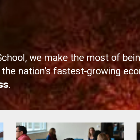
School, we make the most of bei
the nation’s fastest-growing ec
ss
.