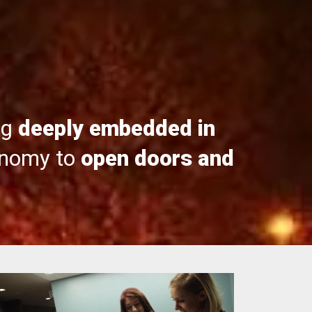
ng
deeply embedded in
onomy to
open doors and