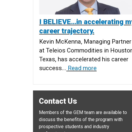
I BELIEVE…in accelerating m
career trajectory.
Kevin McKenna, Managing Partner
at Teleios Commodities in Houston
Texas, has accelerated his career
success...
Read more
Contact Us
Members of the GEM team are available to
discuss the benefits of the program with
prospective students and industry