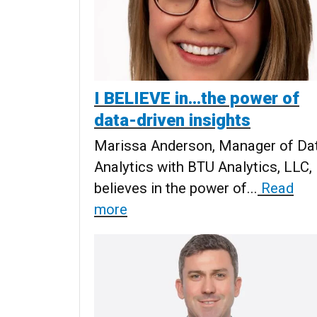
I BELIEVE in...the power of
data-driven insights
Marissa Anderson, Manager of Da
Analytics with BTU Analytics, LLC,
believes in the power of...
Read
more