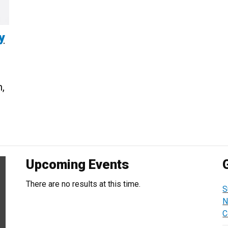
y
,
Upcoming Events
There are no results at this time.
S
N
C