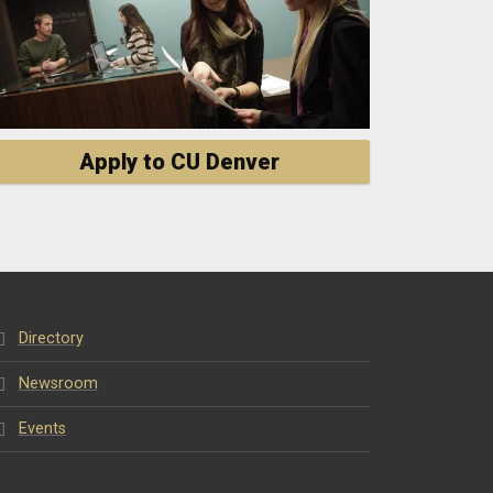
Apply to CU Denver
Directory
Newsroom
Events