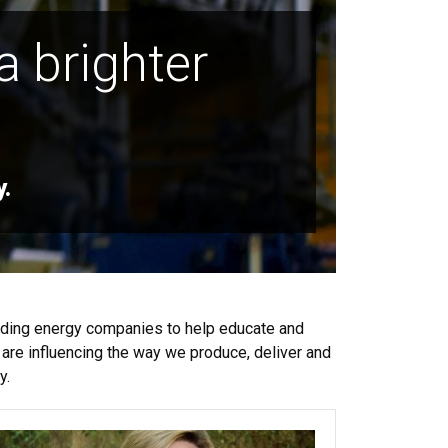
a brighter
y.
ading energy companies to help educate and
are influencing the way we produce, deliver and
y.