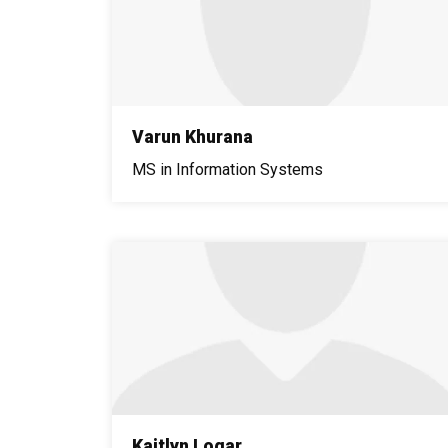
Varun Khurana
MS in Information Systems
Kaitlyn Logar