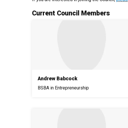
Current Council Members
Andrew Babcock
BSBA in Entrepreneurship