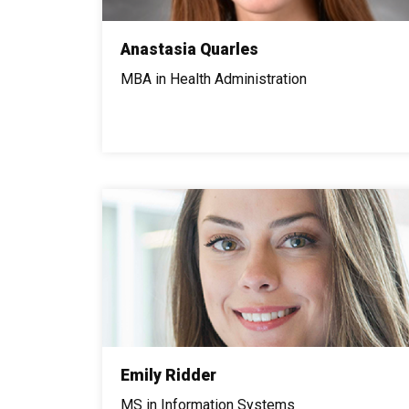
Anastasia Quarles
MBA in Health Administration
Emily Ridder
MS in Information Systems