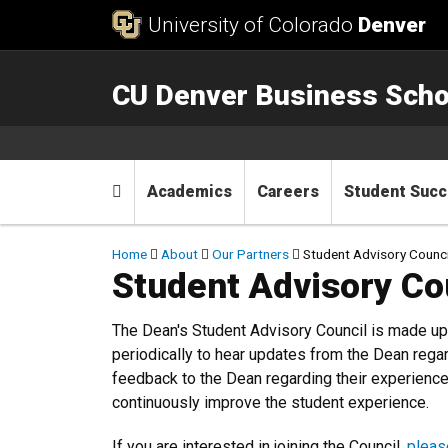
Skip to Content
University of Colorado
Denver
CU Denver Business Scho
Main menu
Home
Academics
Careers
Student Suc
Breadcrumb
Home
About
Our Partners
Student Advisory Counci
Student Advisory Co
The Dean's Student Advisory Council is made u
periodically to hear updates from the Dean rega
feedback to the Dean regarding their experience
continuously improve the student experience.
If you are interested in joining the Council,
pleas