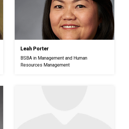
Leah Porter
BSBA in Management and Human
Resources Management