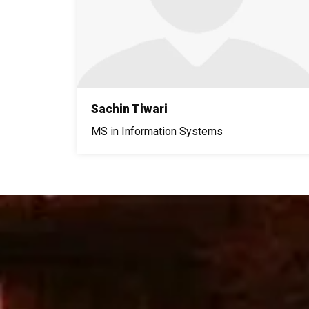
Sachin Tiwari
MS in Information Systems