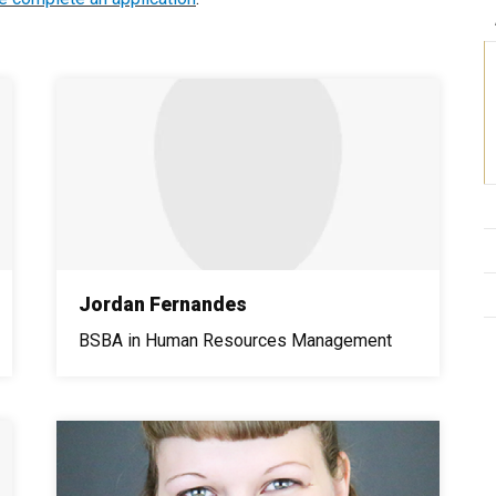
Jordan Fernandes
BSBA in Human Resources Management