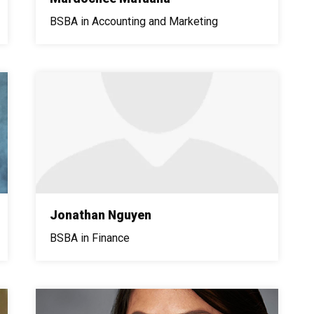
BSBA in Accounting and Marketing
Jonathan Nguyen
BSBA in Finance