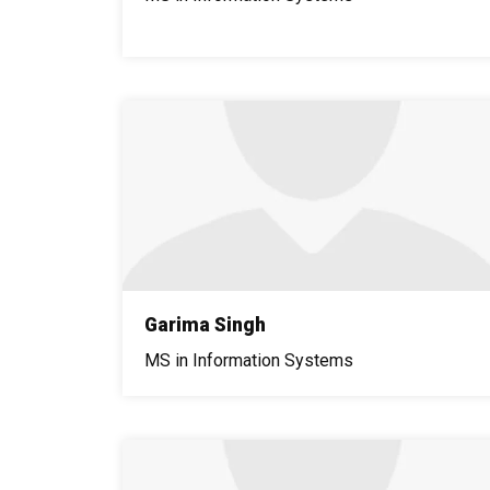
Garima Singh
MS in Information Systems