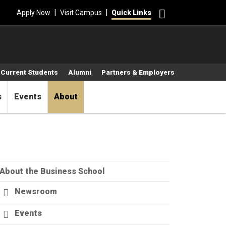
Search
|
|
Apply Now
Visit Campus
Quick Links
Current Students
Alumni
Partners & Employers
s
Events
About
About the Business School
Newsroom
Events