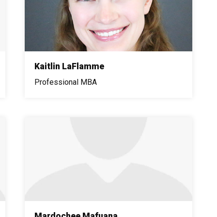
Kaitlin LaFlamme
Professional MBA
Mardochee Mafuana