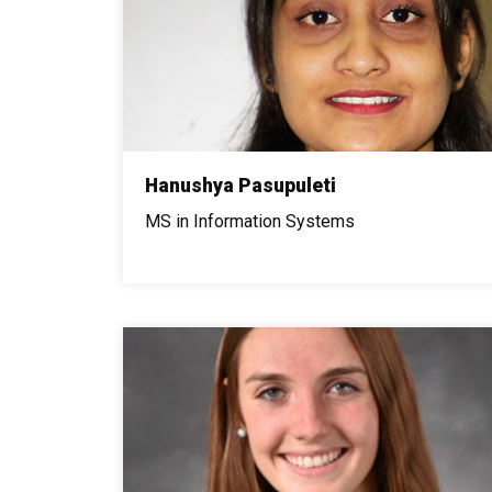
Hanushya Pasupuleti
MS in Information Systems