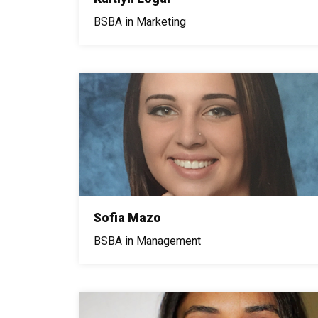
BSBA in Marketing
Sofia Mazo
BSBA in Management