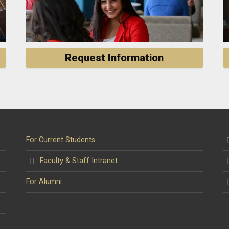
Request Information
For Current Students
Faculty & Staff Intranet
For Alumni