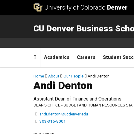
Skip to Content
University of Colorado
Denver
CU Denver Business Scho
Main menu
Home
Academics
Careers
Student Suc
Breadcrumb
Home
About
Our People
Andi Denton
Andi Denton
Assistant Dean of Finance and Operations
DEAN'S OFFICE • BUDGET AND HUMAN RESOURCES STA
andi.denton@ucdenver.edu
303-315-8001