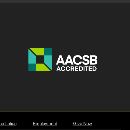
editation
Employment
Give Now