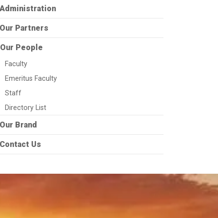
Administration
Our Partners
Our People
Faculty
Emeritus Faculty
Staff
Directory List
Our Brand
Contact Us