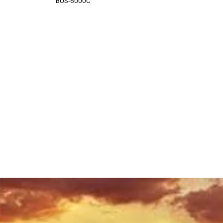
BUS-6000C