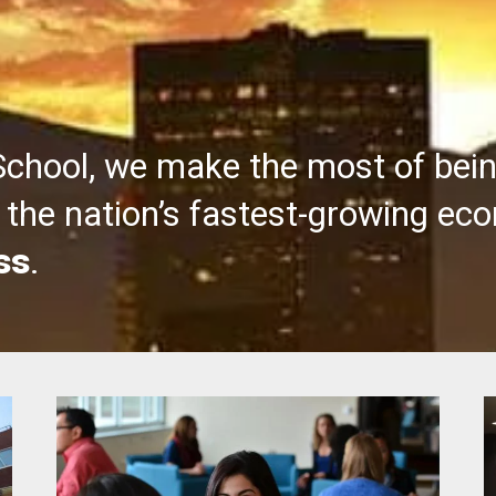
School, we make the most of bei
the nation’s fastest-growing ec
ss
.