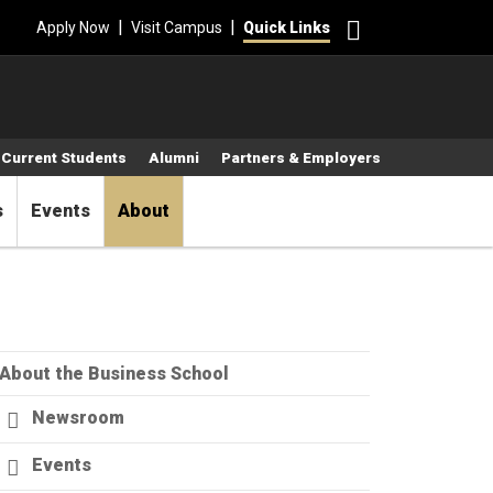
Search
|
|
Apply Now
Visit Campus
Quick Links
Current Students
Alumni
Partners & Employers
s
Events
About
About the Business School
Newsroom
Events