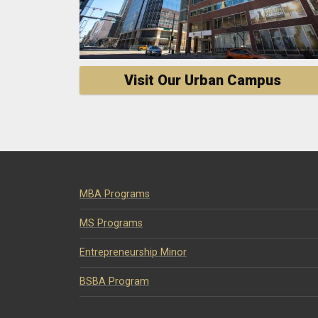
Visit Our Urban Campus
MBA Programs
MS Programs
Entrepreneurship Minor
BSBA Program