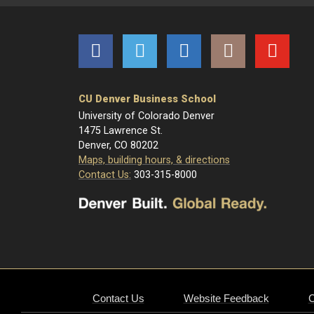
Facebook
Twitter
LinkedIn
Instagram
YouTube
CU Denver Business School
University of Colorado Denver
1475 Lawrence St.
Denver, CO 80202
Maps, building hours, & directions
Contact Us:
303-315-8000
Contact Us
Website Feedback