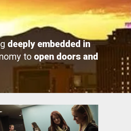
ng
deeply embedded in
onomy to
open doors and