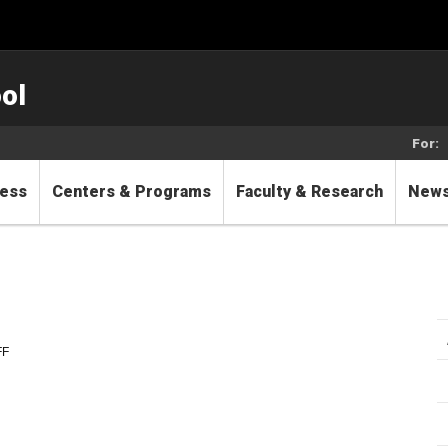
ol
For:
cess
Centers & Programs
Faculty & Research
New
FF