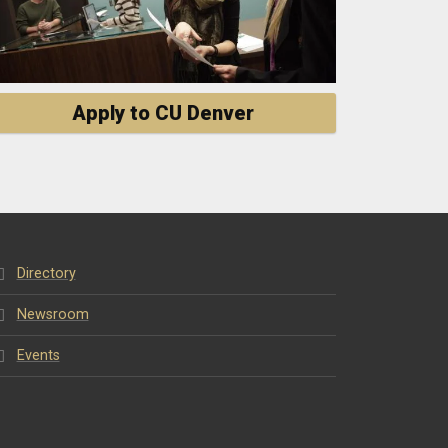
Apply to CU Denver
Directory
Newsroom
Events