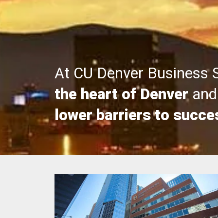
At CU Denver Business 
the heart of Denver
and 
lower barriers to succe