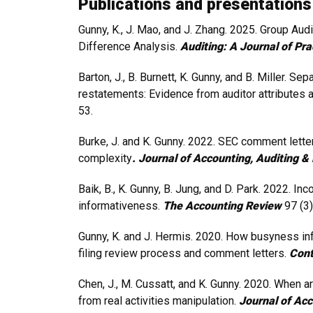
Publications and presentations
Gunny, K., J. Mao, and J. Zhang. 2025. Group Au
Difference Analysis.
Auditing: A Journal of Pr
Barton, J., B. Burnett, K. Gunny, and B. Miller. S
restatements: Evidence from auditor attributes a
53.
Burke, J. and K. Gunny. 2022. SEC comment letter
complexity
. Journal of Accounting, Auditing 
Baik, B., K. Gunny, B. Jung, and D. Park. 2022
informativeness.
The Accounting Review
97 (3)
Gunny, K. and J. Hermis. 2020. How busyness in
filing review process and comment letters.
Cont
Chen, J., M. Cussatt, and K. Gunny. 2020. When 
from real activities manipulation.
Journal of Acc