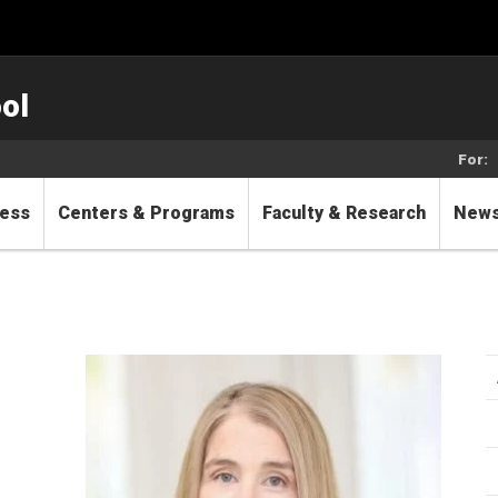
ol
For:
cess
Centers & Programs
Faculty & Research
New