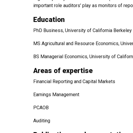
important role auditors' play as monitors of rep
Education
PhD Business, University of California Berkeley
MS Agricultural and Resource Economics, Univers
BS Managerial Economics, University of Californ
Areas of expertise
Financial Reporting and Capital Markets
Earnings Management
PCAOB
Auditing