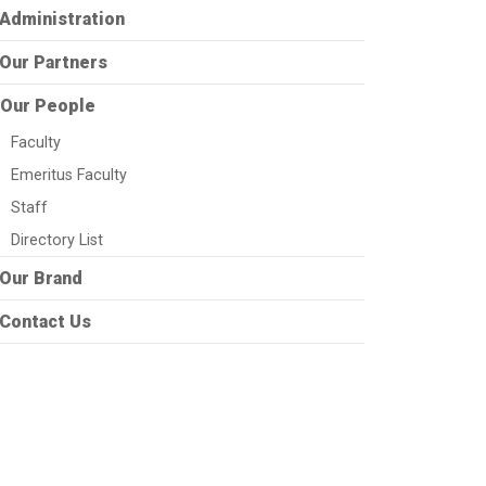
Administration
Our Partners
Our People
Faculty
Emeritus Faculty
Staff
Directory List
Our Brand
Contact Us