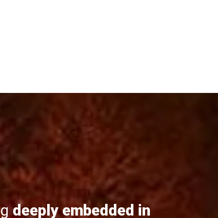
ng
deeply embedded in