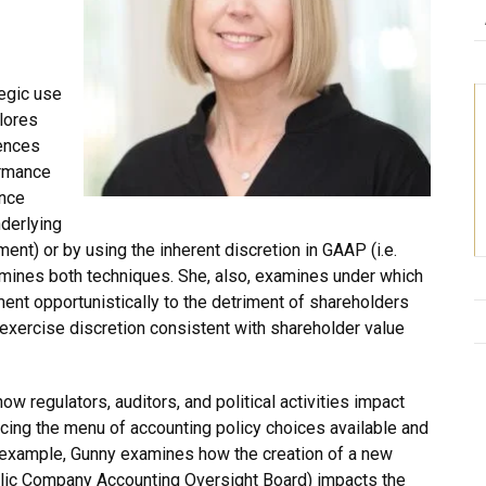
egic use
lores
rences
ormance
ence
derlying
ment) or by using the inherent discretion in GAAP (i.e.
mines both techniques. She, also, examines under which
t opportunistically to the detriment of shareholders
exercise discretion consistent with shareholder value
w regulators, auditors, and political activities impact
cing the menu of accounting policy choices available and
or example, Gunny examines how the creation of a new
ublic Company Accounting Oversight Board) impacts the