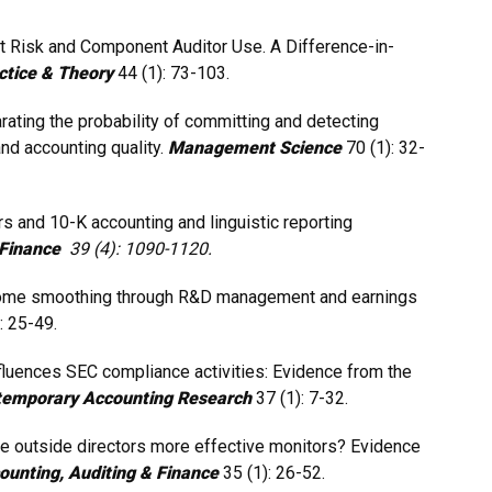
dit Risk and Component Auditor Use. A Difference-in-
actice & Theory
44 (1): 73-103.
eparating the probability of committing and detecting
nd accounting quality.
Management Science
70 (1): 32-
s and 10-K accounting and linguistic reporting
& Finance
39 (4): 1090-1120.
. Income smoothing through R&D management and earnings
: 25-49.
fluences SEC compliance activities: Evidence from the
emporary Accounting Research
37 (1): 7-32.
are outside directors more effective monitors? Evidence
ounting, Auditing & Finance
35 (1): 26-52.