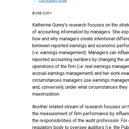
Curriculum Vitae
BUSB 5201
Katherine Gunny's research focuses on the strat
of accounting information by managers. She exp
how and why managers create intentional diffe
between reported earnings and economic perf
(i.e. earnings management). Managers can influ
reported accounting numbers by changing the un
operations of the firm (i.e. real earnings manage
accrual earnings management) and her work exa
circumstances managers use earnings managemen
and, conversely, under what circumstances they 
maximization.
Another related stream of research focuses on ho
the measurement of firm performance by influen
the responsibilities of the audit profession. F
regulatory body to oversee auditors (i.e. the P