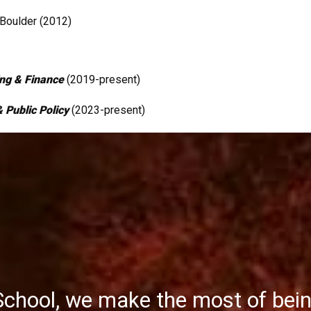
Boulder (2012)
ing & Finance
(2019-present)
 Public Policy
(2023-present)
School, we make the most of bei