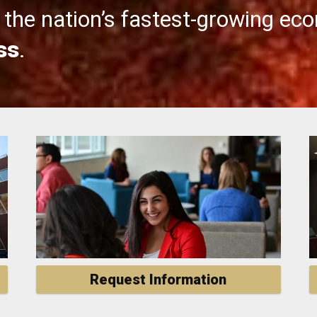
the nation’s fastest-growing ec
ss
.
Request Information