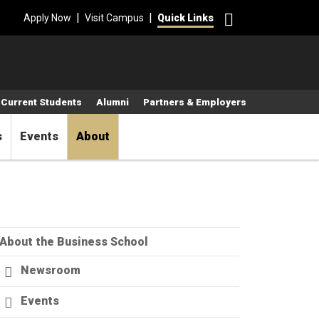
Search
|
|
Apply Now
Visit Campus
Quick Links
Current Students
Alumni
Partners & Employers
s
Events
About
About the Business School
Newsroom
Events