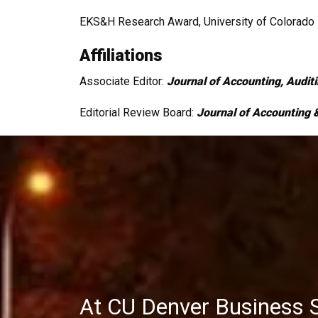
EKS&H Research Award, University of Colorado 
Affiliations
Associate Editor:
Journal of Accounting, Audit
Editorial Review Board:
Journal of Accounting &
At CU Denver Business 