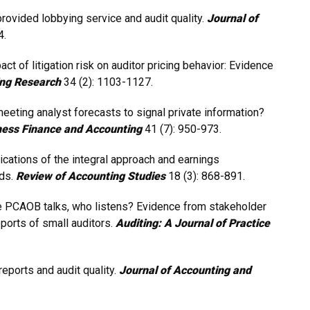
-provided lobbying service and audit quality.
Journal of
4.
act of litigation risk on auditor pricing behavior: Evidence
ng Research
34 (2): 1103-1127.
eeting analyst forecasts to signal private information?
ness Finance and Accounting
41 (7): 950-973.
lications of the integral approach and earnings
ods.
Review of Accounting Studies
18 (3): 868-891.
the PCAOB talks, who listens? Evidence from stakeholder
ports of small auditors.
Auditing: A Journal of Practice
eports and audit quality.
Journal of Accounting and