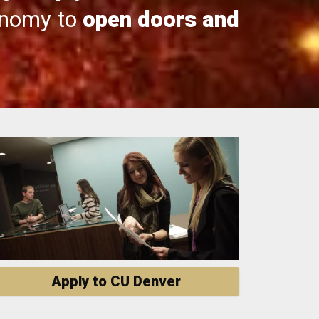
onomy to
open doors and
Apply to CU Denver