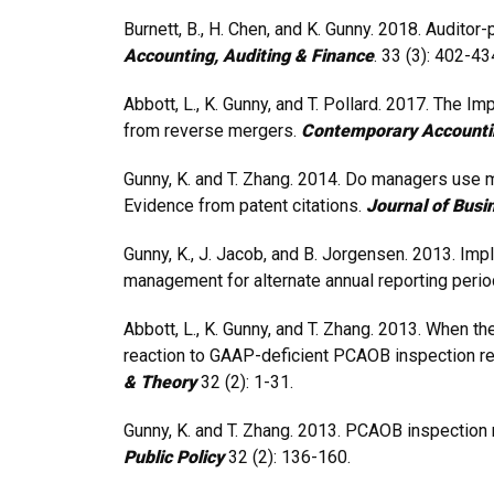
Burnett, B., H. Chen, and K. Gunny. 2018. Auditor
Accounting, Auditing & Finance
. 33 (3): 402-43
Abbott, L., K. Gunny, and T. Pollard. 2017. The Imp
from reverse mergers.
Contemporary Accounti
Gunny, K. and T. Zhang. 2014. Do managers use m
Evidence from patent citations.
Journal of Busi
Gunny, K., J. Jacob, and B. Jorgensen. 2013. Imp
management for alternate annual reporting peri
Abbott, L., K. Gunny, and T. Zhang. 2013. When 
reaction to GAAP-deficient PCAOB inspection re
& Theory
32 (2): 1-31.
Gunny, K. and T. Zhang. 2013. PCAOB inspection r
Public Policy
32 (2): 136-160.