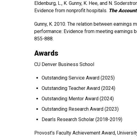
Eldenburg, L., K. Gunny, K. Hee, and N. Soderstr
Evidence from nonprofit hospitals.
The Account
Gunny, K. 2010. The relation between earnings m
performance: Evidence from meeting earnings 
855-888.
Awards
CU Denver Business School
Outstanding Service Award (2025)
Outstanding Teacher Award (2024)
Outstanding Mentor Award (2024)
Outstanding Research Award (2023)
Dean’s Research Scholar (2018-2019)
Provost's Faculty Achievement Award, Universit