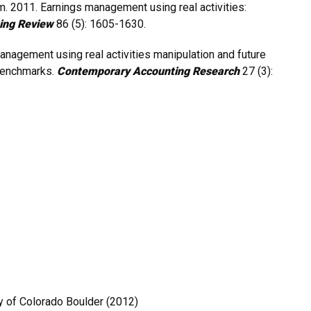
om. 2011. Earnings management using real activities:
ing Review
86 (5): 1605-1630.
anagement using real activities manipulation and future
benchmarks.
Contemporary Accounting Research
27 (3):
y of Colorado Boulder (2012)