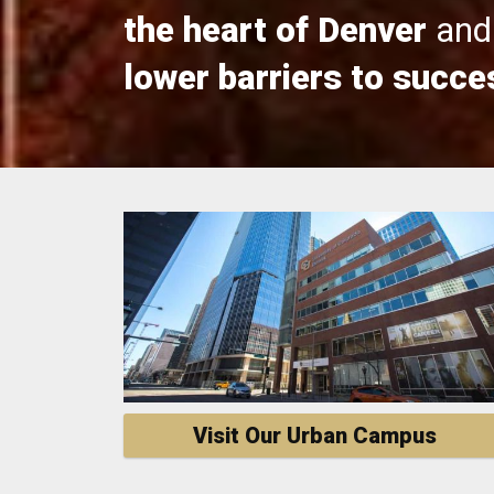
the heart of Denver
and 
lower barriers to succe
Visit Our Urban Campus