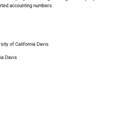
orted accounting numbers.
ity of California Davis
ia Davis