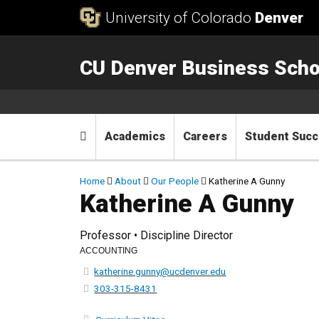
Skip to Content
University of Colorado
Denver
CU Denver Business Scho
Main menu
Home
Academics
Careers
Student Suc
Breadcrumb
Home
About
Our People
Katherine A Gunny
Katherine A Gunny
Professor • Discipline Director
ACCOUNTING
katherine.gunny@ucdenver.edu
303-315-8431