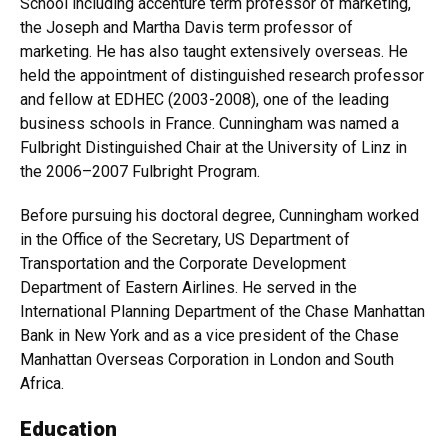
School including accenture term professor of marketing,
the Joseph and Martha Davis term professor of
marketing. He has also taught extensively overseas. He
held the appointment of distinguished research professor
and fellow at EDHEC (2003-2008), one of the leading
business schools in France. Cunningham was named a
Fulbright Distinguished Chair at the University of Linz in
the 2006–2007 Fulbright Program.
Before pursuing his doctoral degree, Cunningham worked
in the Office of the Secretary, US Department of
Transportation and the Corporate Development
Department of Eastern Airlines. He served in the
International Planning Department of the Chase Manhattan
Bank in New York and as a vice president of the Chase
Manhattan Overseas Corporation in London and South
Africa.
Education