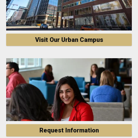
Visit Our Urban Campus
Request Information