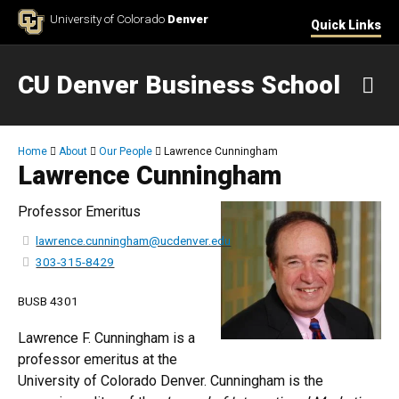
Skip to Content
University of Colorado
Denver
Quick Links
CU Denver Business School
M
Breadcrumb
Home
About
Our People
Lawrence Cunningham
Lawrence Cunningham
Professor Emeritus
lawrence.cunningham@ucdenver.edu
303-315-8429
BUSB 4301
Lawrence F. Cunningham is a
professor emeritus at the
University of Colorado Denver. Cunningham is the