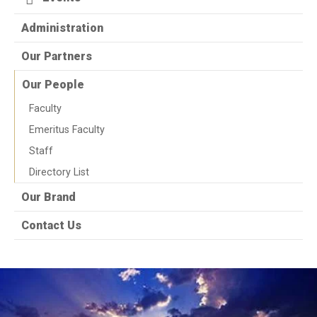
Administration
Our Partners
Our People
Faculty
Emeritus Faculty
Staff
Directory List
Our Brand
Contact Us