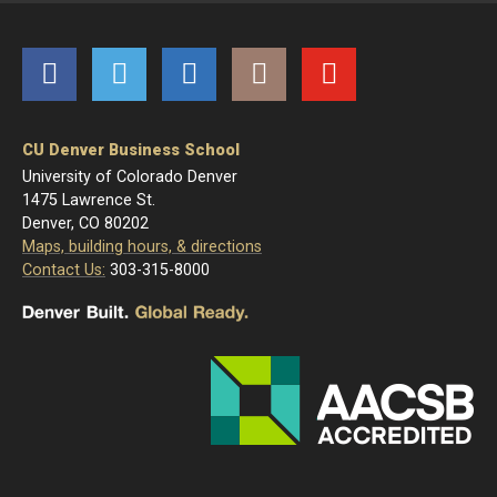
Facebook
Twitter
LinkedIn
Instagram
YouTube
CU Denver Business School
University of Colorado Denver
1475 Lawrence St.
Denver, CO 80202
Maps, building hours, & directions
Contact Us:
303-315-8000