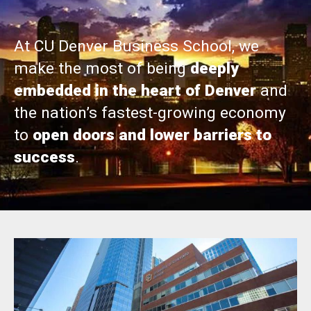
At CU Denver Business School, we
make the most of being
deeply
embedded in the heart of Denver
and
the nation’s fastest-growing economy
to
open doors and lower barriers to
success
.