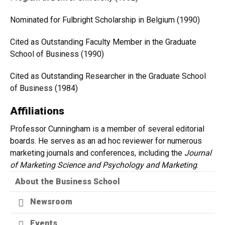
Nominated for Fulbright Scholarship in Belgium (1990)
Cited as Outstanding Faculty Member in the Graduate
School of Business (1990)
Cited as Outstanding Researcher in the Graduate School
of Business (1984)
Affiliations
Professor Cunningham is a member of several editorial
boards. He serves as an ad hoc reviewer for numerous
marketing journals and conferences, including the
Journal
of Marketing Science and Psychology and Marketing
.
About the Business School
Newsroom
Events