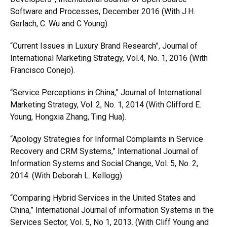
Software and Processes, December 2016 (With J.H.
Gerlach, C. Wu and C Young).
“Current Issues in Luxury Brand Research”, Journal of
International Marketing Strategy, Vol.4, No. 1, 2016 (With
Francisco Conejo).
“Service Perceptions in China,” Journal of International
Marketing Strategy, Vol. 2, No. 1, 2014 (With Clifford E.
Young, Hongxia Zhang, Ting Hua).
“Apology Strategies for Informal Complaints in Service
Recovery and CRM Systems,” International Journal of
Information Systems and Social Change, Vol. 5, No. 2,
2014. (With Deborah L. Kellogg).
“Comparing Hybrid Services in the United States and
China,” International Journal of information Systems in the
Services Sector, Vol. 5, No 1, 2013. (With Cliff Young and