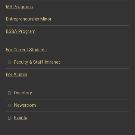
MS Programs
Entrepreneurship Minor
BSBA Program
For Current Students
Faculty & Staff Intranet
For Alumni
Directory
Newsroom
Events