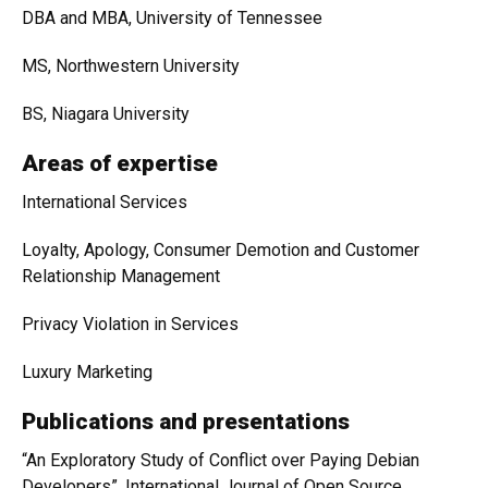
DBA and MBA, University of Tennessee
MS, Northwestern University
BS, Niagara University
Areas of expertise
International Services
Loyalty, Apology, Consumer Demotion and Customer
Relationship Management
Privacy Violation in Services
Luxury Marketing
Publications and presentations
“An Exploratory Study of Conflict over Paying Debian
Developers”, International Journal of Open Source