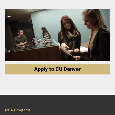
Apply to CU Denver
MBA Programs