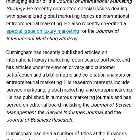
managing editor of the
Journal of International Marketing
Strategy
. He recently completed special issues dealing
with specialized global marketing topics as international
entrepreneurial marketing. He also recently co-edited a
special issue on luxury marketing
for the
Journal of
International Marketing Strategy.
Cunningham has recently published articles on
international luxury marketing, open source software, and
has articles under review on privacy and customer
satisfaction and a bibliometric and co-citation analysis on
entrepreneurial marketing. His research interests include
service marketing, global marketing, and entrepreneurship.
He has published in numerous marketing journals and has
served on editorial board including the
Journal of Service
Management
, the
Service Industries Journal
, and the
Journal of Business Research
.
Cunningham has held a number of titles at the Business