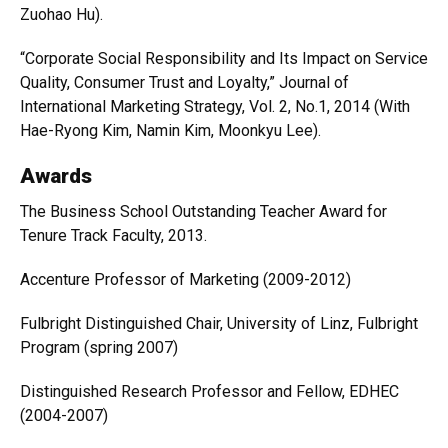
Zuohao Hu).
“Corporate Social Responsibility and Its Impact on Service
Quality, Consumer Trust and Loyalty,” Journal of
International Marketing Strategy, Vol. 2, No.1, 2014 (With
Hae-Ryong Kim, Namin Kim, Moonkyu Lee).
Awards
The Business School Outstanding Teacher Award for
Tenure Track Faculty, 2013.
Accenture Professor of Marketing (2009-2012)
Fulbright Distinguished Chair, University of Linz, Fulbright
Program (spring 2007)
Distinguished Research Professor and Fellow, EDHEC
(2004-2007)