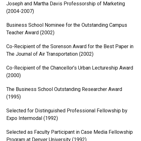
Joseph and Martha Davis Professorship of Marketing
(2004-2007)
Business School Nominee for the Outstanding Campus
Teacher Award (2002)
Co-Recipient of the Sorenson Award for the Best Paper in
The Journal of Air Transportation (2002)
Co-Recipient of the Chancellor’s Urban Lectureship Award
(2000)
The Business School Outstanding Researcher Award
(1995)
Selected for Distinguished Professional Fellowship by
Expo Intermodal (1992)
Selected as Faculty Participant in Case Media Fellowship
Program at Denver University (1992)