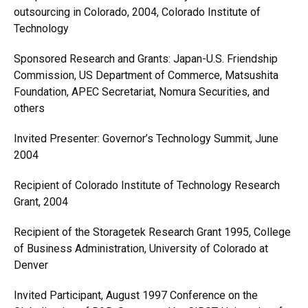
outsourcing in Colorado, 2004, Colorado Institute of
Technology
Sponsored Research and Grants: Japan-U.S. Friendship
Commission, US Department of Commerce, Matsushita
Foundation, APEC Secretariat, Nomura Securities, and
others
Invited Presenter: Governor’s Technology Summit, June
2004
Recipient of Colorado Institute of Technology Research
Grant, 2004
Recipient of the Storagetek Research Grant 1995, College
of Business Administration, University of Colorado at
Denver
Invited Participant, August 1997 Conference on the