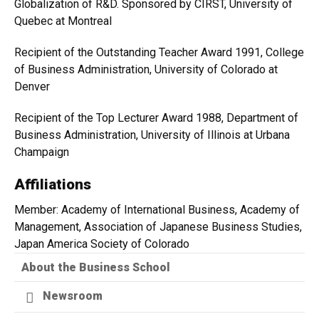
Globalization of R&D. Sponsored by CIRST, University of
Quebec at Montreal
Recipient of the Outstanding Teacher Award 1991, College
of Business Administration, University of Colorado at
Denver
Recipient of the Top Lecturer Award 1988, Department of
Business Administration, University of Illinois at Urbana
Champaign
Affiliations
Member: Academy of International Business, Academy of
Management, Association of Japanese Business Studies,
Japan America Society of Colorado
About the Business School
Newsroom