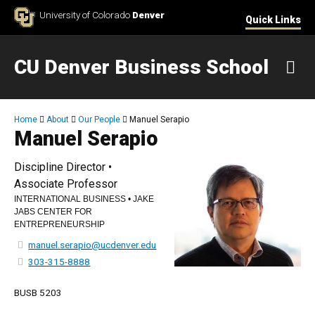
Skip to Content
University of Colorado
Denver
Quick Links
CU Denver Business School
M
Breadcrumb
Home
About
Our People
Manuel Serapio
Manuel Serapio
Discipline Director •
Associate Professor
INTERNATIONAL BUSINESS • JAKE
JABS CENTER FOR
ENTREPRENEURSHIP
manuel.serapio@ucdenver.edu
303-315-8888
BUSB 5203