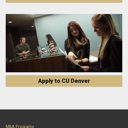
Apply to CU Denver
MBA Programs