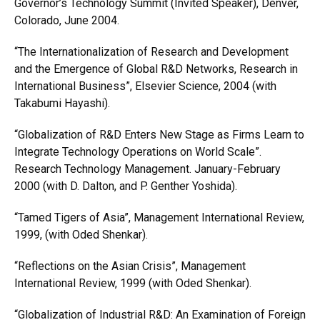
Governor’s Technology Summit (Invited Speaker), Denver,
Colorado, June 2004.
“The Internationalization of Research and Development
and the Emergence of Global R&D Networks, Research in
International Business”, Elsevier Science, 2004 (with
Takabumi Hayashi).
“Globalization of R&D Enters New Stage as Firms Learn to
Integrate Technology Operations on World Scale”.
Research Technology Management. January-February
2000 (with D. Dalton, and P. Genther Yoshida).
“Tamed Tigers of Asia”, Management International Review,
1999, (with Oded Shenkar).
“Reflections on the Asian Crisis”, Management
International Review, 1999 (with Oded Shenkar).
“Globalization of Industrial R&D: An Examination of Foreign