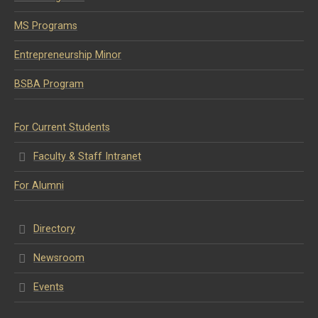
MS Programs
Entrepreneurship Minor
BSBA Program
For Current Students
Faculty & Staff Intranet
For Alumni
Directory
Newsroom
Events