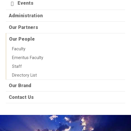
Events
Administration
Our Partners
Our People
Faculty
Emeritus Faculty
Staff
Directory List
Our Brand
Contact Us