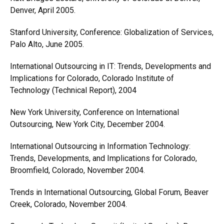
Denver, April 2005.
Stanford University, Conference: Globalization of Services,
Palo Alto, June 2005.
International Outsourcing in IT: Trends, Developments and
Implications for Colorado, Colorado Institute of
Technology (Technical Report), 2004
New York University, Conference on International
Outsourcing, New York City, December 2004.
International Outsourcing in Information Technology:
Trends, Developments, and Implications for Colorado,
Broomfield, Colorado, November 2004.
Trends in International Outsourcing, Global Forum, Beaver
Creek, Colorado, November 2004.