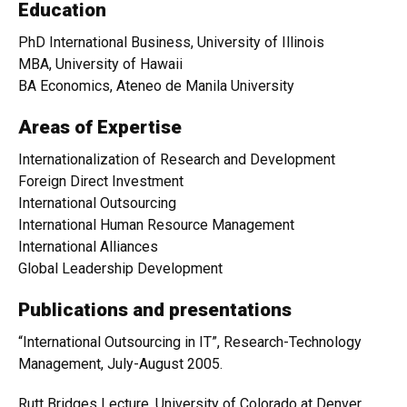
Education
PhD International Business, University of Illinois
MBA, University of Hawaii
BA Economics, Ateneo de Manila University
Areas of Expertise
Internationalization of Research and Development
Foreign Direct Investment
International Outsourcing
International Human Resource Management
International Alliances
Global Leadership Development
Publications and presentations
“International Outsourcing in IT”, Research-Technology
Management, July-August 2005.
Rutt Bridges Lecture, University of Colorado at Denver,