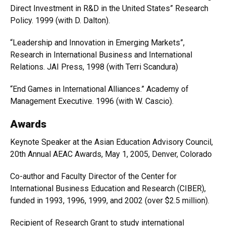
Direct Investment in R&D in the United States” Research
Policy. 1999 (with D. Dalton).
“Leadership and Innovation in Emerging Markets”,
Research in International Business and International
Relations. JAI Press, 1998 (with Terri Scandura)
“End Games in International Alliances.” Academy of
Management Executive. 1996 (with W. Cascio).
Awards
Keynote Speaker at the Asian Education Advisory Council,
20th Annual AEAC Awards, May 1, 2005, Denver, Colorado
Co-author and Faculty Director of the Center for
International Business Education and Research (CIBER),
funded in 1993, 1996, 1999, and 2002 (over $2.5 million).
Recipient of Research Grant to study international