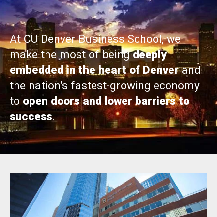
At CU Denver Business School, we
make the most of being
deeply
embedded in the heart of Denver
and
the nation’s fastest-growing economy
to
open doors and lower barriers to
success
.