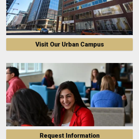
Visit Our Urban Campus
Request Information