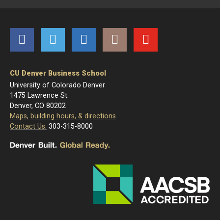
Facebook
Twitter
LinkedIn
Instagram
YouTube
CU Denver Business School
University of Colorado Denver
1475 Lawrence St.
Denver, CO 80202
Maps, building hours, & directions
Contact Us:
303-315-8000