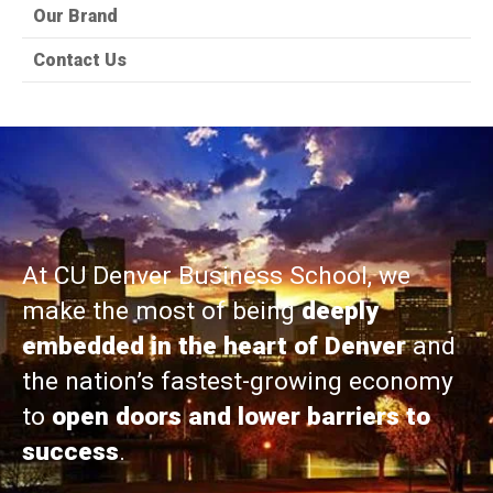
Our Brand
Contact Us
At CU Denver Business School, we
make the most of being
deeply
embedded in the heart of Denver
and
the nation’s fastest-growing economy
to
open doors and lower barriers to
success
.