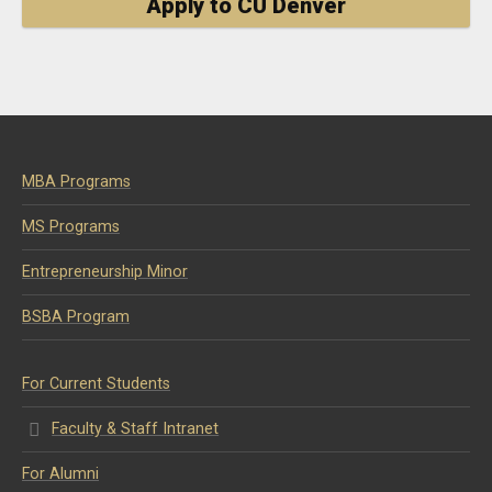
Apply to CU Denver
MBA Programs
MS Programs
Entrepreneurship Minor
BSBA Program
For Current Students
Faculty & Staff Intranet
For Alumni