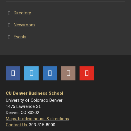
Directory
Newsroom
Events
Facebook
Twitter
LinkedIn
Instagram
YouTube
CU Denver Business School
University of Colorado Denver
1475 Lawrence St.
Denver, CO 80202
Maps, building hours, & directions
Contact Us:
303-315-8000