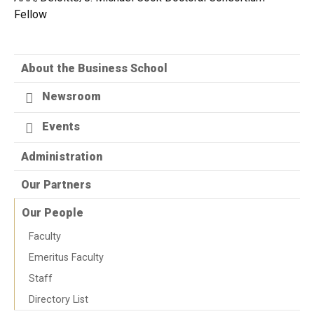
Fellow
About the Business School
Newsroom
Events
Administration
Our Partners
Our People
Faculty
Emeritus Faculty
Staff
Directory List