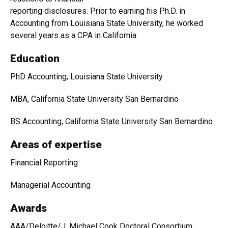
reporting disclosures. Prior to earning his Ph.D. in
Accounting from Louisiana State University, he worked
several years as a CPA in California.
Education
PhD Accounting, Louisiana State University
MBA, California State University San Bernardino
BS Accounting, California State University San Bernardino
Areas of expertise
Financial Reporting
Managerial Accounting
Awards
AAA/Deloitte/J. Michael Cook Doctoral Consortium