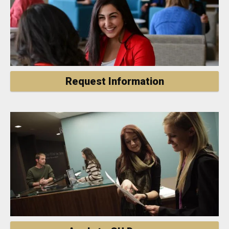
Request Information