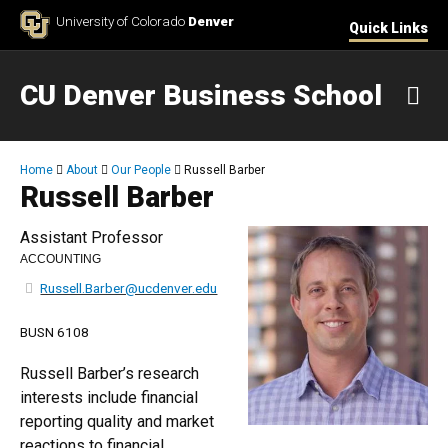
Skip to Content
University of Colorado
Denver
Quick Links
CU Denver Business School
M
Breadcrumb
Home
About
Our People
Russell Barber
Russell Barber
Assistant Professor
ACCOUNTING
Russell.Barber@ucdenver.edu
BUSN 6108
Russell Barber’s research
interests include financial
reporting quality and market
reactions to financial