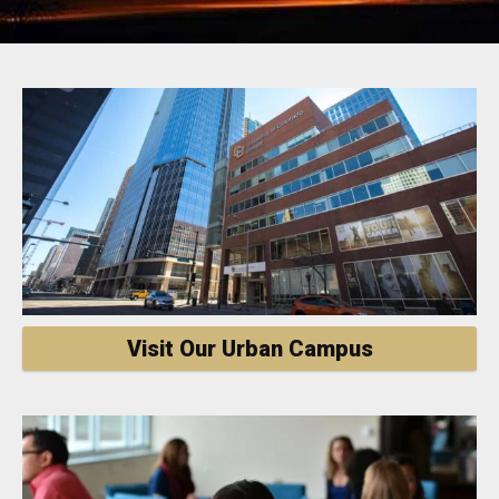
Visit Our Urban Campus