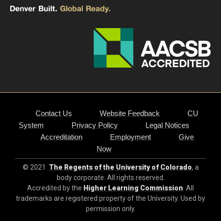
Contact Us
Website Feedback
CU
System
Privacy Policy
Legal Notices
Accreditation
Employment
Give
Now
© 2021
The Regents of the University of Colorado
, a
body corporate. All rights reserved.
Accredited by the
Higher Learning Commission
. All
trademarks are registered property of the University. Used by
permission only.