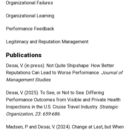
Organizational Failures
Organizational Learning
Performance Feedback
Legitimacy and Reputation Management
Publications
Desai, V. (in press). Not Quite Shipshape: How Better
Reputations Can Lead to Worse Performance.
Journal of
Management Studies
.
Desai, V. (2025). To See, or Not to Sea: Differing
Performance Outcomes from Visible and Private Health
Inspections in the U.S. Cruise Travel Industry.
Strategic
Organization
, 23: 659-686
.
Madsen, P. and Desai, V. (2024). Change at Last, but When