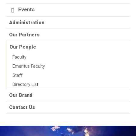
Events
Administration
Our Partners
Our People
Faculty
Emeritus Faculty
Staff
Directory List
Our Brand
Contact Us