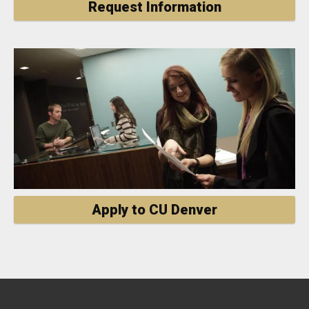
Request Information
Apply to CU Denver