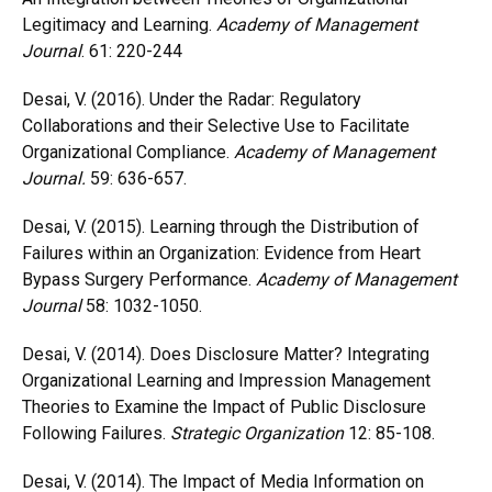
Legitimacy and Learning.
Academy of Management
Journal
. 61: 220-244
Desai, V. (2016). Under the Radar: Regulatory
Collaborations and their Selective Use to Facilitate
Organizational Compliance.
Academy of Management
Journal.
59: 636-657.
Desai, V. (2015). Learning through the Distribution of
Failures within an Organization: Evidence from Heart
Bypass Surgery Performance.
Academy of Management
Journal
58: 1032-1050.
Desai, V. (2014). Does Disclosure Matter? Integrating
Organizational Learning and Impression Management
Theories to Examine the Impact of Public Disclosure
Following Failures.
Strategic Organization
12: 85-108.
Desai, V. (2014). The Impact of Media Information on