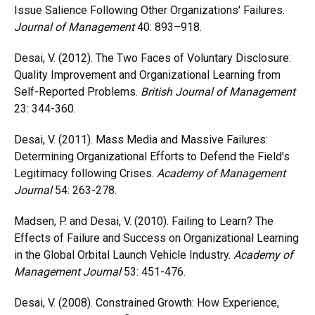
Issue Salience Following Other Organizations' Failures.
Journal of Management
40: 893–918.
Desai, V. (2012). The Two Faces of Voluntary Disclosure:
Quality Improvement and Organizational Learning from
Self-Reported Problems.
British Journal of Management
23: 344-360.
Desai, V. (2011). Mass Media and Massive Failures:
Determining Organizational Efforts to Defend the Field's
Legitimacy following Crises.
Academy of Management
Journal
54: 263-278.
Madsen, P. and Desai, V. (2010). Failing to Learn? The
Effects of Failure and Success on Organizational Learning
in the Global Orbital Launch Vehicle Industry.
Academy of
Management Journal
53: 451-476.
Desai, V. (2008). Constrained Growth: How Experience,