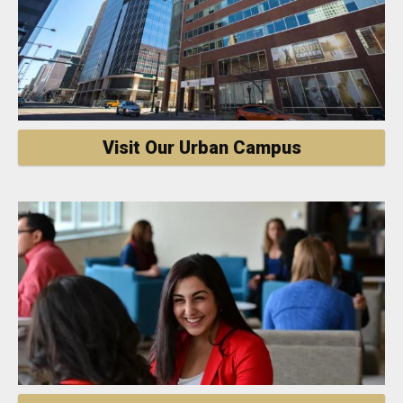
Visit Our Urban Campus