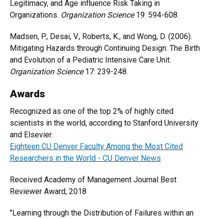
Legitimacy, and Age influence Risk Taking in
Organizations.
Organization Science
19: 594-608.
Madsen, P., Desai, V., Roberts, K., and Wong, D. (2006).
Mitigating Hazards through Continuing Design: The Birth
and Evolution of a Pediatric Intensive Care Unit.
Organization Science
17: 239-248.
Awards
Recognized as one of the top 2% of highly cited
scientists in the world, according to Stanford University
and Elsevier.
Eighteen CU Denver Faculty Among the Most Cited
Researchers in the World - CU Denver News
Received Academy of Management Journal Best
Reviewer Award, 2018
"Learning through the Distribution of Failures within an