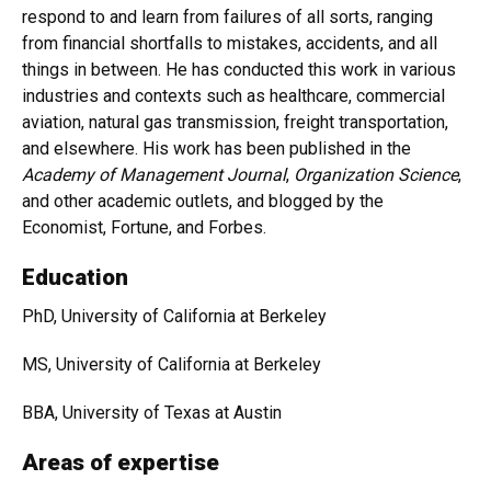
respond to and learn from failures of all sorts, ranging
from financial shortfalls to mistakes, accidents, and all
things in between. He has conducted this work in various
industries and contexts such as healthcare, commercial
aviation, natural gas transmission, freight transportation,
and elsewhere. His work has been published in the
Academy of Management Journal
,
Organization Science
,
and other academic outlets, and blogged by the
Economist, Fortune, and Forbes.
Education
PhD, University of California at Berkeley
MS, University of California at Berkeley
BBA, University of Texas at Austin
Areas of expertise