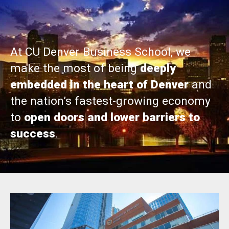
At CU Denver Business School, we
make the most of being
deeply
embedded in the heart of Denver
and
the nation’s fastest-growing economy
to
open doors and lower barriers to
success
.