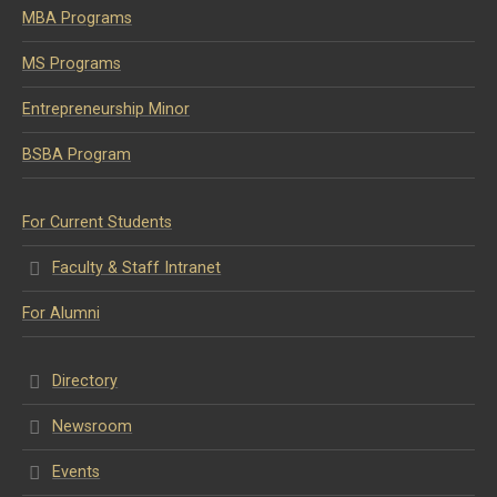
MBA Programs
MS Programs
Entrepreneurship Minor
BSBA Program
For Current Students
Faculty & Staff Intranet
For Alumni
Directory
Newsroom
Events