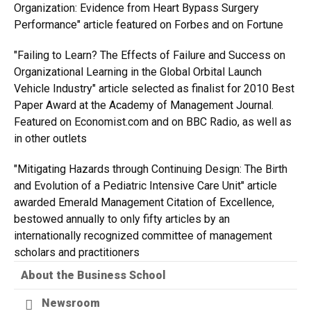
Organization: Evidence from Heart Bypass Surgery
Performance" article featured on Forbes and on Fortune
"Failing to Learn? The Effects of Failure and Success on
Organizational Learning in the Global Orbital Launch
Vehicle Industry" article selected as finalist for 2010 Best
Paper Award at the Academy of Management Journal.
Featured on Economist.com and on BBC Radio, as well as
in other outlets
"Mitigating Hazards through Continuing Design: The Birth
and Evolution of a Pediatric Intensive Care Unit" article
awarded Emerald Management Citation of Excellence,
bestowed annually to only fifty articles by an
internationally recognized committee of management
scholars and practitioners
About the Business School
Newsroom