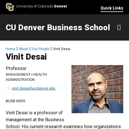
Skip to Content
University of Colorado
Denver
Quick Links
CU Denver Business School
M
Breadcrumb
Home
About
Our People
Vinit Desai
Vinit Desai
Professor
MANAGEMENT • HEALTH
ADMINISTRATION
vinit.desai@ucdenver.edu
BUSB 6005
Vinit Desai is a professor of
management at the Business
School. His current research examines how organizations