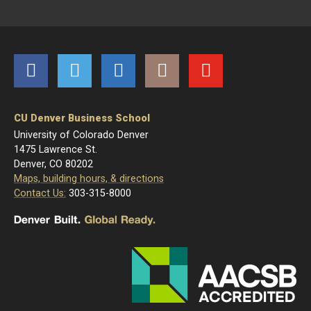
Facebook
Twitter
LinkedIn
Instagram
YouTube
CU Denver Business School
University of Colorado Denver
1475 Lawrence St.
Denver, CO 80202
Maps, building hours, & directions
Contact Us:
303-315-8000