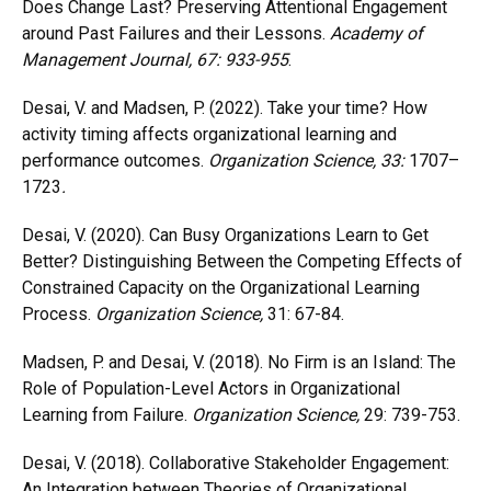
Does Change Last? Preserving Attentional Engagement
around Past Failures and their Lessons.
Academy of
Management Journal
, 67: 933-955
.
Desai, V. and Madsen, P. (2022). Take your time? How
activity timing affects organizational learning and
performance outcomes.
Organization Science
, 33:
1707–
1723
.
Desai, V. (2020). Can Busy Organizations Learn to Get
Better? Distinguishing Between the Competing Effects of
Constrained Capacity on the Organizational Learning
Process.
Organization Science,
31: 67-84.
Madsen, P. and Desai, V. (2018). No Firm is an Island: The
Role of Population-Level Actors in Organizational
Learning from Failure.
Organization Science,
29: 739-753.
Desai, V. (2018). Collaborative Stakeholder Engagement:
An Integration between Theories of Organizational