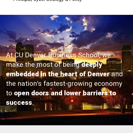
At CU Denver Business School, we
make the most of being
deeply
embedded in the heart of Denver
and
the nation’s fastest-growing economy
to
open doors and lower barriers to
success
.