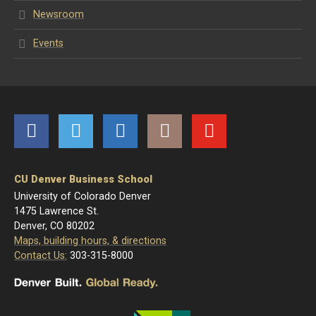
Newsroom
Events
Facebook
Twitter
LinkedIn
Instagram
YouTube
CU Denver Business School
University of Colorado Denver
1475 Lawrence St.
Denver, CO 80202
Maps, building hours, & directions
Contact Us:
303-315-8000