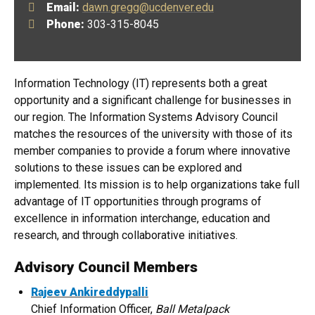
Email:
dawn.gregg@ucdenver.edu
Phone:
303-315-8045
Information Technology (IT) represents both a great
opportunity and a significant challenge for businesses in
our region. The Information Systems Advisory Council
matches the resources of the university with those of its
member companies to provide a forum where innovative
solutions to these issues can be explored and
implemented. Its mission is to help organizations take full
advantage of IT opportunities through programs of
excellence in information interchange, education and
research, and through collaborative initiatives.
Advisory Council Members
Rajeev Ankireddypalli
Chief Information Officer,
Ball Metalpack