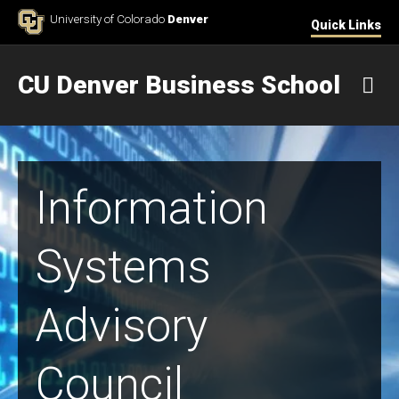
Skip to Content
University of Colorado
Denver
Quick Links
CU Denver Business School
M
Information
Systems
Advisory
Council