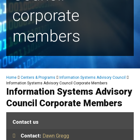
corporate
members
Breadcrumb
Home
Centers & Programs
Information Systems Advisory Council
Information Systems Advisory Council Corporate Members
Information Systems Advisory
Council Corporate Members
Contact us
Contact:
Dawn Gregg