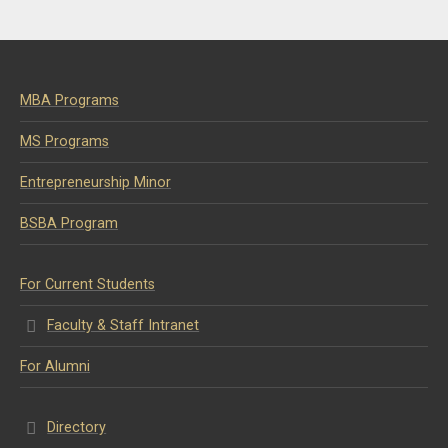
MBA Programs
MS Programs
Entrepreneurship Minor
BSBA Program
For Current Students
Faculty & Staff Intranet
For Alumni
Directory