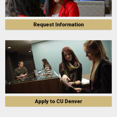
Request Information
Apply to CU Denver