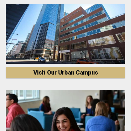
Visit Our Urban Campus