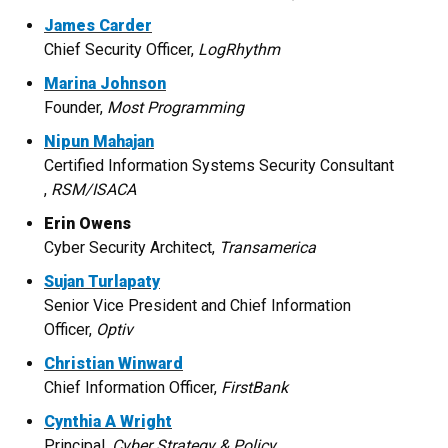
James Carder
Chief Security Officer,
LogRhythm
Marina Johnson
Founder,
Most Programming
Nipun Mahajan
Certified Information Systems Security Consultant​
,
RSM/ISACA
Erin Owens
Cyber Security Architect,
Transamerica
Sujan Turlapaty
Senior Vice President and Chief Information
Officer,
Optiv
Christian Winward
Chief Information Officer,
FirstBank
Cynthia A Wright
Principal,
Cyber Strategy & Policy