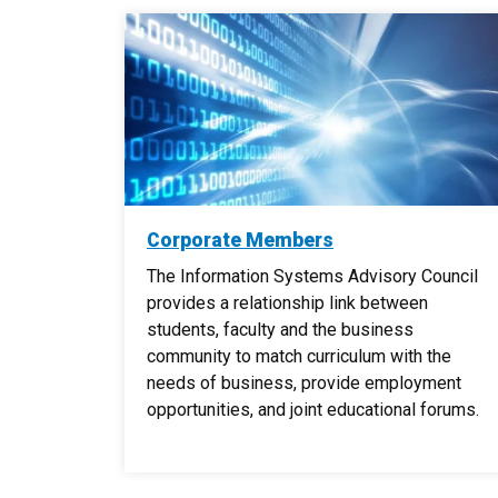
Corporate Members
The Information Systems Advisory Council
provides a relationship link between
students, faculty and the business
community to match curriculum with the
needs of business, provide employment
opportunities, and joint educational forums.