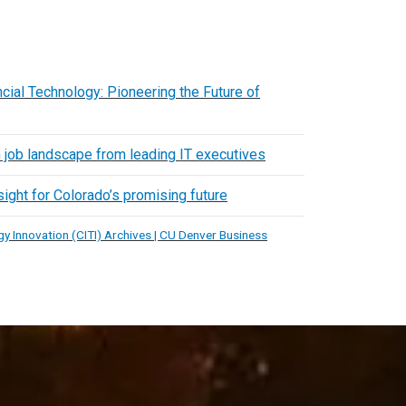
cial Technology: Pioneering the Future of
h job landscape from leading IT executives
ight for Colorado’s promising future
y Innovation (CITI) Archives | CU Denver Business