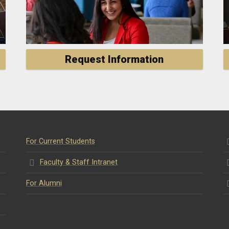
Request Information
For Current Students
Faculty & Staff Intranet
For Alumni