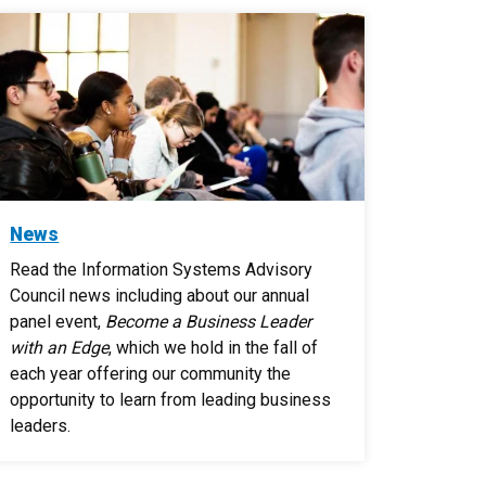
News
Read the Information Systems Advisory
Council news including about our annual
panel event,
Become a Business Leader
with an Edge
, which we hold in the fall of
each year offering our community the
opportunity to learn from leading business
leaders.