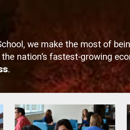
School, we make the most of bei
the nation’s fastest-growing ec
ss
.