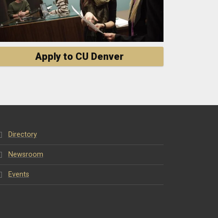
Apply to CU Denver
Directory
Newsroom
Events