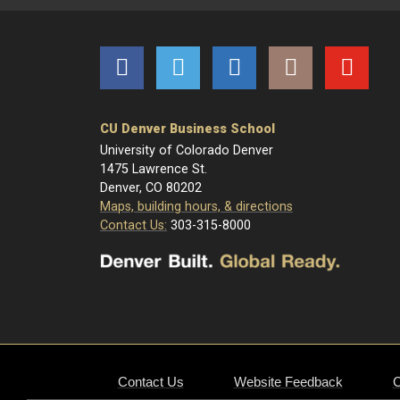
Facebook
Twitter
LinkedIn
Instagram
YouTube
CU Denver Business School
University of Colorado Denver
1475 Lawrence St.
Denver, CO 80202
Maps, building hours, & directions
Contact Us:
303-315-8000
Contact Us
Website Feedback