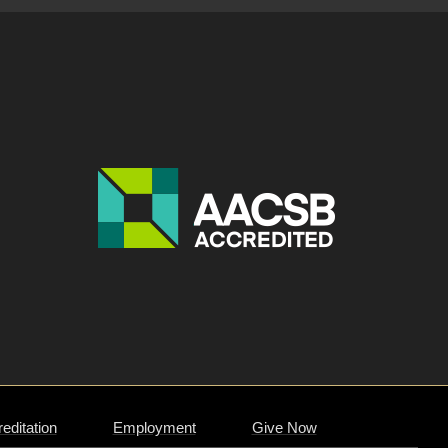
editation
Employment
Give Now