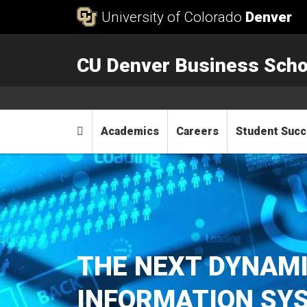
Skip to Content
University of Colorado
Denver
CU Denver Business Scho
Main menu
Home
Academics
Careers
Student Suc
THE NEXT DYNAMI
INFORMATION SYS