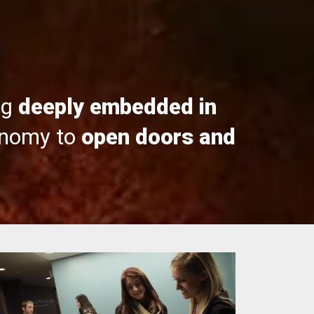
ng
deeply embedded in
onomy to
open doors and