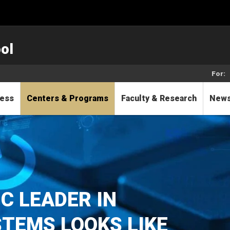
ol
For:
cess
Centers & Programs
Faculty & Research
New
C LEADER IN
TEMS LOOKS LIKE