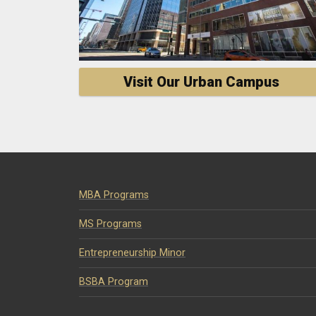
Visit Our Urban Campus
MBA Programs
MS Programs
Entrepreneurship Minor
BSBA Program