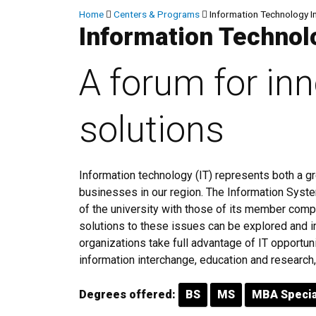
Breadcrumb
Home
Centers & Programs
Information Technology I
Information Technol
A forum for in
solutions
Information technology (IT) represents both a gr
businesses in our region. The Information Sys
of the university with those of its member comp
solutions to these issues can be explored and i
organizations take full advantage of IT opportun
information interchange, education and research, 
Degrees offered:
BS
MS
MBA Specia