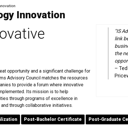
nnovation
ogy Innovation
novative
"IS Ad
link b
busin
the n
opport
–
Ted 
eat opportunity and a significant challenge for
Price
tems Advisory Council matches the resources
anies to provide a forum where innovative
mplemented. Its mission is to help
ities through programs of excellence in
and through collaborative initiatives.
lization
Post-Bachelor Certificate
Post-Graduate Ce