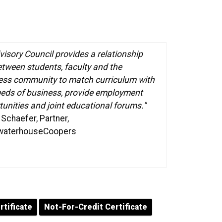
visory Council provides a relationship
etween students, faculty and the
ess community to match curriculum with
eeds of business, provide employment
unities and joint educational forums."
Schaefer, Partner,
waterhouseCoopers
rtificate
Not-For-Credit Certificate