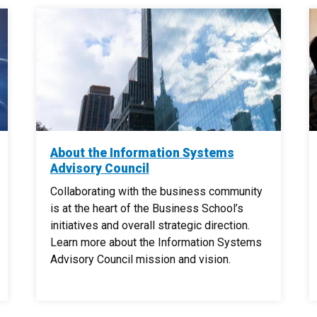
About the Information Systems
Advisory Council
Collaborating with the business community
is at the heart of the Business School’s
initiatives and overall strategic direction.
Learn more about the Information Systems
Advisory Council mission and vision.