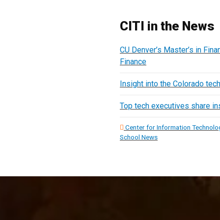
CITI in the News
CU Denver’s Master’s in Finan
Finance
Insight into the Colorado tec
Top tech executives share ins
Center for Information Technolog
School News