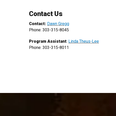
Contact Us
Contact:
Dawn Gregg
Phone: 303-315-8045
Program Assistant
:
Linda Theus-Lee
Phone: 303-315-8011