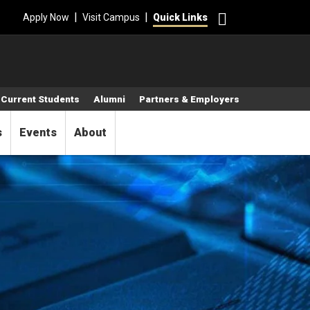
Search
|
|
Apply Now
Visit Campus
Quick Links
Current Students
Alumni
Partners & Employers
s
Events
About