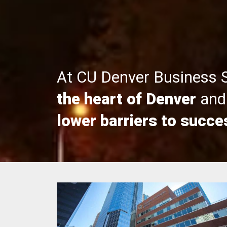
At CU Denver Business 
the heart of Denver
and 
lower barriers to succe